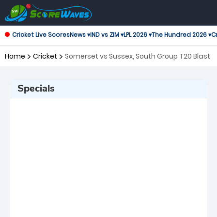
Cricket Live Scores
News ▾
IND vs ZIM ▾
LPL 2026 ▾
The Hundred 2026 ▾
Cr
Home
Cricket
Somerset vs Sussex, South Group T20 Blast
Specials