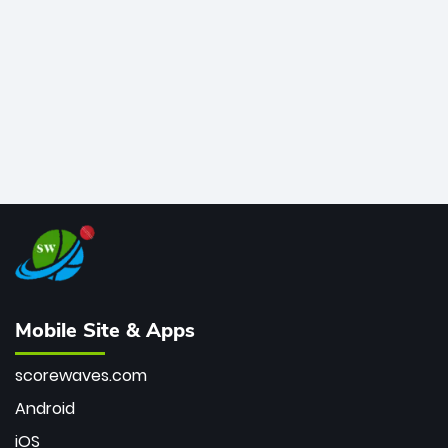
bowler of all time.
Mobile Site & Apps
scorewaves.com
Android
iOS