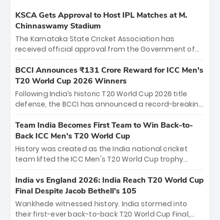
KSCA Gets Approval to Host IPL Matches at M.
Chinnaswamy Stadium
The Karnataka State Cricket Association has
received official approval from the Government of
Karnataka to host Indian Premier League matches at
the iconic M. Chinnaswamy Stadium in Bengaluru.
BCCI Announces ₹131 Crore Reward for ICC Men's
The venue will host the season opener on March 28
T20 World Cup 2026 Winners
between Royal Challengers Bengaluru and Sunrisers
Following India’s historic T20 World Cup 2026 title
Hyderabad, setting the stage for an electrifying
defense, the BCCI has announced a record-breaking
start to the IPL with passionate fans and thrilling
₹131 crore reward for the Men in Blue! This massive
cricket action.
bounty honors the squad’s dominant victory over
Team India Becomes First Team to Win Back-to-
New Zealand. Each of the 15 players will receive ₹6
Back ICC Men’s T20 World Cup
crore, with the remaining ₹41 crore distributed
History was created as the India national cricket
among Gautam Gambhir’s coaching staff and
team lifted the ICC Men's T20 World Cup trophy
support personnel, celebrating India’s
again, becoming the first team to win back-to-back
unprecedented third T20 world title.
titles and the first to win three T20 World Cups. Sanju
India vs England 2026: India Reach T20 World Cup
Samson led the charge with a brilliant 89 in the final
Final Despite Jacob Bethell’s 105
and a stunning tournament comeback to win Player
Wankhede witnessed history. India stormed into
of the Tournament, while Jasprit Bumrah’s 4-wicket
their first-ever back-to-back T20 World Cup Final,