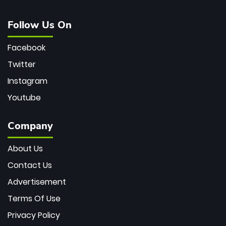
Follow Us On
Facebook
Twitter
Instagram
Youtube
Company
About Us
Contact Us
Advertisement
Terms Of Use
Privacy Policy