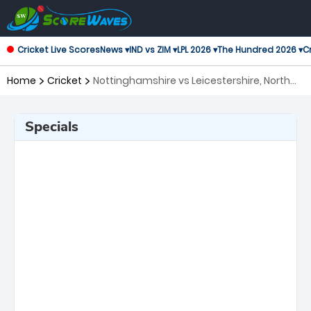
Cricket Live Scores
News ▾
IND vs ZIM ▾
LPL 2026 ▾
The Hundred 2026 ▾
Cr
Home
Cricket
Nottinghamshire vs Leicestershire, North
Group T20 Blast
Specials