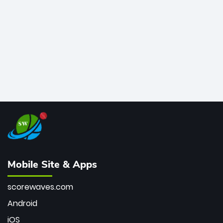
bowler of all time.
Mobile Site & Apps
scorewaves.com
Android
iOS