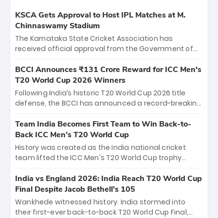
KSCA Gets Approval to Host IPL Matches at M.
Chinnaswamy Stadium
The Karnataka State Cricket Association has
received official approval from the Government of
Karnataka to host Indian Premier League matches at
the iconic M. Chinnaswamy Stadium in Bengaluru.
BCCI Announces ₹131 Crore Reward for ICC Men's
The venue will host the season opener on March 28
T20 World Cup 2026 Winners
between Royal Challengers Bengaluru and Sunrisers
Following India’s historic T20 World Cup 2026 title
Hyderabad, setting the stage for an electrifying
defense, the BCCI has announced a record-breaking
start to the IPL with passionate fans and thrilling
₹131 crore reward for the Men in Blue! This massive
cricket action.
bounty honors the squad’s dominant victory over
Team India Becomes First Team to Win Back-to-
New Zealand. Each of the 15 players will receive ₹6
Back ICC Men’s T20 World Cup
crore, with the remaining ₹41 crore distributed
History was created as the India national cricket
among Gautam Gambhir’s coaching staff and
team lifted the ICC Men's T20 World Cup trophy
support personnel, celebrating India’s
again, becoming the first team to win back-to-back
unprecedented third T20 world title.
titles and the first to win three T20 World Cups. Sanju
India vs England 2026: India Reach T20 World Cup
Samson led the charge with a brilliant 89 in the final
Final Despite Jacob Bethell’s 105
and a stunning tournament comeback to win Player
Wankhede witnessed history. India stormed into
of the Tournament, while Jasprit Bumrah’s 4-wicket
their first-ever back-to-back T20 World Cup Final,