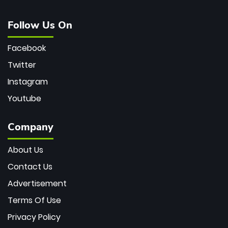
Follow Us On
Facebook
Twitter
Instagram
Youtube
Company
About Us
Contact Us
Advertisement
Terms Of Use
Privacy Policy