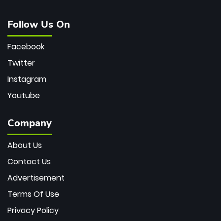
Follow Us On
Facebook
Twitter
Instagram
Youtube
Company
About Us
Contact Us
Advertisement
Terms Of Use
Privacy Policy