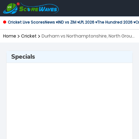
Cricket Live Scores
News ▾
IND vs ZIM ▾
LPL 2026 ▾
The Hundred 2026 ▾
Cr
Home
Cricket
Durham vs Northamptonshire, North Group
T20 Blast
Specials