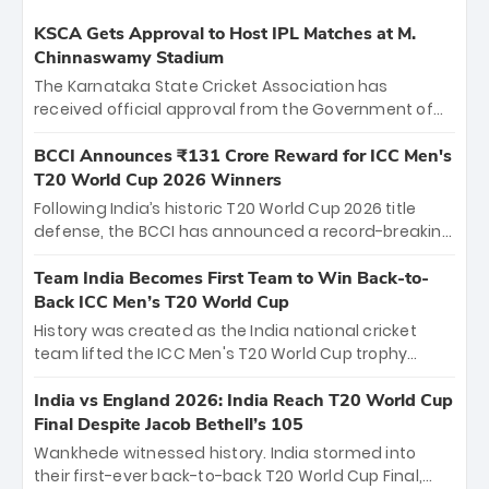
KSCA Gets Approval to Host IPL Matches at M.
Chinnaswamy Stadium
The Karnataka State Cricket Association has
received official approval from the Government of
Karnataka to host Indian Premier League matches at
the iconic M. Chinnaswamy Stadium in Bengaluru.
BCCI Announces ₹131 Crore Reward for ICC Men's
The venue will host the season opener on March 28
T20 World Cup 2026 Winners
between Royal Challengers Bengaluru and Sunrisers
Following India’s historic T20 World Cup 2026 title
Hyderabad, setting the stage for an electrifying
defense, the BCCI has announced a record-breaking
start to the IPL with passionate fans and thrilling
₹131 crore reward for the Men in Blue! This massive
cricket action.
bounty honors the squad’s dominant victory over
Team India Becomes First Team to Win Back-to-
New Zealand. Each of the 15 players will receive ₹6
Back ICC Men’s T20 World Cup
crore, with the remaining ₹41 crore distributed
History was created as the India national cricket
among Gautam Gambhir’s coaching staff and
team lifted the ICC Men's T20 World Cup trophy
support personnel, celebrating India’s
again, becoming the first team to win back-to-back
unprecedented third T20 world title.
titles and the first to win three T20 World Cups. Sanju
India vs England 2026: India Reach T20 World Cup
Samson led the charge with a brilliant 89 in the final
Final Despite Jacob Bethell’s 105
and a stunning tournament comeback to win Player
Wankhede witnessed history. India stormed into
of the Tournament, while Jasprit Bumrah’s 4-wicket
their first-ever back-to-back T20 World Cup Final,