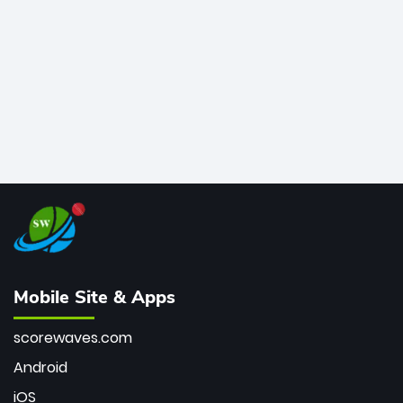
bowler of all time.
Mobile Site & Apps
scorewaves.com
Android
iOS