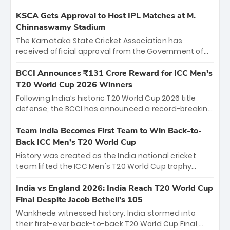
KSCA Gets Approval to Host IPL Matches at M.
Chinnaswamy Stadium
The Karnataka State Cricket Association has
received official approval from the Government of
Karnataka to host Indian Premier League matches at
the iconic M. Chinnaswamy Stadium in Bengaluru.
BCCI Announces ₹131 Crore Reward for ICC Men's
The venue will host the season opener on March 28
T20 World Cup 2026 Winners
between Royal Challengers Bengaluru and Sunrisers
Following India’s historic T20 World Cup 2026 title
Hyderabad, setting the stage for an electrifying
defense, the BCCI has announced a record-breaking
start to the IPL with passionate fans and thrilling
₹131 crore reward for the Men in Blue! This massive
cricket action.
bounty honors the squad’s dominant victory over
Team India Becomes First Team to Win Back-to-
New Zealand. Each of the 15 players will receive ₹6
Back ICC Men’s T20 World Cup
crore, with the remaining ₹41 crore distributed
History was created as the India national cricket
among Gautam Gambhir’s coaching staff and
team lifted the ICC Men's T20 World Cup trophy
support personnel, celebrating India’s
again, becoming the first team to win back-to-back
unprecedented third T20 world title.
titles and the first to win three T20 World Cups. Sanju
India vs England 2026: India Reach T20 World Cup
Samson led the charge with a brilliant 89 in the final
Final Despite Jacob Bethell’s 105
and a stunning tournament comeback to win Player
Wankhede witnessed history. India stormed into
of the Tournament, while Jasprit Bumrah’s 4-wicket
their first-ever back-to-back T20 World Cup Final,