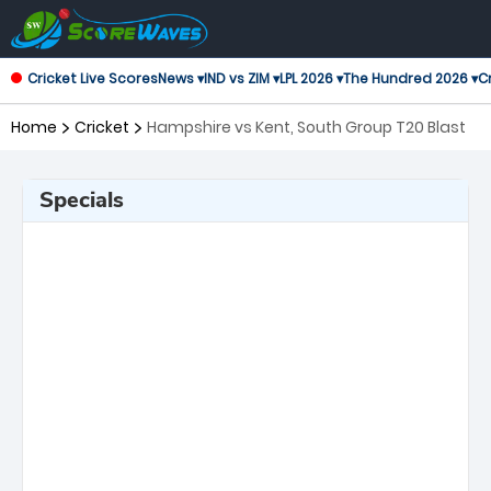
Cricket Live Scores
News ▾
IND vs ZIM ▾
LPL 2026 ▾
The Hundred 2026 ▾
Cr
Home
Cricket
Hampshire vs Kent, South Group T20 Blast
Specials