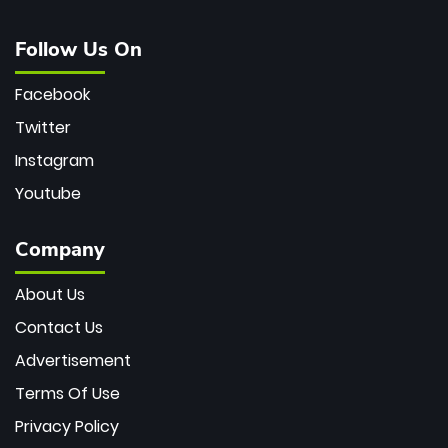
Follow Us On
Facebook
Twitter
Instagram
Youtube
Company
About Us
Contact Us
Advertisement
Terms Of Use
Privacy Policy