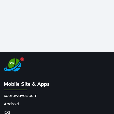
bowler of all time.
Mobile Site & Apps
scorewaves.com
Android
iOS