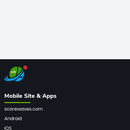
bowler of all time.
Mobile Site & Apps
scorewaves.com
Android
iOS