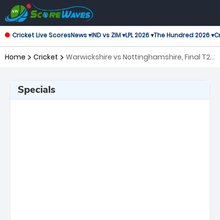
Cricket Live Scores
News ▾
IND vs ZIM ▾
LPL 2026 ▾
The Hundred 2026 ▾
Cr
Home
Cricket
Warwickshire vs Nottinghamshire, Final T20
Blast
Specials