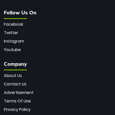
Follow Us On
Facebook
Twitter
Instagram
Youtube
Company
About Us
Contact Us
Advertisement
Terms Of Use
Privacy Policy