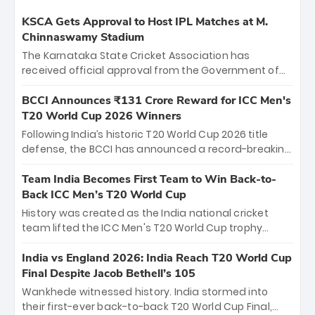
KSCA Gets Approval to Host IPL Matches at M.
Chinnaswamy Stadium
The Karnataka State Cricket Association has
received official approval from the Government of
Karnataka to host Indian Premier League matches at
the iconic M. Chinnaswamy Stadium in Bengaluru.
BCCI Announces ₹131 Crore Reward for ICC Men's
The venue will host the season opener on March 28
T20 World Cup 2026 Winners
between Royal Challengers Bengaluru and Sunrisers
Following India’s historic T20 World Cup 2026 title
Hyderabad, setting the stage for an electrifying
defense, the BCCI has announced a record-breaking
start to the IPL with passionate fans and thrilling
₹131 crore reward for the Men in Blue! This massive
cricket action.
bounty honors the squad’s dominant victory over
Team India Becomes First Team to Win Back-to-
New Zealand. Each of the 15 players will receive ₹6
Back ICC Men’s T20 World Cup
crore, with the remaining ₹41 crore distributed
History was created as the India national cricket
among Gautam Gambhir’s coaching staff and
team lifted the ICC Men's T20 World Cup trophy
support personnel, celebrating India’s
again, becoming the first team to win back-to-back
unprecedented third T20 world title.
titles and the first to win three T20 World Cups. Sanju
India vs England 2026: India Reach T20 World Cup
Samson led the charge with a brilliant 89 in the final
Final Despite Jacob Bethell’s 105
and a stunning tournament comeback to win Player
Wankhede witnessed history. India stormed into
of the Tournament, while Jasprit Bumrah’s 4-wicket
their first-ever back-to-back T20 World Cup Final,