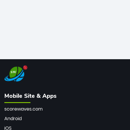
bowler of all time.
Mobile Site & Apps
scorewaves.com
Android
iOS