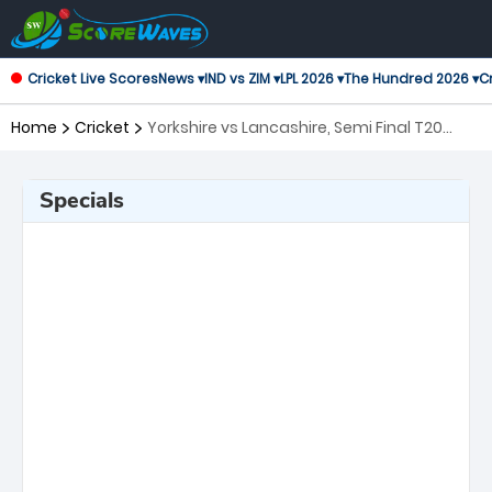
Cricket Live Scores
News ▾
IND vs ZIM ▾
LPL 2026 ▾
The Hundred 2026 ▾
Cr
Home
Cricket
Yorkshire vs Lancashire, Semi Final T20
Blast
Specials