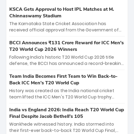
KSCA Gets Approval to Host IPL Matches at M.
Chinnaswamy Stadium
The Karnataka State Cricket Association has
received official approval from the Government of
Karnataka to host Indian Premier League matches at
the iconic M. Chinnaswamy Stadium in Bengaluru.
BCCI Announces ₹131 Crore Reward for ICC Men's
The venue will host the season opener on March 28
T20 World Cup 2026 Winners
between Royal Challengers Bengaluru and Sunrisers
Following India’s historic T20 World Cup 2026 title
Hyderabad, setting the stage for an electrifying
defense, the BCCI has announced a record-breaking
start to the IPL with passionate fans and thrilling
₹131 crore reward for the Men in Blue! This massive
cricket action.
bounty honors the squad’s dominant victory over
Team India Becomes First Team to Win Back-to-
New Zealand. Each of the 15 players will receive ₹6
Back ICC Men’s T20 World Cup
crore, with the remaining ₹41 crore distributed
History was created as the India national cricket
among Gautam Gambhir’s coaching staff and
team lifted the ICC Men's T20 World Cup trophy
support personnel, celebrating India’s
again, becoming the first team to win back-to-back
unprecedented third T20 world title.
titles and the first to win three T20 World Cups. Sanju
India vs England 2026: India Reach T20 World Cup
Samson led the charge with a brilliant 89 in the final
Final Despite Jacob Bethell’s 105
and a stunning tournament comeback to win Player
Wankhede witnessed history. India stormed into
of the Tournament, while Jasprit Bumrah’s 4-wicket
their first-ever back-to-back T20 World Cup Final,