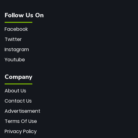
Follow Us On
Facebook
Twitter
Instagram
Youtube
Company
About Us
Contact Us
Advertisement
Terms Of Use
Privacy Policy