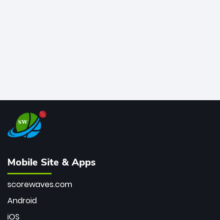
bowler of all time.
Mobile Site & Apps
scorewaves.com
Android
iOS