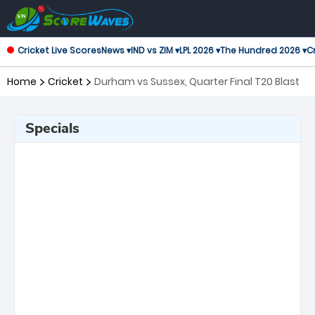
Cricket Live Scores
News ▾
IND vs ZIM ▾
LPL 2026 ▾
The Hundred 2026 ▾
Cr
Home
Cricket
Durham vs Sussex, Quarter Final T20 Blast
Specials