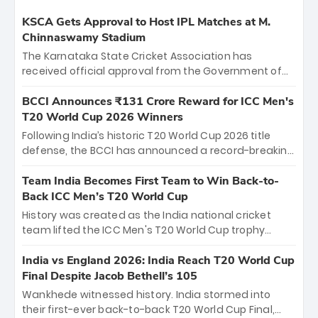
KSCA Gets Approval to Host IPL Matches at M.
Chinnaswamy Stadium
The Karnataka State Cricket Association has
received official approval from the Government of
Karnataka to host Indian Premier League matches at
the iconic M. Chinnaswamy Stadium in Bengaluru.
BCCI Announces ₹131 Crore Reward for ICC Men's
The venue will host the season opener on March 28
T20 World Cup 2026 Winners
between Royal Challengers Bengaluru and Sunrisers
Following India’s historic T20 World Cup 2026 title
Hyderabad, setting the stage for an electrifying
defense, the BCCI has announced a record-breaking
start to the IPL with passionate fans and thrilling
₹131 crore reward for the Men in Blue! This massive
cricket action.
bounty honors the squad’s dominant victory over
Team India Becomes First Team to Win Back-to-
New Zealand. Each of the 15 players will receive ₹6
Back ICC Men’s T20 World Cup
crore, with the remaining ₹41 crore distributed
History was created as the India national cricket
among Gautam Gambhir’s coaching staff and
team lifted the ICC Men's T20 World Cup trophy
support personnel, celebrating India’s
again, becoming the first team to win back-to-back
unprecedented third T20 world title.
titles and the first to win three T20 World Cups. Sanju
India vs England 2026: India Reach T20 World Cup
Samson led the charge with a brilliant 89 in the final
Final Despite Jacob Bethell’s 105
and a stunning tournament comeback to win Player
Wankhede witnessed history. India stormed into
of the Tournament, while Jasprit Bumrah’s 4-wicket
their first-ever back-to-back T20 World Cup Final,