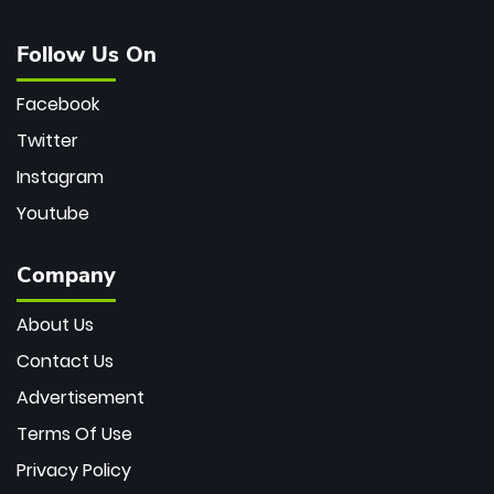
Follow Us On
Facebook
Twitter
Instagram
Youtube
Company
About Us
Contact Us
Advertisement
Terms Of Use
Privacy Policy