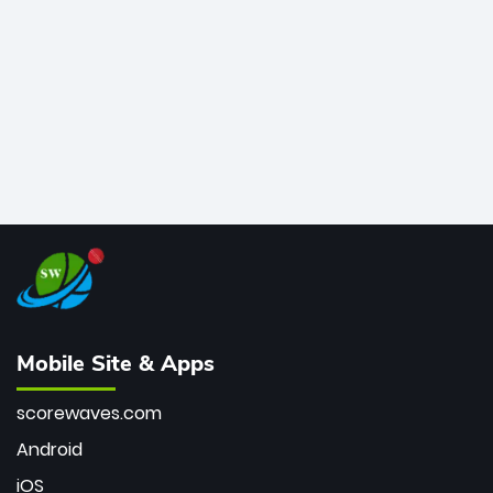
bowler of all time.
Mobile Site & Apps
scorewaves.com
Android
iOS