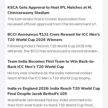
KSCA Gets Approval to Host IPL Matches at M.
Chinnaswamy Stadium
The Karnataka State Cricket Association has
received official approval from the Government of
Karnataka to host Indian Premier League matches at
the iconic M. Chinnaswamy Stadium in Bengaluru.
BCCI Announces ₹131 Crore Reward for ICC Men's
The venue will host the season opener on March 28
T20 World Cup 2026 Winners
between Royal Challengers Bengaluru and Sunrisers
Following India’s historic T20 World Cup 2026 title
Hyderabad, setting the stage for an electrifying
defense, the BCCI has announced a record-breaking
start to the IPL with passionate fans and thrilling
₹131 crore reward for the Men in Blue! This massive
cricket action.
bounty honors the squad’s dominant victory over
Team India Becomes First Team to Win Back-to-
New Zealand. Each of the 15 players will receive ₹6
Back ICC Men’s T20 World Cup
crore, with the remaining ₹41 crore distributed
History was created as the India national cricket
among Gautam Gambhir’s coaching staff and
team lifted the ICC Men's T20 World Cup trophy
support personnel, celebrating India’s
again, becoming the first team to win back-to-back
unprecedented third T20 world title.
titles and the first to win three T20 World Cups. Sanju
India vs England 2026: India Reach T20 World Cup
Samson led the charge with a brilliant 89 in the final
Final Despite Jacob Bethell’s 105
and a stunning tournament comeback to win Player
Wankhede witnessed history. India stormed into
of the Tournament, while Jasprit Bumrah’s 4-wicket
their first-ever back-to-back T20 World Cup Final,