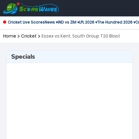
Cricket Live Scores
News ▾
IND vs ZIM ▾
LPL 2026 ▾
The Hundred 2026 ▾
Cr
Home
Cricket
Essex vs Kent, South Group T20 Blast
Specials