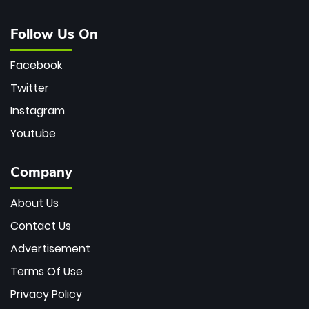
Follow Us On
Facebook
Twitter
Instagram
Youtube
Company
About Us
Contact Us
Advertisement
Terms Of Use
Privacy Policy