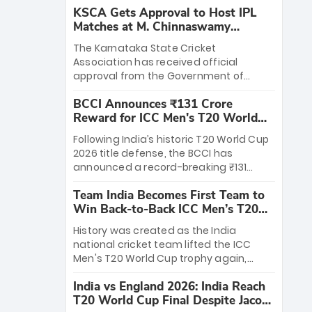
KSCA Gets Approval to Host IPL
Matches at M. Chinnaswamy
Stadium
The Karnataka State Cricket
Association has received official
approval from the Government of
Karnataka to host Indian Premier
BCCI Announces ₹131 Crore
League matches at the iconic M.
Reward for ICC Men's T20 World
Chinnaswamy Stadium in Bengaluru.
Cup 2026 Winners
The venue will host the season opener
Following India’s historic T20 World Cup
on March 28 between Royal Challengers
2026 title defense, the BCCI has
Bengaluru and Sunrisers Hyderabad,
announced a record-breaking ₹131
setting the stage for an electrifying
crore reward for the Men in Blue! This
start to the IPL with passionate fans
Team India Becomes First Team to
massive bounty honors the squad’s
and thrilling cricket action.
Win Back-to-Back ICC Men’s T20
dominant victory over New Zealand.
World Cup
Each of the 15 players will receive ₹6
History was created as the India
crore, with the remaining ₹41 crore
national cricket team lifted the ICC
distributed among Gautam Gambhir’s
Men's T20 World Cup trophy again,
coaching staff and support personnel,
becoming the first team to win back-
celebrating India’s unprecedented third
India vs England 2026: India Reach
to-back titles and the first to win three
T20 world title.
T20 World Cup Final Despite Jacob
T20 World Cups. Sanju Samson led the