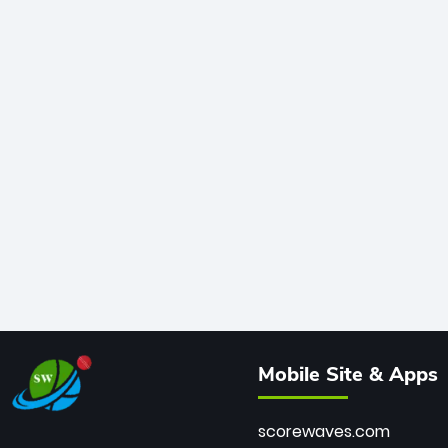
Mobile Site & Apps
scorewaves.com