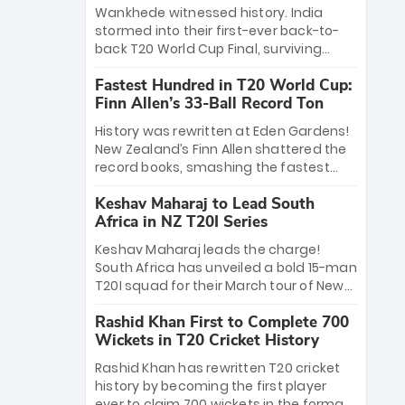
Bethell’s 105
charge with a brilliant 89 in the final and
Wankhede witnessed history. India
a stunning tournament comeback to
stormed into their first-ever back-to-
win Player of the Tournament, while
back T20 World Cup Final, surviving
Jasprit Bumrah’s 4-wicket spell sealed
Jacob Bethell’s record-breaking ton in a
India’s historic triumph.
Fastest Hundred in T20 World Cup:
499-run thriller. Sanju Samson’s 89
Finn Allen’s 33-Ball Record Ton
equaled Virat Kohli’s knockout legacy as
India posted a record 253/7. Now, the
History was rewritten at Eden Gardens!
Men in Blue stand on the precipice of
New Zealand’s Finn Allen shattered the
immortality: one win against New
record books, smashing the fastest
Zealand to become the first team to
hundred in T20 World Cup history in just
win consecutive World Cup titles.
Keshav Maharaj to Lead South
33 balls. Obliterating Chris Gayle’s long-
Africa in NZ T20I Series
standing 47-ball record, Allen’s
explosive 2026 semi-final masterclass
Keshav Maharaj leads the charge!
against South Africa has propelled the
South Africa has unveiled a bold 15-man
Kiwis into the Grand Final. Is this the
T20I squad for their March tour of New
greatest T20 innings ever? Explore the
Zealand. With IPL stars absent, five
new top 5 fastest centurions now.
Rashid Khan First to Complete 700
uncapped gems—including teenage
Wickets in T20 Cricket History
pace sensation Nqobani Mokoena—get
their big break. Bolstered by the return
Rashid Khan has rewritten T20 cricket
of Gerald Coetzee and Tony de Zorzi,
history by becoming the first player
this new-look Proteas side under
ever to claim 700 wickets in the format.