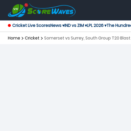
Cricket Live Scores
News ▾
IND vs ZIM ▾
LPL 2026 ▾
The Hundre
Home
Cricket
Somerset vs Surrey, South Group T20 Blast