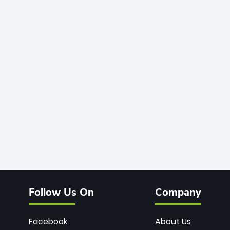
Follow Us On
Company
Facebook
About Us