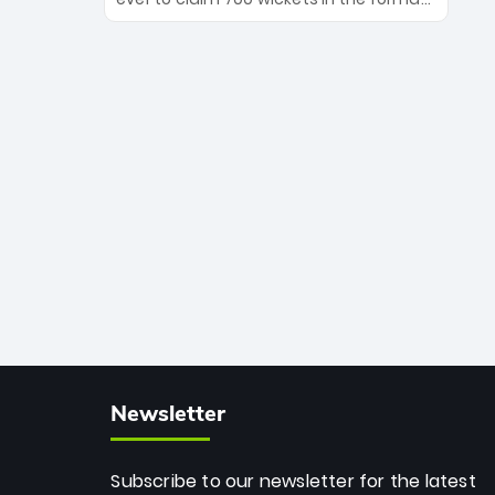
Maharaj’s veteran leadership is ready
The Afghan superstar continues to
to prove the incredible depth of South
dominate leagues worldwide with his
African cricket.
deadly spin and unmatched
consistency. Surpassing legends like
Dwayne Bravo and Sunil Narine, Rashid’s
milestone cements his legacy as the
greatest T20 bowler of all time.
Newsletter
Subscribe to our newsletter for the latest