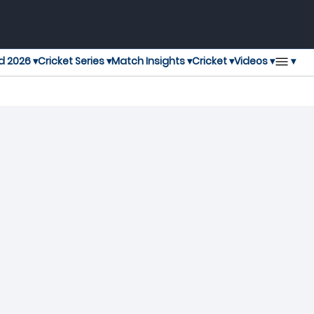
▾
d 2026 ▾
Cricket Series ▾
Match Insights ▾
Cricket ▾
Videos ▾