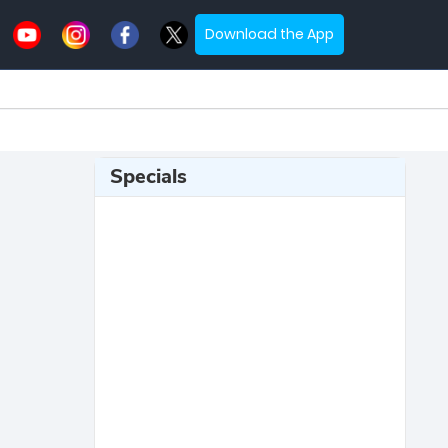
Download the App
Specials