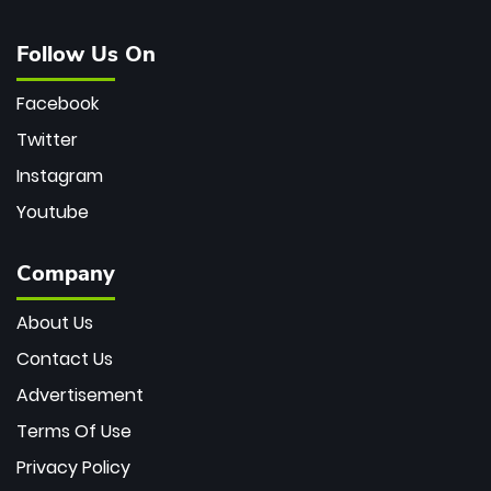
Follow Us On
Facebook
Twitter
Instagram
Youtube
Company
About Us
Contact Us
Advertisement
Terms Of Use
Privacy Policy