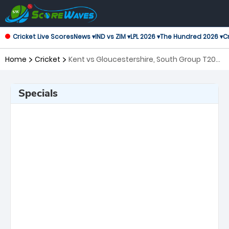
Cricket Live Scores
News ▾
IND vs ZIM ▾
LPL 2026 ▾
The Hundred 2026 ▾
Cr
Home
Cricket
Kent vs Gloucestershire, South Group T20
Blast
Specials