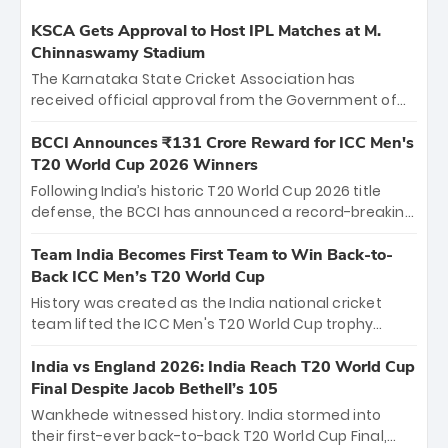
KSCA Gets Approval to Host IPL Matches at M.
Chinnaswamy Stadium
The Karnataka State Cricket Association has
received official approval from the Government of
Karnataka to host Indian Premier League matches at
the iconic M. Chinnaswamy Stadium in Bengaluru.
BCCI Announces ₹131 Crore Reward for ICC Men's
The venue will host the season opener on March 28
T20 World Cup 2026 Winners
between Royal Challengers Bengaluru and Sunrisers
Following India’s historic T20 World Cup 2026 title
Hyderabad, setting the stage for an electrifying
defense, the BCCI has announced a record-breaking
start to the IPL with passionate fans and thrilling
₹131 crore reward for the Men in Blue! This massive
cricket action.
bounty honors the squad’s dominant victory over
Team India Becomes First Team to Win Back-to-
New Zealand. Each of the 15 players will receive ₹6
Back ICC Men’s T20 World Cup
crore, with the remaining ₹41 crore distributed
History was created as the India national cricket
among Gautam Gambhir’s coaching staff and
team lifted the ICC Men's T20 World Cup trophy
support personnel, celebrating India’s
again, becoming the first team to win back-to-back
unprecedented third T20 world title.
titles and the first to win three T20 World Cups. Sanju
India vs England 2026: India Reach T20 World Cup
Samson led the charge with a brilliant 89 in the final
Final Despite Jacob Bethell’s 105
and a stunning tournament comeback to win Player
Wankhede witnessed history. India stormed into
of the Tournament, while Jasprit Bumrah’s 4-wicket
their first-ever back-to-back T20 World Cup Final,