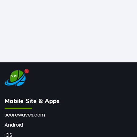
bowler of all time.
Mobile Site & Apps
scorewaves.com
Android
iOS