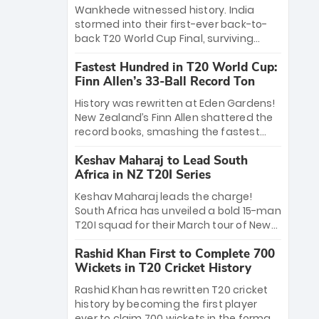
Bethell’s 105
charge with a brilliant 89 in the final and
Wankhede witnessed history. India
a stunning tournament comeback to
stormed into their first-ever back-to-
win Player of the Tournament, while
back T20 World Cup Final, surviving
Jasprit Bumrah’s 4-wicket spell sealed
Jacob Bethell’s record-breaking ton in a
India’s historic triumph.
Fastest Hundred in T20 World Cup:
499-run thriller. Sanju Samson’s 89
Finn Allen’s 33-Ball Record Ton
equaled Virat Kohli’s knockout legacy as
India posted a record 253/7. Now, the
History was rewritten at Eden Gardens!
Men in Blue stand on the precipice of
New Zealand’s Finn Allen shattered the
immortality: one win against New
record books, smashing the fastest
Zealand to become the first team to
hundred in T20 World Cup history in just
win consecutive World Cup titles.
Keshav Maharaj to Lead South
33 balls. Obliterating Chris Gayle’s long-
Africa in NZ T20I Series
standing 47-ball record, Allen’s
explosive 2026 semi-final masterclass
Keshav Maharaj leads the charge!
against South Africa has propelled the
South Africa has unveiled a bold 15-man
Kiwis into the Grand Final. Is this the
T20I squad for their March tour of New
greatest T20 innings ever? Explore the
Zealand. With IPL stars absent, five
new top 5 fastest centurions now.
Rashid Khan First to Complete 700
uncapped gems—including teenage
Wickets in T20 Cricket History
pace sensation Nqobani Mokoena—get
their big break. Bolstered by the return
Rashid Khan has rewritten T20 cricket
of Gerald Coetzee and Tony de Zorzi,
history by becoming the first player
this new-look Proteas side under
ever to claim 700 wickets in the format.