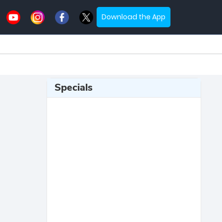
Download the App
Specials