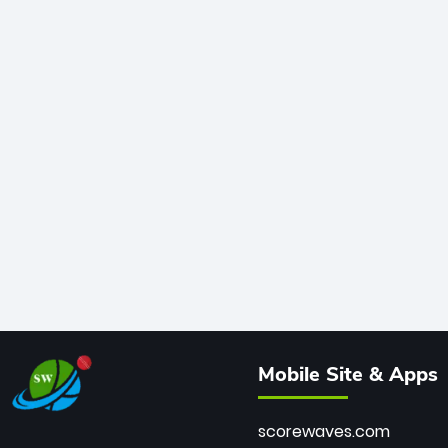
Mobile Site & Apps
scorewaves.com