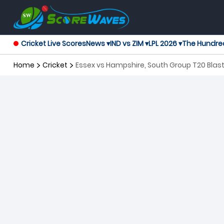
Cricket Live Scores
News ▾
IND vs ZIM ▾
LPL 2026 ▾
The Hundre
Home
Cricket
Essex vs Hampshire, South Group T20 Blas