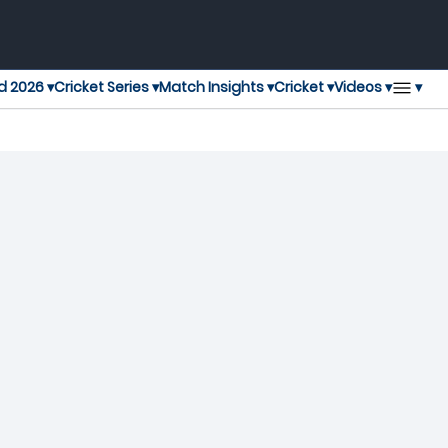
▾
d 2026 ▾
Cricket Series ▾
Match Insights ▾
Cricket ▾
Videos ▾
t