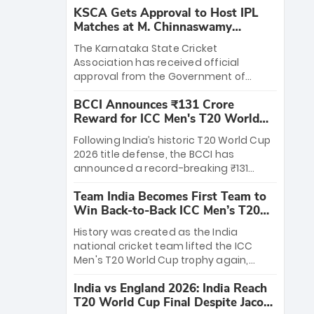
KSCA Gets Approval to Host IPL
Matches at M. Chinnaswamy
Stadium
The Karnataka State Cricket
Association has received official
approval from the Government of
Karnataka to host Indian Premier
BCCI Announces ₹131 Crore
League matches at the iconic M.
Reward for ICC Men's T20 World
Chinnaswamy Stadium in Bengaluru.
Cup 2026 Winners
The venue will host the season opener
Following India’s historic T20 World Cup
on March 28 between Royal Challengers
2026 title defense, the BCCI has
Bengaluru and Sunrisers Hyderabad,
announced a record-breaking ₹131
setting the stage for an electrifying
crore reward for the Men in Blue! This
start to the IPL with passionate fans
Team India Becomes First Team to
massive bounty honors the squad’s
and thrilling cricket action.
Win Back-to-Back ICC Men’s T20
dominant victory over New Zealand.
World Cup
Each of the 15 players will receive ₹6
History was created as the India
crore, with the remaining ₹41 crore
national cricket team lifted the ICC
distributed among Gautam Gambhir’s
Men's T20 World Cup trophy again,
coaching staff and support personnel,
becoming the first team to win back-
celebrating India’s unprecedented third
India vs England 2026: India Reach
to-back titles and the first to win three
T20 world title.
T20 World Cup Final Despite Jacob
T20 World Cups. Sanju Samson led the