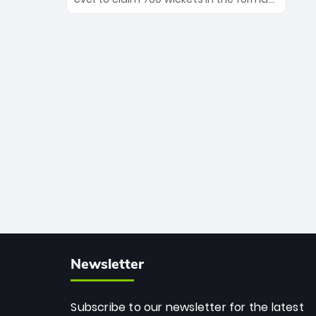
Maharaj’s veteran leadership is ready
The Afghan superstar continues to
to prove the incredible depth of South
dominate leagues worldwide with his
African cricket.
deadly spin and unmatched
consistency. Surpassing legends like
Dwayne Bravo and Sunil Narine, Rashid’s
milestone cements his legacy as the
greatest T20 bowler of all time.
Newsletter
Subscribe to our newsletter for the latest