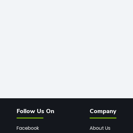
Follow Us On
Company
Facebook
About Us