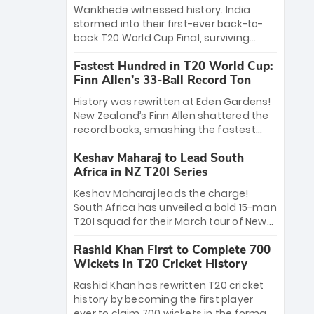
Bethell’s 105
charge with a brilliant 89 in the final and
Wankhede witnessed history. India
a stunning tournament comeback to
stormed into their first-ever back-to-
win Player of the Tournament, while
back T20 World Cup Final, surviving
Jasprit Bumrah’s 4-wicket spell sealed
Jacob Bethell’s record-breaking ton in a
India’s historic triumph.
Fastest Hundred in T20 World Cup:
499-run thriller. Sanju Samson’s 89
Finn Allen’s 33-Ball Record Ton
equaled Virat Kohli’s knockout legacy as
India posted a record 253/7. Now, the
History was rewritten at Eden Gardens!
Men in Blue stand on the precipice of
New Zealand’s Finn Allen shattered the
immortality: one win against New
record books, smashing the fastest
Zealand to become the first team to
hundred in T20 World Cup history in just
win consecutive World Cup titles.
Keshav Maharaj to Lead South
33 balls. Obliterating Chris Gayle’s long-
Africa in NZ T20I Series
standing 47-ball record, Allen’s
explosive 2026 semi-final masterclass
Keshav Maharaj leads the charge!
against South Africa has propelled the
South Africa has unveiled a bold 15-man
Kiwis into the Grand Final. Is this the
T20I squad for their March tour of New
greatest T20 innings ever? Explore the
Zealand. With IPL stars absent, five
new top 5 fastest centurions now.
Rashid Khan First to Complete 700
uncapped gems—including teenage
Wickets in T20 Cricket History
pace sensation Nqobani Mokoena—get
their big break. Bolstered by the return
Rashid Khan has rewritten T20 cricket
of Gerald Coetzee and Tony de Zorzi,
history by becoming the first player
this new-look Proteas side under
ever to claim 700 wickets in the format.