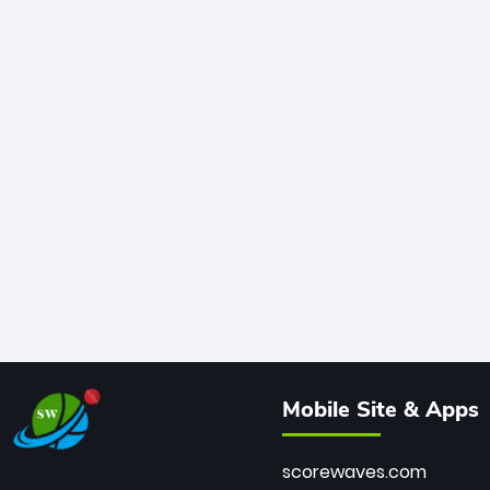
Mobile Site & Apps
scorewaves.com