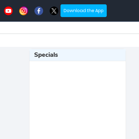
Download the App
Specials