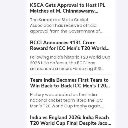
KSCA Gets Approval to Host IPL
Matches at M. Chinnaswamy
Stadium
The Karnataka State Cricket
Association has received official
approval from the Government of
Karnataka to host Indian Premier
BCCI Announces ₹131 Crore
League matches at the iconic M.
Reward for ICC Men's T20 World
Chinnaswamy Stadium in Bengaluru.
Cup 2026 Winners
The venue will host the season opener
Following India’s historic T20 World Cup
on March 28 between Royal Challengers
2026 title defense, the BCCI has
Bengaluru and Sunrisers Hyderabad,
announced a record-breaking ₹131
setting the stage for an electrifying
crore reward for the Men in Blue! This
start to the IPL with passionate fans
Team India Becomes First Team to
massive bounty honors the squad’s
and thrilling cricket action.
Win Back-to-Back ICC Men’s T20
dominant victory over New Zealand.
World Cup
Each of the 15 players will receive ₹6
History was created as the India
crore, with the remaining ₹41 crore
national cricket team lifted the ICC
distributed among Gautam Gambhir’s
Men's T20 World Cup trophy again,
coaching staff and support personnel,
becoming the first team to win back-
celebrating India’s unprecedented third
India vs England 2026: India Reach
to-back titles and the first to win three
T20 world title.
T20 World Cup Final Despite Jacob
T20 World Cups. Sanju Samson led the