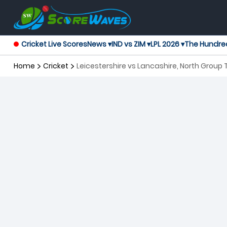
Cricket Live Scores
News ▾
IND vs ZIM ▾
LPL 2026 ▾
The Hundre
Home
Cricket
Leicestershire vs Lancashire, North Group 