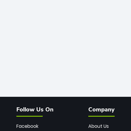
Follow Us On
Company
Facebook
About Us