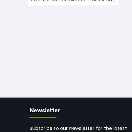
Maharaj’s veteran leadership is ready
The Afghan superstar continues to
to prove the incredible depth of South
dominate leagues worldwide with his
African cricket.
deadly spin and unmatched
consistency. Surpassing legends like
Dwayne Bravo and Sunil Narine, Rashid’s
milestone cements his legacy as the
greatest T20 bowler of all time.
Newsletter
Subscribe to our newsletter for the latest