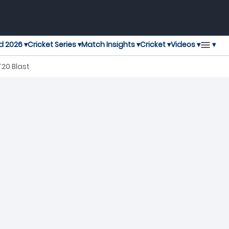
▾
d 2026 ▾
Cricket Series ▾
Match Insights ▾
Cricket ▾
Videos ▾
T20 Blast