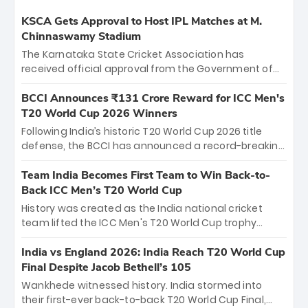
KSCA Gets Approval to Host IPL Matches at M.
Chinnaswamy Stadium
The Karnataka State Cricket Association has
received official approval from the Government of
Karnataka to host Indian Premier League matches at
the iconic M. Chinnaswamy Stadium in Bengaluru.
BCCI Announces ₹131 Crore Reward for ICC Men's
The venue will host the season opener on March 28
T20 World Cup 2026 Winners
between Royal Challengers Bengaluru and Sunrisers
Following India’s historic T20 World Cup 2026 title
Hyderabad, setting the stage for an electrifying
defense, the BCCI has announced a record-breaking
start to the IPL with passionate fans and thrilling
₹131 crore reward for the Men in Blue! This massive
cricket action.
bounty honors the squad’s dominant victory over
Team India Becomes First Team to Win Back-to-
New Zealand. Each of the 15 players will receive ₹6
Back ICC Men’s T20 World Cup
crore, with the remaining ₹41 crore distributed
History was created as the India national cricket
among Gautam Gambhir’s coaching staff and
team lifted the ICC Men's T20 World Cup trophy
support personnel, celebrating India’s
again, becoming the first team to win back-to-back
unprecedented third T20 world title.
titles and the first to win three T20 World Cups. Sanju
India vs England 2026: India Reach T20 World Cup
Samson led the charge with a brilliant 89 in the final
Final Despite Jacob Bethell’s 105
and a stunning tournament comeback to win Player
Wankhede witnessed history. India stormed into
of the Tournament, while Jasprit Bumrah’s 4-wicket
their first-ever back-to-back T20 World Cup Final,