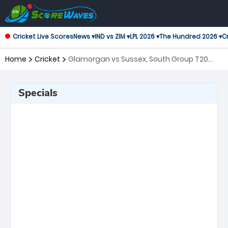
Cricket Live Scores
News ▾
IND vs ZIM ▾
LPL 2026 ▾
The Hundred 2026 ▾
Cr
Home
Cricket
Glamorgan vs Sussex, South Group T20
Blast
Specials