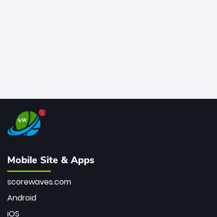
bowler of all time.
Mobile Site & Apps
scorewaves.com
Android
iOS