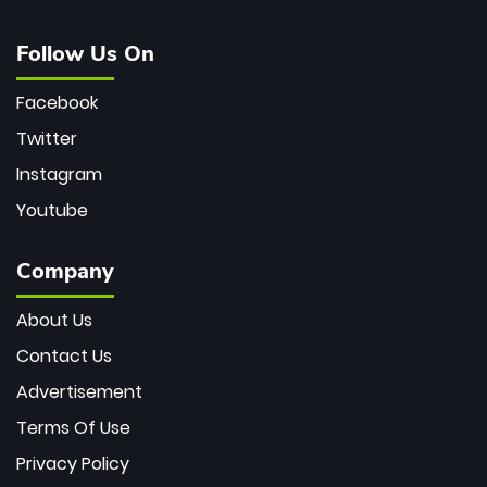
Follow Us On
Facebook
Twitter
Instagram
Youtube
Company
About Us
Contact Us
Advertisement
Terms Of Use
Privacy Policy