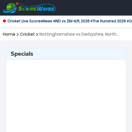
Cricket Live Scores
News ▾
IND vs ZIM ▾
LPL 2026 ▾
The Hundred 2026 ▾
Cr
Home
Cricket
Nottinghamshire vs Derbyshire, North
Group T20 Blast
Specials