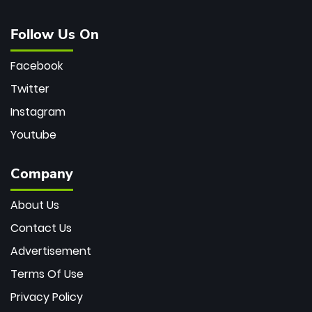
Follow Us On
Facebook
Twitter
Instagram
Youtube
Company
About Us
Contact Us
Advertisement
Terms Of Use
Privacy Policy