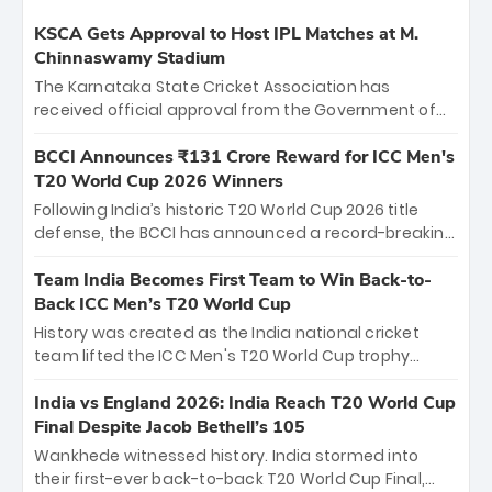
KSCA Gets Approval to Host IPL Matches at M.
Chinnaswamy Stadium
The Karnataka State Cricket Association has
received official approval from the Government of
Karnataka to host Indian Premier League matches at
the iconic M. Chinnaswamy Stadium in Bengaluru.
BCCI Announces ₹131 Crore Reward for ICC Men's
The venue will host the season opener on March 28
T20 World Cup 2026 Winners
between Royal Challengers Bengaluru and Sunrisers
Following India’s historic T20 World Cup 2026 title
Hyderabad, setting the stage for an electrifying
defense, the BCCI has announced a record-breaking
start to the IPL with passionate fans and thrilling
₹131 crore reward for the Men in Blue! This massive
cricket action.
bounty honors the squad’s dominant victory over
Team India Becomes First Team to Win Back-to-
New Zealand. Each of the 15 players will receive ₹6
Back ICC Men’s T20 World Cup
crore, with the remaining ₹41 crore distributed
History was created as the India national cricket
among Gautam Gambhir’s coaching staff and
team lifted the ICC Men's T20 World Cup trophy
support personnel, celebrating India’s
again, becoming the first team to win back-to-back
unprecedented third T20 world title.
titles and the first to win three T20 World Cups. Sanju
India vs England 2026: India Reach T20 World Cup
Samson led the charge with a brilliant 89 in the final
Final Despite Jacob Bethell’s 105
and a stunning tournament comeback to win Player
Wankhede witnessed history. India stormed into
of the Tournament, while Jasprit Bumrah’s 4-wicket
their first-ever back-to-back T20 World Cup Final,