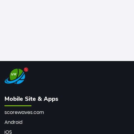
bowler of all time.
Mobile Site & Apps
scorewaves.com
Android
iOS