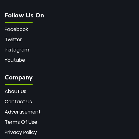
Follow Us On
Facebook
Twitter
Instagram
Youtube
Company
About Us
Contact Us
Advertisement
Terms Of Use
Privacy Policy