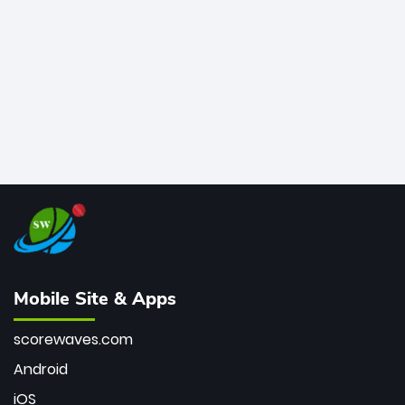
bowler of all time.
Mobile Site & Apps
scorewaves.com
Android
iOS