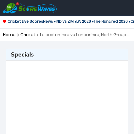
Cricket Live Scores
News ▾
IND vs ZIM ▾
LPL 2026 ▾
The Hundred 2026 ▾
Cr
Home
Cricket
Leicestershire vs Lancashire, North Group
T20 Blast
Specials