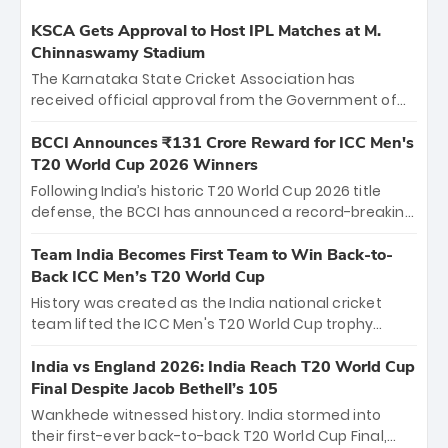
KSCA Gets Approval to Host IPL Matches at M.
Chinnaswamy Stadium
The Karnataka State Cricket Association has
received official approval from the Government of
Karnataka to host Indian Premier League matches at
the iconic M. Chinnaswamy Stadium in Bengaluru.
BCCI Announces ₹131 Crore Reward for ICC Men's
The venue will host the season opener on March 28
T20 World Cup 2026 Winners
between Royal Challengers Bengaluru and Sunrisers
Following India’s historic T20 World Cup 2026 title
Hyderabad, setting the stage for an electrifying
defense, the BCCI has announced a record-breaking
start to the IPL with passionate fans and thrilling
₹131 crore reward for the Men in Blue! This massive
cricket action.
bounty honors the squad’s dominant victory over
Team India Becomes First Team to Win Back-to-
New Zealand. Each of the 15 players will receive ₹6
Back ICC Men’s T20 World Cup
crore, with the remaining ₹41 crore distributed
History was created as the India national cricket
among Gautam Gambhir’s coaching staff and
team lifted the ICC Men's T20 World Cup trophy
support personnel, celebrating India’s
again, becoming the first team to win back-to-back
unprecedented third T20 world title.
titles and the first to win three T20 World Cups. Sanju
India vs England 2026: India Reach T20 World Cup
Samson led the charge with a brilliant 89 in the final
Final Despite Jacob Bethell’s 105
and a stunning tournament comeback to win Player
Wankhede witnessed history. India stormed into
of the Tournament, while Jasprit Bumrah’s 4-wicket
their first-ever back-to-back T20 World Cup Final,