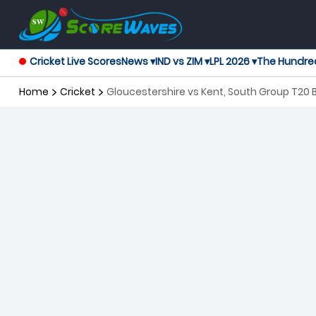
Cricket Live Scores
News ▾
IND vs ZIM ▾
LPL 2026 ▾
The Hundre
Home
Cricket
Gloucestershire vs Kent, South Group T20 