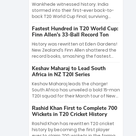
Bethell’s 105
charge with a brilliant 89 in the final and
Wankhede witnessed history. India
a stunning tournament comeback to
stormed into their first-ever back-to-
win Player of the Tournament, while
back T20 World Cup Final, surviving
Jasprit Bumrah’s 4-wicket spell sealed
Jacob Bethell’s record-breaking ton in a
India’s historic triumph.
Fastest Hundred in T20 World Cup:
499-run thriller. Sanju Samson’s 89
Finn Allen’s 33-Ball Record Ton
equaled Virat Kohli’s knockout legacy as
India posted a record 253/7. Now, the
History was rewritten at Eden Gardens!
Men in Blue stand on the precipice of
New Zealand’s Finn Allen shattered the
immortality: one win against New
record books, smashing the fastest
Zealand to become the first team to
hundred in T20 World Cup history in just
win consecutive World Cup titles.
Keshav Maharaj to Lead South
33 balls. Obliterating Chris Gayle’s long-
Africa in NZ T20I Series
standing 47-ball record, Allen’s
explosive 2026 semi-final masterclass
Keshav Maharaj leads the charge!
against South Africa has propelled the
South Africa has unveiled a bold 15-man
Kiwis into the Grand Final. Is this the
T20I squad for their March tour of New
greatest T20 innings ever? Explore the
Zealand. With IPL stars absent, five
new top 5 fastest centurions now.
Rashid Khan First to Complete 700
uncapped gems—including teenage
Wickets in T20 Cricket History
pace sensation Nqobani Mokoena—get
their big break. Bolstered by the return
Rashid Khan has rewritten T20 cricket
of Gerald Coetzee and Tony de Zorzi,
history by becoming the first player
this new-look Proteas side under
ever to claim 700 wickets in the format.