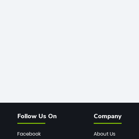
Follow Us On
Company
Facebook
About Us