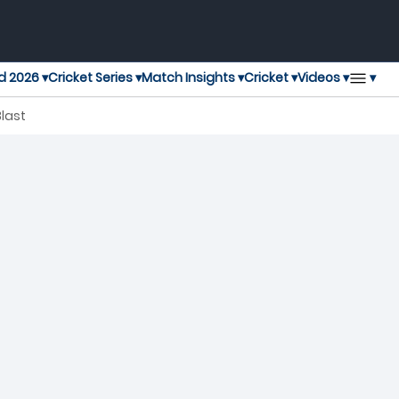
▾
d 2026 ▾
Cricket Series ▾
Match Insights ▾
Cricket ▾
Videos ▾
Blast