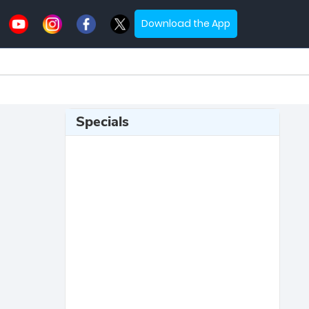
Download the App
Specials