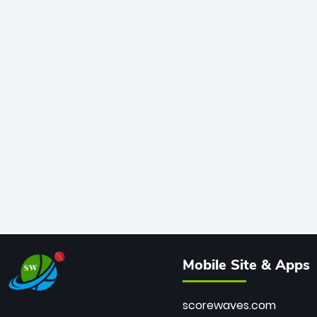
Mobile Site & Apps
scorewaves.com