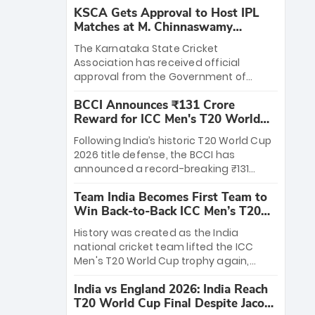
KSCA Gets Approval to Host IPL
Matches at M. Chinnaswamy
Stadium
The Karnataka State Cricket
Association has received official
approval from the Government of
Karnataka to host Indian Premier
BCCI Announces ₹131 Crore
League matches at the iconic M.
Reward for ICC Men's T20 World
Chinnaswamy Stadium in Bengaluru.
Cup 2026 Winners
The venue will host the season opener
Following India’s historic T20 World Cup
on March 28 between Royal Challengers
2026 title defense, the BCCI has
Bengaluru and Sunrisers Hyderabad,
announced a record-breaking ₹131
setting the stage for an electrifying
crore reward for the Men in Blue! This
start to the IPL with passionate fans
Team India Becomes First Team to
massive bounty honors the squad’s
and thrilling cricket action.
Win Back-to-Back ICC Men’s T20
dominant victory over New Zealand.
World Cup
Each of the 15 players will receive ₹6
History was created as the India
crore, with the remaining ₹41 crore
national cricket team lifted the ICC
distributed among Gautam Gambhir’s
Men's T20 World Cup trophy again,
coaching staff and support personnel,
becoming the first team to win back-
celebrating India’s unprecedented third
India vs England 2026: India Reach
to-back titles and the first to win three
T20 world title.
T20 World Cup Final Despite Jacob
T20 World Cups. Sanju Samson led the