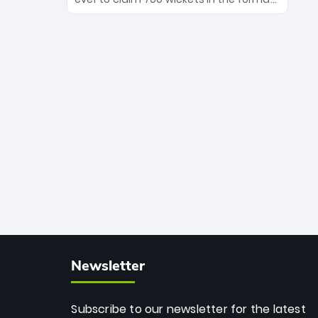
Maharaj’s veteran leadership is ready
The Afghan superstar continues to
to prove the incredible depth of South
dominate leagues worldwide with his
African cricket.
deadly spin and unmatched
consistency. Surpassing legends like
Dwayne Bravo and Sunil Narine, Rashid’s
milestone cements his legacy as the
greatest T20 bowler of all time.
Newsletter
Subscribe to our newsletter for the latest