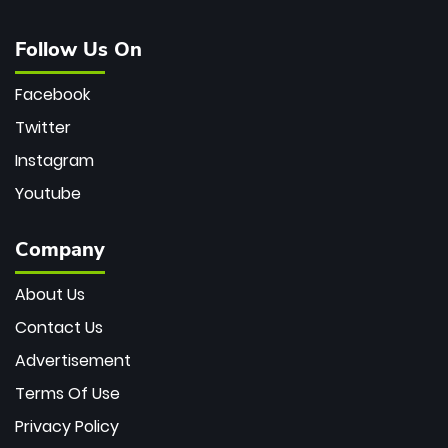
Follow Us On
Facebook
Twitter
Instagram
Youtube
Company
About Us
Contact Us
Advertisement
Terms Of Use
Privacy Policy