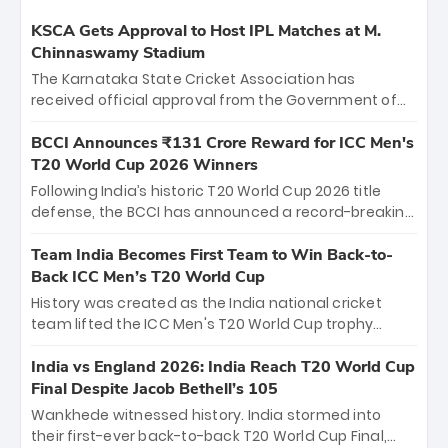
KSCA Gets Approval to Host IPL Matches at M.
Chinnaswamy Stadium
The Karnataka State Cricket Association has
received official approval from the Government of
Karnataka to host Indian Premier League matches at
the iconic M. Chinnaswamy Stadium in Bengaluru.
BCCI Announces ₹131 Crore Reward for ICC Men's
The venue will host the season opener on March 28
T20 World Cup 2026 Winners
between Royal Challengers Bengaluru and Sunrisers
Following India’s historic T20 World Cup 2026 title
Hyderabad, setting the stage for an electrifying
defense, the BCCI has announced a record-breaking
start to the IPL with passionate fans and thrilling
₹131 crore reward for the Men in Blue! This massive
cricket action.
bounty honors the squad’s dominant victory over
Team India Becomes First Team to Win Back-to-
New Zealand. Each of the 15 players will receive ₹6
Back ICC Men’s T20 World Cup
crore, with the remaining ₹41 crore distributed
History was created as the India national cricket
among Gautam Gambhir’s coaching staff and
team lifted the ICC Men's T20 World Cup trophy
support personnel, celebrating India’s
again, becoming the first team to win back-to-back
unprecedented third T20 world title.
titles and the first to win three T20 World Cups. Sanju
India vs England 2026: India Reach T20 World Cup
Samson led the charge with a brilliant 89 in the final
Final Despite Jacob Bethell’s 105
and a stunning tournament comeback to win Player
Wankhede witnessed history. India stormed into
of the Tournament, while Jasprit Bumrah’s 4-wicket
their first-ever back-to-back T20 World Cup Final,