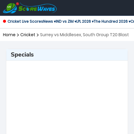
Cricket Live Scores
News ▾
IND vs ZIM ▾
LPL 2026 ▾
The Hundred 2026 ▾
Cr
Home
Cricket
Surrey vs Middlesex, South Group T20 Blast
Specials