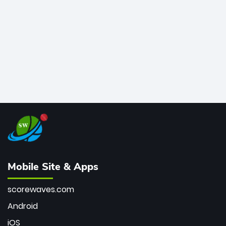
bowler of all time.
Mobile Site & Apps
scorewaves.com
Android
iOS