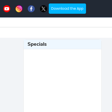
Download the App
Specials