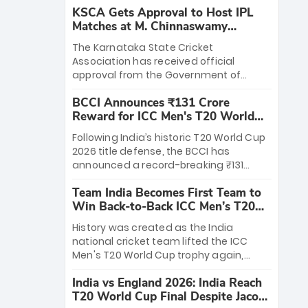
KSCA Gets Approval to Host IPL
Matches at M. Chinnaswamy
Stadium
The Karnataka State Cricket
Association has received official
approval from the Government of
Karnataka to host Indian Premier
BCCI Announces ₹131 Crore
League matches at the iconic M.
Reward for ICC Men's T20 World
Chinnaswamy Stadium in Bengaluru.
Cup 2026 Winners
The venue will host the season opener
Following India’s historic T20 World Cup
on March 28 between Royal Challengers
2026 title defense, the BCCI has
Bengaluru and Sunrisers Hyderabad,
announced a record-breaking ₹131
setting the stage for an electrifying
crore reward for the Men in Blue! This
start to the IPL with passionate fans
Team India Becomes First Team to
massive bounty honors the squad’s
and thrilling cricket action.
Win Back-to-Back ICC Men’s T20
dominant victory over New Zealand.
World Cup
Each of the 15 players will receive ₹6
History was created as the India
crore, with the remaining ₹41 crore
national cricket team lifted the ICC
distributed among Gautam Gambhir’s
Men's T20 World Cup trophy again,
coaching staff and support personnel,
becoming the first team to win back-
celebrating India’s unprecedented third
India vs England 2026: India Reach
to-back titles and the first to win three
T20 world title.
T20 World Cup Final Despite Jacob
T20 World Cups. Sanju Samson led the