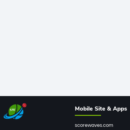
Mobile Site & Apps
scorewaves.com