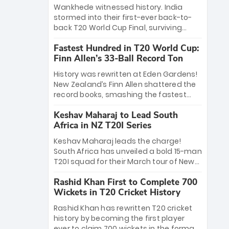
Bethell’s 105
charge with a brilliant 89 in the final and
Wankhede witnessed history. India
a stunning tournament comeback to
stormed into their first-ever back-to-
win Player of the Tournament, while
back T20 World Cup Final, surviving
Jasprit Bumrah’s 4-wicket spell sealed
Jacob Bethell’s record-breaking ton in a
India’s historic triumph.
Fastest Hundred in T20 World Cup:
499-run thriller. Sanju Samson’s 89
Finn Allen’s 33-Ball Record Ton
equaled Virat Kohli’s knockout legacy as
India posted a record 253/7. Now, the
History was rewritten at Eden Gardens!
Men in Blue stand on the precipice of
New Zealand’s Finn Allen shattered the
immortality: one win against New
record books, smashing the fastest
Zealand to become the first team to
hundred in T20 World Cup history in just
win consecutive World Cup titles.
Keshav Maharaj to Lead South
33 balls. Obliterating Chris Gayle’s long-
Africa in NZ T20I Series
standing 47-ball record, Allen’s
explosive 2026 semi-final masterclass
Keshav Maharaj leads the charge!
against South Africa has propelled the
South Africa has unveiled a bold 15-man
Kiwis into the Grand Final. Is this the
T20I squad for their March tour of New
greatest T20 innings ever? Explore the
Zealand. With IPL stars absent, five
new top 5 fastest centurions now.
Rashid Khan First to Complete 700
uncapped gems—including teenage
Wickets in T20 Cricket History
pace sensation Nqobani Mokoena—get
their big break. Bolstered by the return
Rashid Khan has rewritten T20 cricket
of Gerald Coetzee and Tony de Zorzi,
history by becoming the first player
this new-look Proteas side under
ever to claim 700 wickets in the format.