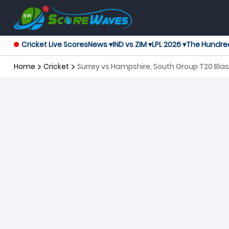
Cricket Live Scores
News ▾
IND vs ZIM ▾
LPL 2026 ▾
The Hundre
Home
Cricket
Surrey vs Hampshire, South Group T20 Blas