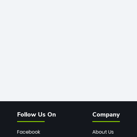
Follow Us On
Company
Facebook
About Us