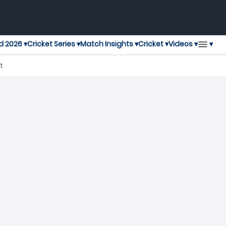
▾
d 2026 ▾
Cricket Series ▾
Match Insights ▾
Cricket ▾
Videos ▾
t