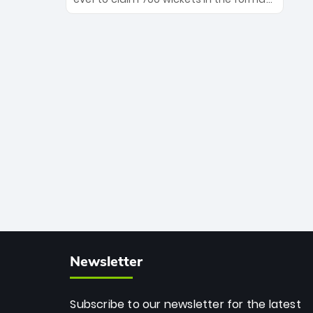
Maharaj’s veteran leadership is ready
The Afghan superstar continues to
to prove the incredible depth of South
dominate leagues worldwide with his
African cricket.
deadly spin and unmatched
consistency. Surpassing legends like
Dwayne Bravo and Sunil Narine, Rashid’s
milestone cements his legacy as the
greatest T20 bowler of all time.
Newsletter
Subscribe to our newsletter for the latest