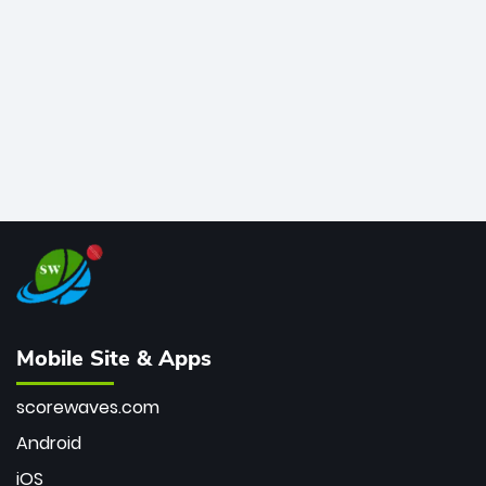
bowler of all time.
Mobile Site & Apps
scorewaves.com
Android
iOS