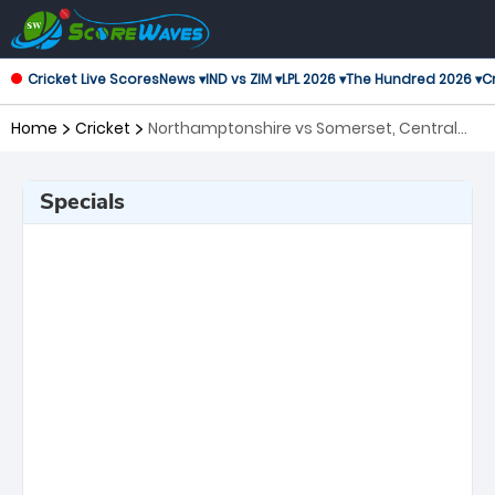
Cricket Live Scores
News ▾
IND vs ZIM ▾
LPL 2026 ▾
The Hundred 2026 ▾
Cr
Home
Cricket
Northamptonshire vs Somerset, Central
Group T20 Blast
Specials