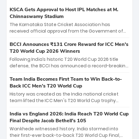
KSCA Gets Approval to Host IPL Matches at M.
Chinnaswamy Stadium
The Karnataka State Cricket Association has
received official approval from the Government of
Karnataka to host Indian Premier League matches at
the iconic M. Chinnaswamy Stadium in Bengaluru.
BCCI Announces ₹131 Crore Reward for ICC Men's
The venue will host the season opener on March 28
T20 World Cup 2026 Winners
between Royal Challengers Bengaluru and Sunrisers
Following India’s historic T20 World Cup 2026 title
Hyderabad, setting the stage for an electrifying
defense, the BCCI has announced a record-breaking
start to the IPL with passionate fans and thrilling
₹131 crore reward for the Men in Blue! This massive
cricket action.
bounty honors the squad’s dominant victory over
Team India Becomes First Team to Win Back-to-
New Zealand. Each of the 15 players will receive ₹6
Back ICC Men’s T20 World Cup
crore, with the remaining ₹41 crore distributed
History was created as the India national cricket
among Gautam Gambhir’s coaching staff and
team lifted the ICC Men's T20 World Cup trophy
support personnel, celebrating India’s
again, becoming the first team to win back-to-back
unprecedented third T20 world title.
titles and the first to win three T20 World Cups. Sanju
India vs England 2026: India Reach T20 World Cup
Samson led the charge with a brilliant 89 in the final
Final Despite Jacob Bethell’s 105
and a stunning tournament comeback to win Player
Wankhede witnessed history. India stormed into
of the Tournament, while Jasprit Bumrah’s 4-wicket
their first-ever back-to-back T20 World Cup Final,