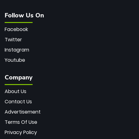
Follow Us On
Facebook
Twitter
Instagram
Youtube
Company
About Us
Contact Us
Advertisement
Terms Of Use
Privacy Policy