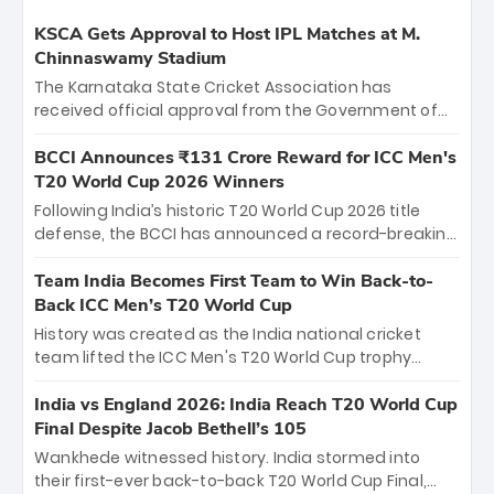
KSCA Gets Approval to Host IPL Matches at M.
Chinnaswamy Stadium
The Karnataka State Cricket Association has
received official approval from the Government of
Karnataka to host Indian Premier League matches at
the iconic M. Chinnaswamy Stadium in Bengaluru.
BCCI Announces ₹131 Crore Reward for ICC Men's
The venue will host the season opener on March 28
T20 World Cup 2026 Winners
between Royal Challengers Bengaluru and Sunrisers
Following India’s historic T20 World Cup 2026 title
Hyderabad, setting the stage for an electrifying
defense, the BCCI has announced a record-breaking
start to the IPL with passionate fans and thrilling
₹131 crore reward for the Men in Blue! This massive
cricket action.
bounty honors the squad’s dominant victory over
Team India Becomes First Team to Win Back-to-
New Zealand. Each of the 15 players will receive ₹6
Back ICC Men’s T20 World Cup
crore, with the remaining ₹41 crore distributed
History was created as the India national cricket
among Gautam Gambhir’s coaching staff and
team lifted the ICC Men's T20 World Cup trophy
support personnel, celebrating India’s
again, becoming the first team to win back-to-back
unprecedented third T20 world title.
titles and the first to win three T20 World Cups. Sanju
India vs England 2026: India Reach T20 World Cup
Samson led the charge with a brilliant 89 in the final
Final Despite Jacob Bethell’s 105
and a stunning tournament comeback to win Player
Wankhede witnessed history. India stormed into
of the Tournament, while Jasprit Bumrah’s 4-wicket
their first-ever back-to-back T20 World Cup Final,