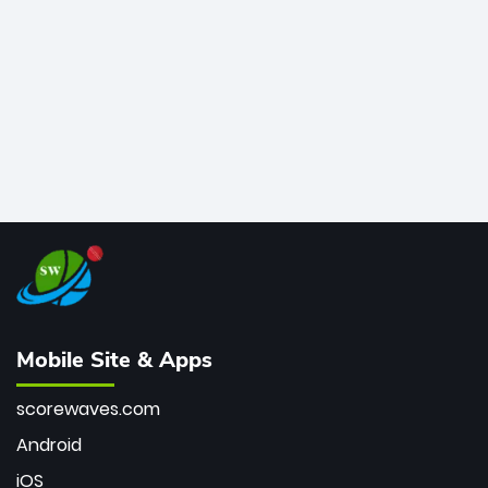
bowler of all time.
Mobile Site & Apps
scorewaves.com
Android
iOS