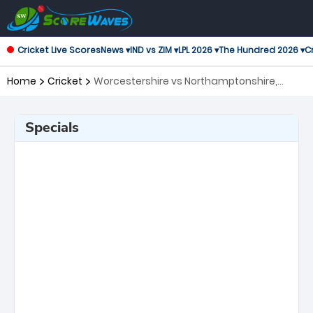
Cricket Live Scores
News ▾
IND vs ZIM ▾
LPL 2026 ▾
The Hundred 2026 ▾
Cr
Home
Cricket
Worcestershire vs Northamptonshire,
Central Group T20 Blast
Specials