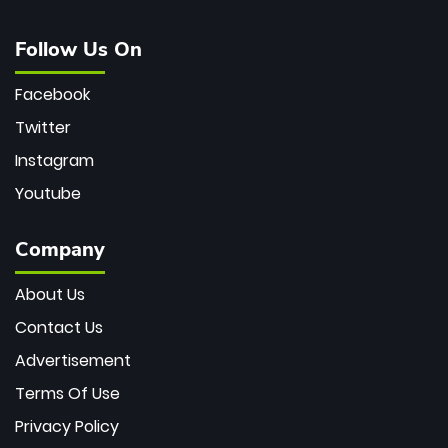
Follow Us On
Facebook
Twitter
Instagram
Youtube
Company
About Us
Contact Us
Advertisement
Terms Of Use
Privacy Policy