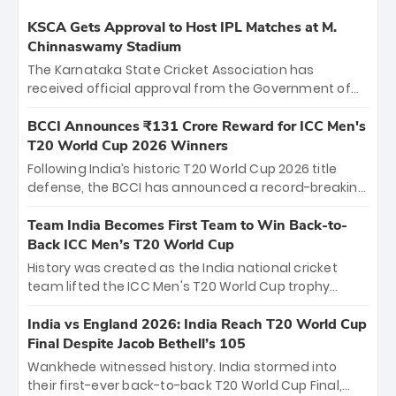
KSCA Gets Approval to Host IPL Matches at M.
Chinnaswamy Stadium
The Karnataka State Cricket Association has
received official approval from the Government of
Karnataka to host Indian Premier League matches at
the iconic M. Chinnaswamy Stadium in Bengaluru.
BCCI Announces ₹131 Crore Reward for ICC Men's
The venue will host the season opener on March 28
T20 World Cup 2026 Winners
between Royal Challengers Bengaluru and Sunrisers
Following India’s historic T20 World Cup 2026 title
Hyderabad, setting the stage for an electrifying
defense, the BCCI has announced a record-breaking
start to the IPL with passionate fans and thrilling
₹131 crore reward for the Men in Blue! This massive
cricket action.
bounty honors the squad’s dominant victory over
Team India Becomes First Team to Win Back-to-
New Zealand. Each of the 15 players will receive ₹6
Back ICC Men’s T20 World Cup
crore, with the remaining ₹41 crore distributed
History was created as the India national cricket
among Gautam Gambhir’s coaching staff and
team lifted the ICC Men's T20 World Cup trophy
support personnel, celebrating India’s
again, becoming the first team to win back-to-back
unprecedented third T20 world title.
titles and the first to win three T20 World Cups. Sanju
India vs England 2026: India Reach T20 World Cup
Samson led the charge with a brilliant 89 in the final
Final Despite Jacob Bethell’s 105
and a stunning tournament comeback to win Player
Wankhede witnessed history. India stormed into
of the Tournament, while Jasprit Bumrah’s 4-wicket
their first-ever back-to-back T20 World Cup Final,