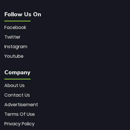
Follow Us On
Facebook
Twitter
Instagram
Youtube
Company
About Us
Contact Us
Advertisement
Terms Of Use
Privacy Policy