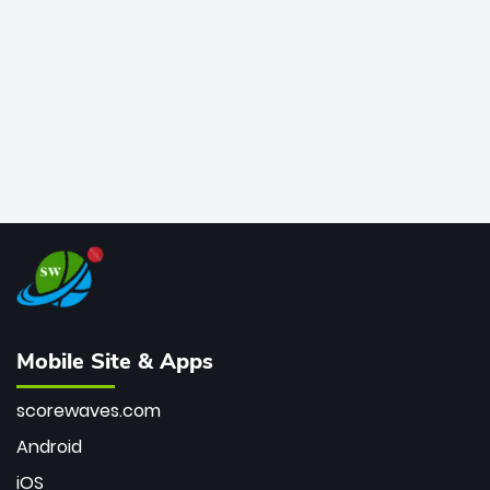
bowler of all time.
Mobile Site & Apps
scorewaves.com
Android
iOS