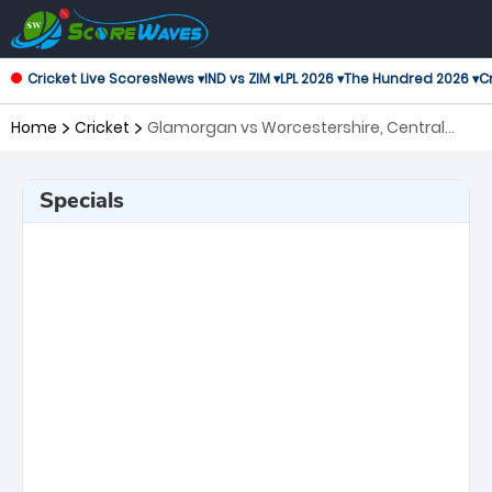
Cricket Live Scores
News ▾
IND vs ZIM ▾
LPL 2026 ▾
The Hundred 2026 ▾
Cr
Home
Cricket
Glamorgan vs Worcestershire, Central
Group T20 Blast
Specials