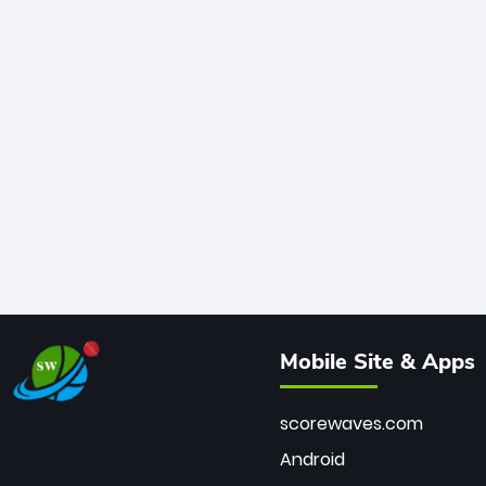
Mobile Site & Apps
scorewaves.com
Android