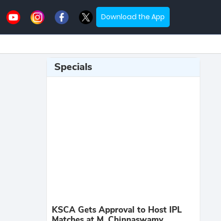
Download the App
Specials
KSCA Gets Approval to Host IPL
Matches at M. Chinnaswamy