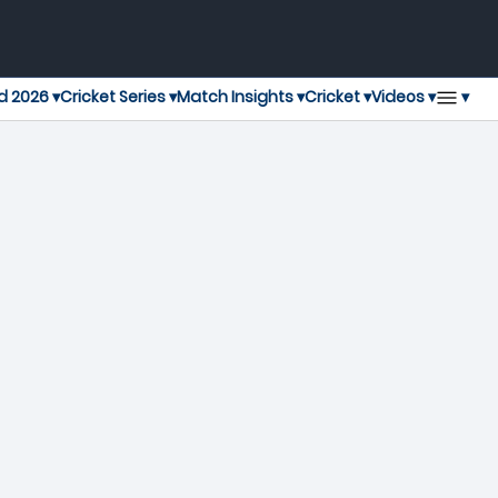
▾
d 2026 ▾
Cricket Series ▾
Match Insights ▾
Cricket ▾
Videos ▾