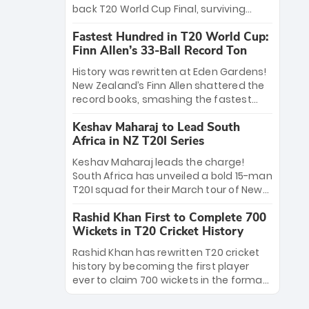
win Player of the Tournament, while
back T20 World Cup Final, surviving
Jasprit Bumrah’s 4-wicket spell sealed
Jacob Bethell’s record-breaking ton in a
India’s historic triumph.
Fastest Hundred in T20 World Cup:
499-run thriller. Sanju Samson’s 89
Finn Allen’s 33-Ball Record Ton
equaled Virat Kohli’s knockout legacy as
India posted a record 253/7. Now, the
History was rewritten at Eden Gardens!
Men in Blue stand on the precipice of
New Zealand’s Finn Allen shattered the
immortality: one win against New
record books, smashing the fastest
Zealand to become the first team to
hundred in T20 World Cup history in just
win consecutive World Cup titles.
Keshav Maharaj to Lead South
33 balls. Obliterating Chris Gayle’s long-
Africa in NZ T20I Series
standing 47-ball record, Allen’s
explosive 2026 semi-final masterclass
Keshav Maharaj leads the charge!
against South Africa has propelled the
South Africa has unveiled a bold 15-man
Kiwis into the Grand Final. Is this the
T20I squad for their March tour of New
greatest T20 innings ever? Explore the
Zealand. With IPL stars absent, five
new top 5 fastest centurions now.
Rashid Khan First to Complete 700
uncapped gems—including teenage
Wickets in T20 Cricket History
pace sensation Nqobani Mokoena—get
their big break. Bolstered by the return
Rashid Khan has rewritten T20 cricket
of Gerald Coetzee and Tony de Zorzi,
history by becoming the first player
this new-look Proteas side under
ever to claim 700 wickets in the format.
Maharaj’s veteran leadership is ready
The Afghan superstar continues to
to prove the incredible depth of South
dominate leagues worldwide with his