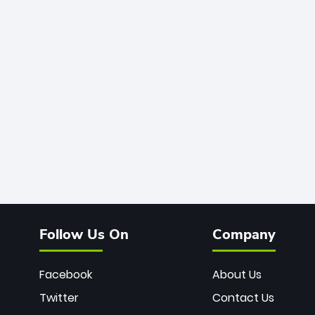
Follow Us On
Company
Facebook
About Us
Twitter
Contact Us