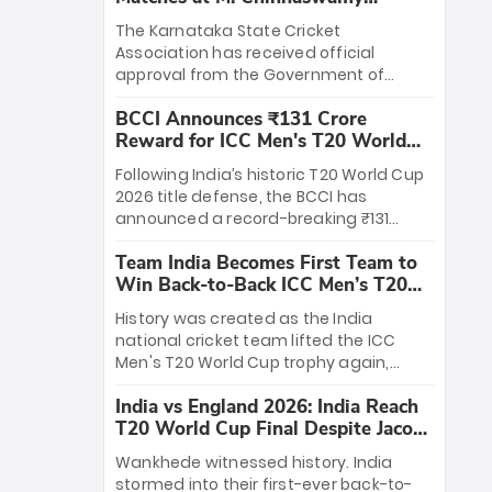
Stadium
The Karnataka State Cricket
Association has received official
approval from the Government of
Karnataka to host Indian Premier
BCCI Announces ₹131 Crore
League matches at the iconic M.
Reward for ICC Men's T20 World
Chinnaswamy Stadium in Bengaluru.
Cup 2026 Winners
The venue will host the season opener
Following India’s historic T20 World Cup
on March 28 between Royal Challengers
2026 title defense, the BCCI has
Bengaluru and Sunrisers Hyderabad,
announced a record-breaking ₹131
setting the stage for an electrifying
crore reward for the Men in Blue! This
start to the IPL with passionate fans
Team India Becomes First Team to
massive bounty honors the squad’s
and thrilling cricket action.
Win Back-to-Back ICC Men’s T20
dominant victory over New Zealand.
World Cup
Each of the 15 players will receive ₹6
History was created as the India
crore, with the remaining ₹41 crore
national cricket team lifted the ICC
distributed among Gautam Gambhir’s
Men's T20 World Cup trophy again,
coaching staff and support personnel,
becoming the first team to win back-
celebrating India’s unprecedented third
India vs England 2026: India Reach
to-back titles and the first to win three
T20 world title.
T20 World Cup Final Despite Jacob
T20 World Cups. Sanju Samson led the
Bethell’s 105
charge with a brilliant 89 in the final and
Wankhede witnessed history. India
a stunning tournament comeback to
stormed into their first-ever back-to-