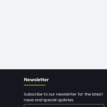
African cricket.
deadly spin and unmatched
consistency. Surpassing legends like
Dwayne Bravo and Sunil Narine, Rashid’s
milestone cements his legacy as the
greatest T20 bowler of all time.
Newsletter
Subscribe to our newsletter for the latest
news and special updates.