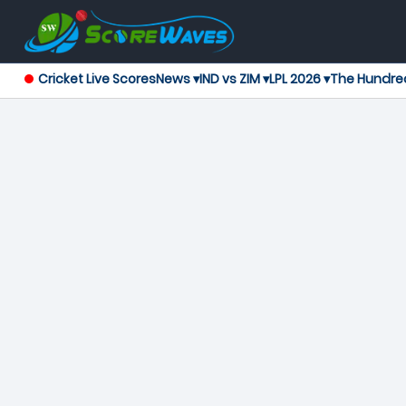
Cricket Live Scores
News ▾
IND vs ZIM ▾
LPL 2026 ▾
The Hundre