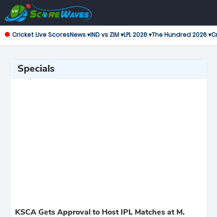
Cricket Live Scores
News ▾
IND vs ZIM ▾
LPL 2026 ▾
The Hundred 2026 ▾
Cr
Specials
KSCA Gets Approval to Host IPL Matches at M.