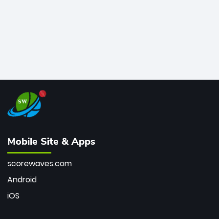
Mobile Site & Apps
scorewaves.com
Android
iOS