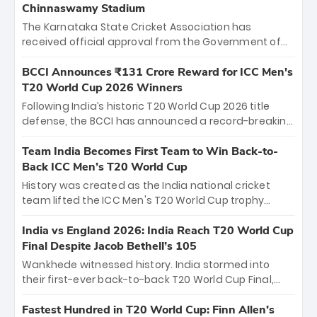
Chinnaswamy Stadium
The Karnataka State Cricket Association has
received official approval from the Government of
Karnataka to host Indian Premier League matches at
the iconic M. Chinnaswamy Stadium in Bengaluru.
BCCI Announces ₹131 Crore Reward for ICC Men's
The venue will host the season opener on March 28
T20 World Cup 2026 Winners
between Royal Challengers Bengaluru and Sunrisers
Following India’s historic T20 World Cup 2026 title
Hyderabad, setting the stage for an electrifying
defense, the BCCI has announced a record-breaking
start to the IPL with passionate fans and thrilling
₹131 crore reward for the Men in Blue! This massive
cricket action.
bounty honors the squad’s dominant victory over
Team India Becomes First Team to Win Back-to-
New Zealand. Each of the 15 players will receive ₹6
Back ICC Men’s T20 World Cup
crore, with the remaining ₹41 crore distributed
History was created as the India national cricket
among Gautam Gambhir’s coaching staff and
team lifted the ICC Men's T20 World Cup trophy
support personnel, celebrating India’s
again, becoming the first team to win back-to-back
unprecedented third T20 world title.
titles and the first to win three T20 World Cups. Sanju
India vs England 2026: India Reach T20 World Cup
Samson led the charge with a brilliant 89 in the final
Final Despite Jacob Bethell’s 105
and a stunning tournament comeback to win Player
Wankhede witnessed history. India stormed into
of the Tournament, while Jasprit Bumrah’s 4-wicket
their first-ever back-to-back T20 World Cup Final,
spell sealed India’s historic triumph.
surviving Jacob Bethell’s record-breaking ton in a
499-run thriller. Sanju Samson’s 89 equaled Virat
Fastest Hundred in T20 World Cup: Finn Allen’s