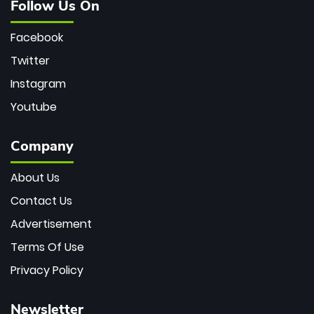
Follow Us On
Facebook
Twitter
Instagram
Youtube
Company
About Us
Contact Us
Advertisement
Terms Of Use
Privacy Policy
Newsletter