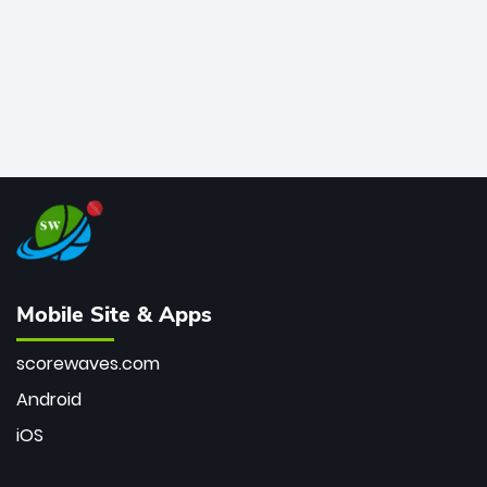
Mobile Site & Apps
scorewaves.com
Android
iOS