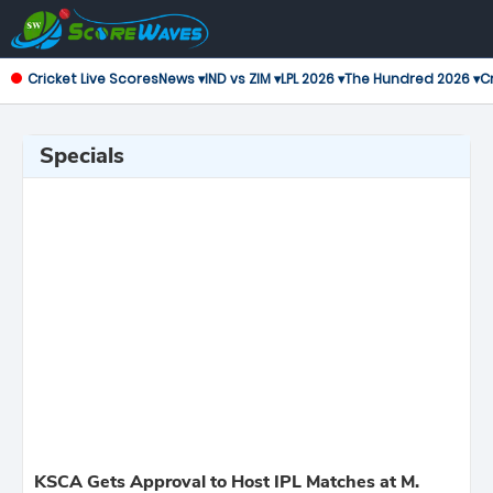
Cricket Live Scores
News ▾
IND vs ZIM ▾
LPL 2026 ▾
The Hundred 2026 ▾
Cr
Specials
KSCA Gets Approval to Host IPL Matches at M.