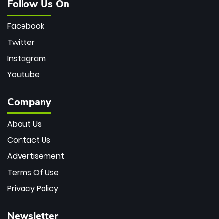
Follow Us On
Facebook
Twitter
Instagram
Youtube
Company
About Us
Contact Us
Advertisement
Terms Of Use
Privacy Policy
Newsletter