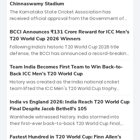
Chinnaswamy Stadium
The Karnataka State Cricket Association has
received official approval from the Government of
Karnataka to host Indian Premier League matches at
the iconic M. Chinnaswamy Stadium in Bengaluru.
BCCI Announces ₹131 Crore Reward for ICC Men's
The venue will host the season opener on March 28
T20 World Cup 2026 Winners
between Royal Challengers Bengaluru and Sunrisers
Following India’s historic T20 World Cup 2026 title
Hyderabad, setting the stage for an electrifying
defense, the BCCI has announced a record-breaking
start to the IPL with passionate fans and thrilling
₹131 crore reward for the Men in Blue! This massive
cricket action.
bounty honors the squad’s dominant victory over
Team India Becomes First Team to Win Back-to-
New Zealand. Each of the 15 players will receive ₹6
Back ICC Men’s T20 World Cup
crore, with the remaining ₹41 crore distributed
History was created as the India national cricket
among Gautam Gambhir’s coaching staff and
team lifted the ICC Men's T20 World Cup trophy
support personnel, celebrating India’s
again, becoming the first team to win back-to-back
unprecedented third T20 world title.
titles and the first to win three T20 World Cups. Sanju
India vs England 2026: India Reach T20 World Cup
Samson led the charge with a brilliant 89 in the final
Final Despite Jacob Bethell’s 105
and a stunning tournament comeback to win Player
Wankhede witnessed history. India stormed into
of the Tournament, while Jasprit Bumrah’s 4-wicket
their first-ever back-to-back T20 World Cup Final,
spell sealed India’s historic triumph.
surviving Jacob Bethell’s record-breaking ton in a
499-run thriller. Sanju Samson’s 89 equaled Virat
Fastest Hundred in T20 World Cup: Finn Allen’s