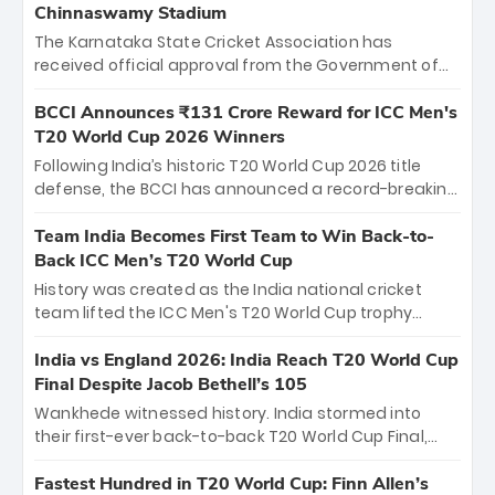
Chinnaswamy Stadium
The Karnataka State Cricket Association has
received official approval from the Government of
Karnataka to host Indian Premier League matches at
the iconic M. Chinnaswamy Stadium in Bengaluru.
BCCI Announces ₹131 Crore Reward for ICC Men's
The venue will host the season opener on March 28
T20 World Cup 2026 Winners
between Royal Challengers Bengaluru and Sunrisers
Following India’s historic T20 World Cup 2026 title
Hyderabad, setting the stage for an electrifying
defense, the BCCI has announced a record-breaking
start to the IPL with passionate fans and thrilling
₹131 crore reward for the Men in Blue! This massive
cricket action.
bounty honors the squad’s dominant victory over
Team India Becomes First Team to Win Back-to-
New Zealand. Each of the 15 players will receive ₹6
Back ICC Men’s T20 World Cup
crore, with the remaining ₹41 crore distributed
History was created as the India national cricket
among Gautam Gambhir’s coaching staff and
team lifted the ICC Men's T20 World Cup trophy
support personnel, celebrating India’s
again, becoming the first team to win back-to-back
unprecedented third T20 world title.
titles and the first to win three T20 World Cups. Sanju
India vs England 2026: India Reach T20 World Cup
Samson led the charge with a brilliant 89 in the final
Final Despite Jacob Bethell’s 105
and a stunning tournament comeback to win Player
Wankhede witnessed history. India stormed into
of the Tournament, while Jasprit Bumrah’s 4-wicket
their first-ever back-to-back T20 World Cup Final,
spell sealed India’s historic triumph.
surviving Jacob Bethell’s record-breaking ton in a
499-run thriller. Sanju Samson’s 89 equaled Virat
Fastest Hundred in T20 World Cup: Finn Allen’s