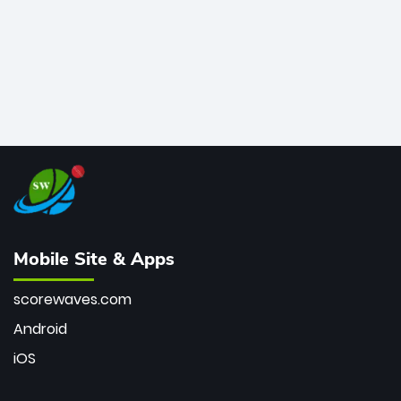
Mobile Site & Apps
scorewaves.com
Android
iOS