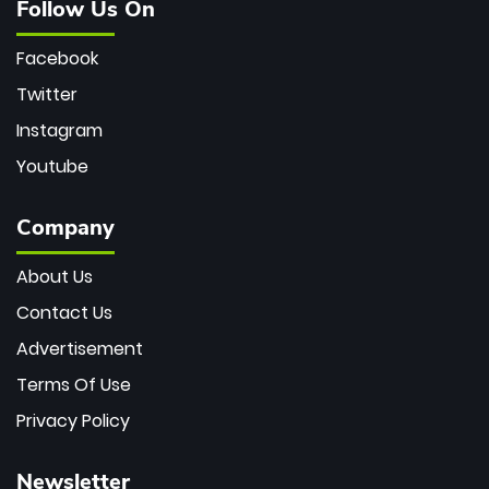
Follow Us On
Facebook
Twitter
Instagram
Youtube
Company
About Us
Contact Us
Advertisement
Terms Of Use
Privacy Policy
Newsletter