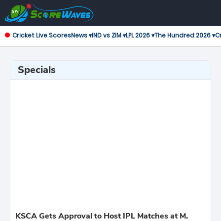
Cricket Live Scores
News ▾
IND vs ZIM ▾
LPL 2026 ▾
The Hundred 2026 ▾
Cr
Specials
KSCA Gets Approval to Host IPL Matches at M.