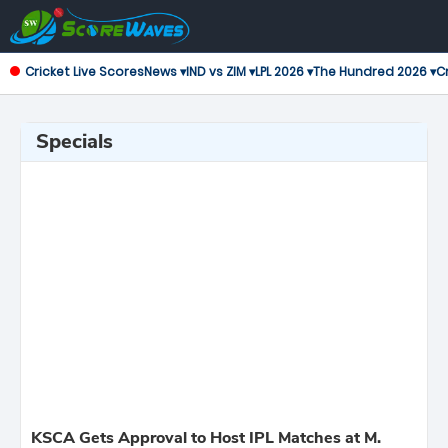
Cricket Live Scores
News ▾
IND vs ZIM ▾
LPL 2026 ▾
The Hundred 2026 ▾
Cr
Specials
KSCA Gets Approval to Host IPL Matches at M.