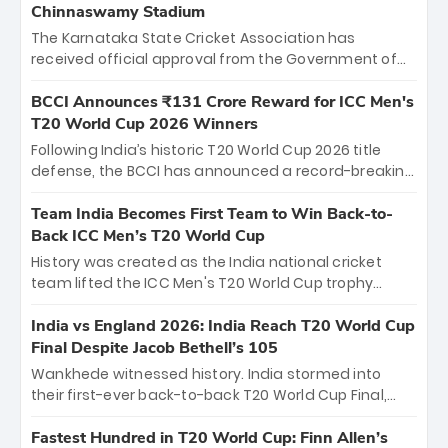
Chinnaswamy Stadium
The Karnataka State Cricket Association has
received official approval from the Government of
Karnataka to host Indian Premier League matches at
the iconic M. Chinnaswamy Stadium in Bengaluru.
BCCI Announces ₹131 Crore Reward for ICC Men's
The venue will host the season opener on March 28
T20 World Cup 2026 Winners
between Royal Challengers Bengaluru and Sunrisers
Following India’s historic T20 World Cup 2026 title
Hyderabad, setting the stage for an electrifying
defense, the BCCI has announced a record-breaking
start to the IPL with passionate fans and thrilling
₹131 crore reward for the Men in Blue! This massive
cricket action.
bounty honors the squad’s dominant victory over
Team India Becomes First Team to Win Back-to-
New Zealand. Each of the 15 players will receive ₹6
Back ICC Men’s T20 World Cup
crore, with the remaining ₹41 crore distributed
History was created as the India national cricket
among Gautam Gambhir’s coaching staff and
team lifted the ICC Men's T20 World Cup trophy
support personnel, celebrating India’s
again, becoming the first team to win back-to-back
unprecedented third T20 world title.
titles and the first to win three T20 World Cups. Sanju
India vs England 2026: India Reach T20 World Cup
Samson led the charge with a brilliant 89 in the final
Final Despite Jacob Bethell’s 105
and a stunning tournament comeback to win Player
Wankhede witnessed history. India stormed into
of the Tournament, while Jasprit Bumrah’s 4-wicket
their first-ever back-to-back T20 World Cup Final,
spell sealed India’s historic triumph.
surviving Jacob Bethell’s record-breaking ton in a
499-run thriller. Sanju Samson’s 89 equaled Virat
Fastest Hundred in T20 World Cup: Finn Allen’s