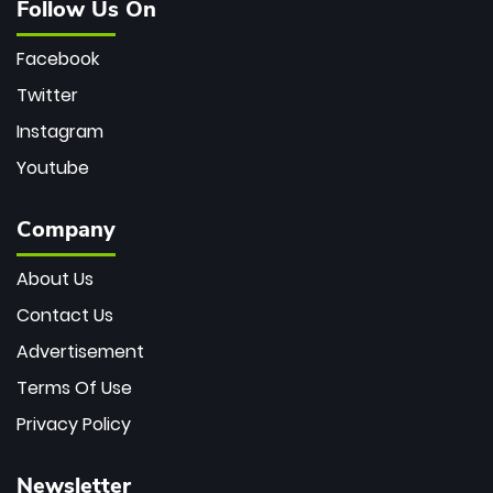
Follow Us On
Facebook
Twitter
Instagram
Youtube
Company
About Us
Contact Us
Advertisement
Terms Of Use
Privacy Policy
Newsletter