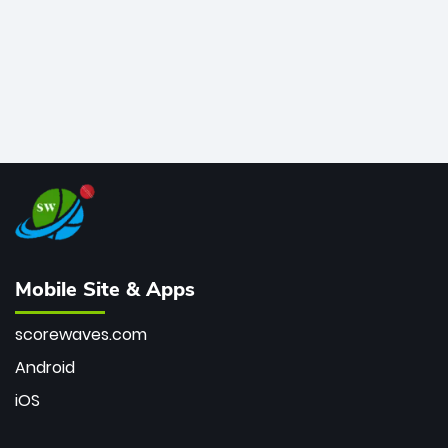
Mobile Site & Apps
scorewaves.com
Android
iOS