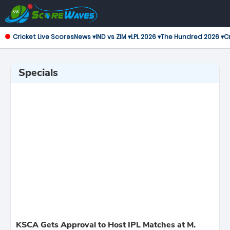
Cricket Live Scores
News ▾
IND vs ZIM ▾
LPL 2026 ▾
The Hundred 2026 ▾
Cr
Specials
KSCA Gets Approval to Host IPL Matches at M.