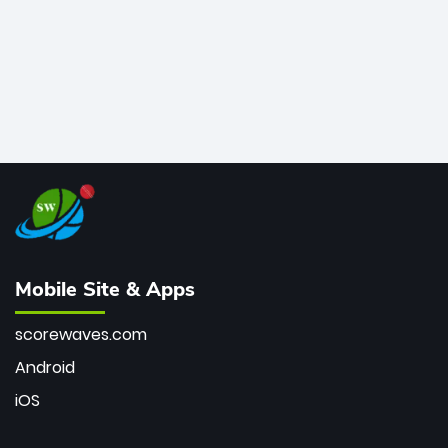
Mobile Site & Apps
scorewaves.com
Android
iOS