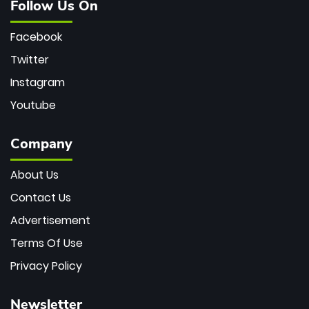
Follow Us On
Facebook
Twitter
Instagram
Youtube
Company
About Us
Contact Us
Advertisement
Terms Of Use
Privacy Policy
Newsletter