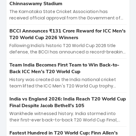
Chinnaswamy Stadium
The Karnataka State Cricket Association has
received official approval from the Government of
Karnataka to host Indian Premier League matches at
the iconic M. Chinnaswamy Stadium in Bengaluru.
BCCI Announces ₹131 Crore Reward for ICC Men's
The venue will host the season opener on March 28
T20 World Cup 2026 Winners
between Royal Challengers Bengaluru and Sunrisers
Following India’s historic T20 World Cup 2026 title
Hyderabad, setting the stage for an electrifying
defense, the BCCI has announced a record-breaking
start to the IPL with passionate fans and thrilling
₹131 crore reward for the Men in Blue! This massive
cricket action.
bounty honors the squad’s dominant victory over
Team India Becomes First Team to Win Back-to-
New Zealand. Each of the 15 players will receive ₹6
Back ICC Men’s T20 World Cup
crore, with the remaining ₹41 crore distributed
History was created as the India national cricket
among Gautam Gambhir’s coaching staff and
team lifted the ICC Men's T20 World Cup trophy
support personnel, celebrating India’s
again, becoming the first team to win back-to-back
unprecedented third T20 world title.
titles and the first to win three T20 World Cups. Sanju
India vs England 2026: India Reach T20 World Cup
Samson led the charge with a brilliant 89 in the final
Final Despite Jacob Bethell’s 105
and a stunning tournament comeback to win Player
Wankhede witnessed history. India stormed into
of the Tournament, while Jasprit Bumrah’s 4-wicket
their first-ever back-to-back T20 World Cup Final,
spell sealed India’s historic triumph.
surviving Jacob Bethell’s record-breaking ton in a
499-run thriller. Sanju Samson’s 89 equaled Virat
Fastest Hundred in T20 World Cup: Finn Allen’s