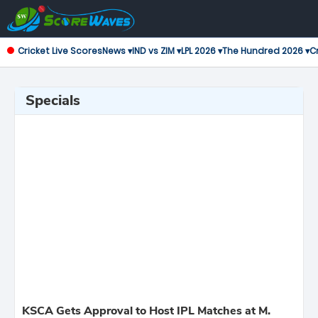
Cricket Live Scores
News ▾
IND vs ZIM ▾
LPL 2026 ▾
The Hundred 2026 ▾
Cr
Specials
KSCA Gets Approval to Host IPL Matches at M.