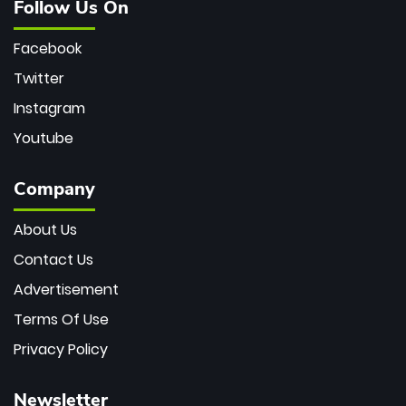
Follow Us On
Facebook
Twitter
Instagram
Youtube
Company
About Us
Contact Us
Advertisement
Terms Of Use
Privacy Policy
Newsletter