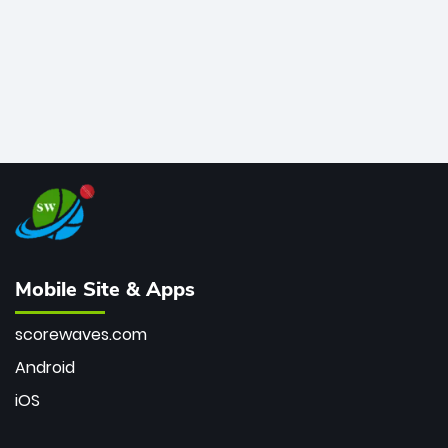
Mobile Site & Apps
scorewaves.com
Android
iOS