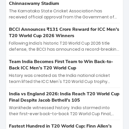
Chinnaswamy Stadium
The Karnataka State Cricket Association has
received official approval from the Government of
Karnataka to host Indian Premier League matches at
the iconic M. Chinnaswamy Stadium in Bengaluru.
BCCI Announces ₹131 Crore Reward for ICC Men's
The venue will host the season opener on March 28
T20 World Cup 2026 Winners
between Royal Challengers Bengaluru and Sunrisers
Following India’s historic T20 World Cup 2026 title
Hyderabad, setting the stage for an electrifying
defense, the BCCI has announced a record-breaking
start to the IPL with passionate fans and thrilling
₹131 crore reward for the Men in Blue! This massive
cricket action.
bounty honors the squad’s dominant victory over
Team India Becomes First Team to Win Back-to-
New Zealand. Each of the 15 players will receive ₹6
Back ICC Men’s T20 World Cup
crore, with the remaining ₹41 crore distributed
History was created as the India national cricket
among Gautam Gambhir’s coaching staff and
team lifted the ICC Men's T20 World Cup trophy
support personnel, celebrating India’s
again, becoming the first team to win back-to-back
unprecedented third T20 world title.
titles and the first to win three T20 World Cups. Sanju
India vs England 2026: India Reach T20 World Cup
Samson led the charge with a brilliant 89 in the final
Final Despite Jacob Bethell’s 105
and a stunning tournament comeback to win Player
Wankhede witnessed history. India stormed into
of the Tournament, while Jasprit Bumrah’s 4-wicket
their first-ever back-to-back T20 World Cup Final,
spell sealed India’s historic triumph.
surviving Jacob Bethell’s record-breaking ton in a
499-run thriller. Sanju Samson’s 89 equaled Virat
Fastest Hundred in T20 World Cup: Finn Allen’s