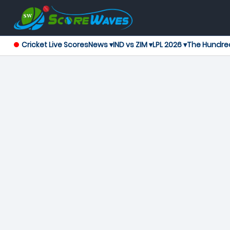
Cricket Live Scores
News ▾
IND vs ZIM ▾
LPL 2026 ▾
The Hundre