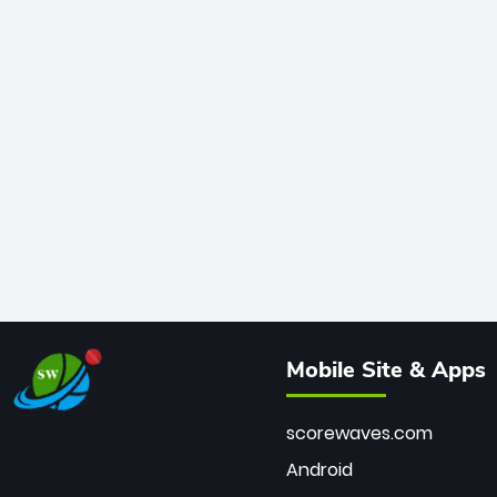
Mobile Site & Apps
scorewaves.com
Android