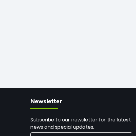
African cricket.
deadly spin and unmatched
consistency. Surpassing legends like
Dwayne Bravo and Sunil Narine, Rashid’s
milestone cements his legacy as the
greatest T20 bowler of all time.
Newsletter
Subscribe to our newsletter for the latest
news and special updates.