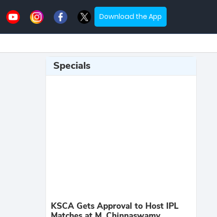
Download the App
Specials
KSCA Gets Approval to Host IPL
Matches at M. Chinnaswamy