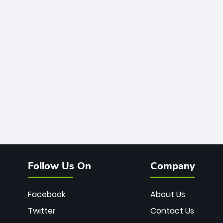
Follow Us On
Company
Facebook
About Us
Twitter
Contact Us