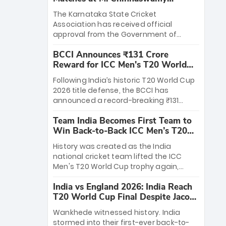
Stadium
The Karnataka State Cricket
Association has received official
approval from the Government of
Karnataka to host Indian Premier
BCCI Announces ₹131 Crore
League matches at the iconic M.
Reward for ICC Men's T20 World
Chinnaswamy Stadium in Bengaluru.
Cup 2026 Winners
The venue will host the season opener
Following India’s historic T20 World Cup
on March 28 between Royal Challengers
2026 title defense, the BCCI has
Bengaluru and Sunrisers Hyderabad,
announced a record-breaking ₹131
setting the stage for an electrifying
crore reward for the Men in Blue! This
start to the IPL with passionate fans
Team India Becomes First Team to
massive bounty honors the squad’s
and thrilling cricket action.
Win Back-to-Back ICC Men’s T20
dominant victory over New Zealand.
World Cup
Each of the 15 players will receive ₹6
History was created as the India
crore, with the remaining ₹41 crore
national cricket team lifted the ICC
distributed among Gautam Gambhir’s
Men's T20 World Cup trophy again,
coaching staff and support personnel,
becoming the first team to win back-
celebrating India’s unprecedented third
India vs England 2026: India Reach
to-back titles and the first to win three
T20 world title.
T20 World Cup Final Despite Jacob
T20 World Cups. Sanju Samson led the
Bethell’s 105
charge with a brilliant 89 in the final and
Wankhede witnessed history. India
a stunning tournament comeback to
stormed into their first-ever back-to-