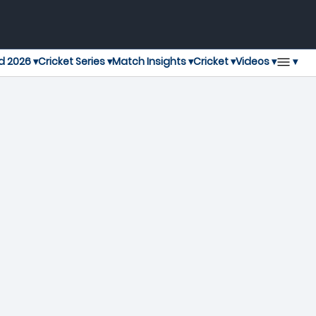
▾
d 2026 ▾
Cricket Series ▾
Match Insights ▾
Cricket ▾
Videos ▾