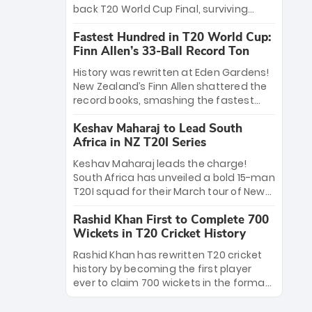
win Player of the Tournament, while
back T20 World Cup Final, surviving
Jasprit Bumrah’s 4-wicket spell sealed
Jacob Bethell’s record-breaking ton in a
India’s historic triumph.
Fastest Hundred in T20 World Cup:
499-run thriller. Sanju Samson’s 89
Finn Allen’s 33-Ball Record Ton
equaled Virat Kohli’s knockout legacy as
India posted a record 253/7. Now, the
History was rewritten at Eden Gardens!
Men in Blue stand on the precipice of
New Zealand’s Finn Allen shattered the
immortality: one win against New
record books, smashing the fastest
Zealand to become the first team to
hundred in T20 World Cup history in just
win consecutive World Cup titles.
Keshav Maharaj to Lead South
33 balls. Obliterating Chris Gayle’s long-
Africa in NZ T20I Series
standing 47-ball record, Allen’s
explosive 2026 semi-final masterclass
Keshav Maharaj leads the charge!
against South Africa has propelled the
South Africa has unveiled a bold 15-man
Kiwis into the Grand Final. Is this the
T20I squad for their March tour of New
greatest T20 innings ever? Explore the
Zealand. With IPL stars absent, five
new top 5 fastest centurions now.
Rashid Khan First to Complete 700
uncapped gems—including teenage
Wickets in T20 Cricket History
pace sensation Nqobani Mokoena—get
their big break. Bolstered by the return
Rashid Khan has rewritten T20 cricket
of Gerald Coetzee and Tony de Zorzi,
history by becoming the first player
this new-look Proteas side under
ever to claim 700 wickets in the format.
Maharaj’s veteran leadership is ready
The Afghan superstar continues to
to prove the incredible depth of South
dominate leagues worldwide with his