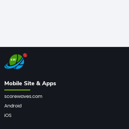
Mobile Site & Apps
scorewaves.com
Android
iOS