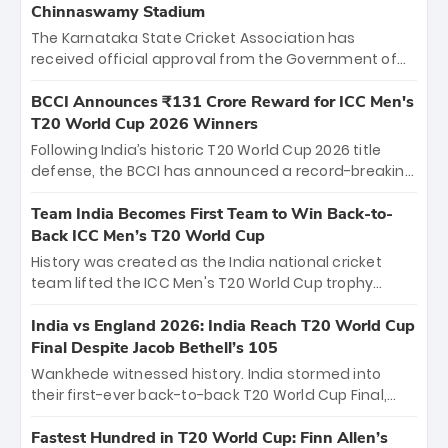
Chinnaswamy Stadium
The Karnataka State Cricket Association has
received official approval from the Government of
Karnataka to host Indian Premier League matches at
the iconic M. Chinnaswamy Stadium in Bengaluru.
BCCI Announces ₹131 Crore Reward for ICC Men's
The venue will host the season opener on March 28
T20 World Cup 2026 Winners
between Royal Challengers Bengaluru and Sunrisers
Following India’s historic T20 World Cup 2026 title
Hyderabad, setting the stage for an electrifying
defense, the BCCI has announced a record-breaking
start to the IPL with passionate fans and thrilling
₹131 crore reward for the Men in Blue! This massive
cricket action.
bounty honors the squad’s dominant victory over
Team India Becomes First Team to Win Back-to-
New Zealand. Each of the 15 players will receive ₹6
Back ICC Men’s T20 World Cup
crore, with the remaining ₹41 crore distributed
History was created as the India national cricket
among Gautam Gambhir’s coaching staff and
team lifted the ICC Men's T20 World Cup trophy
support personnel, celebrating India’s
again, becoming the first team to win back-to-back
unprecedented third T20 world title.
titles and the first to win three T20 World Cups. Sanju
India vs England 2026: India Reach T20 World Cup
Samson led the charge with a brilliant 89 in the final
Final Despite Jacob Bethell’s 105
and a stunning tournament comeback to win Player
Wankhede witnessed history. India stormed into
of the Tournament, while Jasprit Bumrah’s 4-wicket
their first-ever back-to-back T20 World Cup Final,
spell sealed India’s historic triumph.
surviving Jacob Bethell’s record-breaking ton in a
499-run thriller. Sanju Samson’s 89 equaled Virat
Fastest Hundred in T20 World Cup: Finn Allen’s