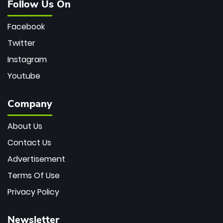
Follow Us On
Facebook
Twitter
Instagram
Youtube
Company
About Us
Contact Us
Advertisement
Terms Of Use
Privacy Policy
Newsletter