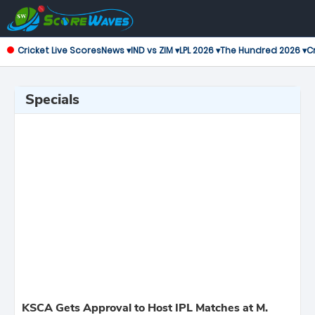
Cricket Live Scores
News ▾
IND vs ZIM ▾
LPL 2026 ▾
The Hundred 2026 ▾
Cr
Specials
KSCA Gets Approval to Host IPL Matches at M.