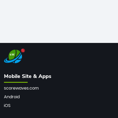
Mobile Site & Apps
scorewaves.com
Android
iOS