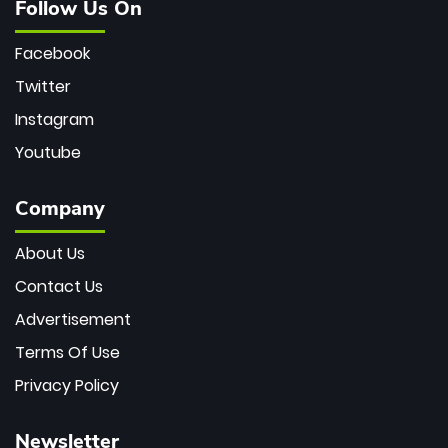
Follow Us On
Facebook
Twitter
Instagram
Youtube
Company
About Us
Contact Us
Advertisement
Terms Of Use
Privacy Policy
Newsletter