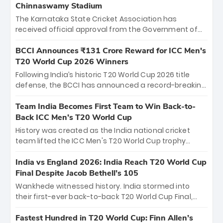
Chinnaswamy Stadium
The Karnataka State Cricket Association has
received official approval from the Government of
Karnataka to host Indian Premier League matches at
the iconic M. Chinnaswamy Stadium in Bengaluru.
BCCI Announces ₹131 Crore Reward for ICC Men's
The venue will host the season opener on March 28
T20 World Cup 2026 Winners
between Royal Challengers Bengaluru and Sunrisers
Following India’s historic T20 World Cup 2026 title
Hyderabad, setting the stage for an electrifying
defense, the BCCI has announced a record-breaking
start to the IPL with passionate fans and thrilling
₹131 crore reward for the Men in Blue! This massive
cricket action.
bounty honors the squad’s dominant victory over
Team India Becomes First Team to Win Back-to-
New Zealand. Each of the 15 players will receive ₹6
Back ICC Men’s T20 World Cup
crore, with the remaining ₹41 crore distributed
History was created as the India national cricket
among Gautam Gambhir’s coaching staff and
team lifted the ICC Men's T20 World Cup trophy
support personnel, celebrating India’s
again, becoming the first team to win back-to-back
unprecedented third T20 world title.
titles and the first to win three T20 World Cups. Sanju
India vs England 2026: India Reach T20 World Cup
Samson led the charge with a brilliant 89 in the final
Final Despite Jacob Bethell’s 105
and a stunning tournament comeback to win Player
Wankhede witnessed history. India stormed into
of the Tournament, while Jasprit Bumrah’s 4-wicket
their first-ever back-to-back T20 World Cup Final,
spell sealed India’s historic triumph.
surviving Jacob Bethell’s record-breaking ton in a
499-run thriller. Sanju Samson’s 89 equaled Virat
Fastest Hundred in T20 World Cup: Finn Allen’s