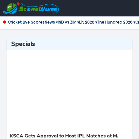
Cricket Live Scores
News ▾
IND vs ZIM ▾
LPL 2026 ▾
The Hundred 2026 ▾
Cr
Specials
KSCA Gets Approval to Host IPL Matches at M.