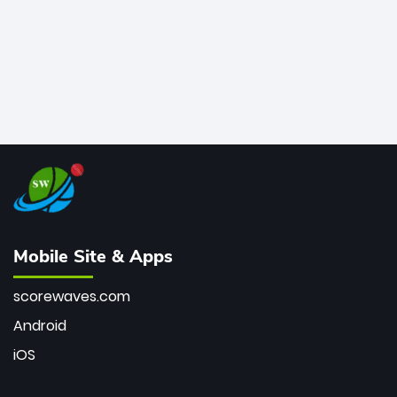
Mobile Site & Apps
scorewaves.com
Android
iOS