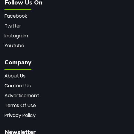
Follow Us On
Facebook
Twitter
Instagram
Youtube
Company
About Us
Contact Us
Advertisement
Terms Of Use
Privacy Policy
Newsletter