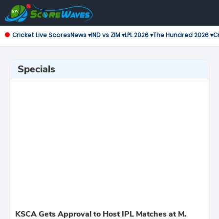
Cricket Live Scores
News ▾
IND vs ZIM ▾
LPL 2026 ▾
The Hundred 2026 ▾
Cr
Specials
KSCA Gets Approval to Host IPL Matches at M.