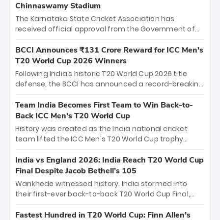
Chinnaswamy Stadium
The Karnataka State Cricket Association has
received official approval from the Government of
Karnataka to host Indian Premier League matches at
the iconic M. Chinnaswamy Stadium in Bengaluru.
BCCI Announces ₹131 Crore Reward for ICC Men's
The venue will host the season opener on March 28
T20 World Cup 2026 Winners
between Royal Challengers Bengaluru and Sunrisers
Following India’s historic T20 World Cup 2026 title
Hyderabad, setting the stage for an electrifying
defense, the BCCI has announced a record-breaking
start to the IPL with passionate fans and thrilling
₹131 crore reward for the Men in Blue! This massive
cricket action.
bounty honors the squad’s dominant victory over
Team India Becomes First Team to Win Back-to-
New Zealand. Each of the 15 players will receive ₹6
Back ICC Men’s T20 World Cup
crore, with the remaining ₹41 crore distributed
History was created as the India national cricket
among Gautam Gambhir’s coaching staff and
team lifted the ICC Men's T20 World Cup trophy
support personnel, celebrating India’s
again, becoming the first team to win back-to-back
unprecedented third T20 world title.
titles and the first to win three T20 World Cups. Sanju
India vs England 2026: India Reach T20 World Cup
Samson led the charge with a brilliant 89 in the final
Final Despite Jacob Bethell’s 105
and a stunning tournament comeback to win Player
Wankhede witnessed history. India stormed into
of the Tournament, while Jasprit Bumrah’s 4-wicket
their first-ever back-to-back T20 World Cup Final,
spell sealed India’s historic triumph.
surviving Jacob Bethell’s record-breaking ton in a
499-run thriller. Sanju Samson’s 89 equaled Virat
Fastest Hundred in T20 World Cup: Finn Allen’s