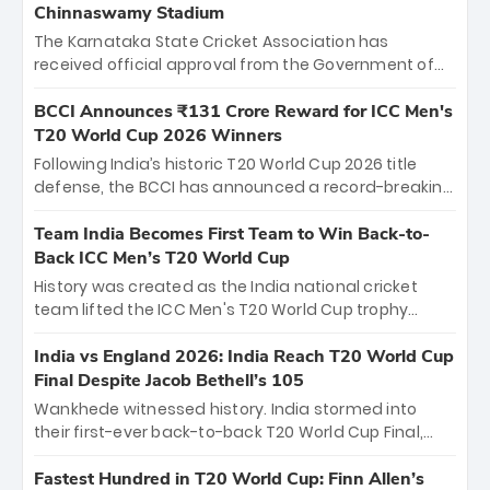
Chinnaswamy Stadium
The Karnataka State Cricket Association has
received official approval from the Government of
Karnataka to host Indian Premier League matches at
the iconic M. Chinnaswamy Stadium in Bengaluru.
BCCI Announces ₹131 Crore Reward for ICC Men's
The venue will host the season opener on March 28
T20 World Cup 2026 Winners
between Royal Challengers Bengaluru and Sunrisers
Following India’s historic T20 World Cup 2026 title
Hyderabad, setting the stage for an electrifying
defense, the BCCI has announced a record-breaking
start to the IPL with passionate fans and thrilling
₹131 crore reward for the Men in Blue! This massive
cricket action.
bounty honors the squad’s dominant victory over
Team India Becomes First Team to Win Back-to-
New Zealand. Each of the 15 players will receive ₹6
Back ICC Men’s T20 World Cup
crore, with the remaining ₹41 crore distributed
History was created as the India national cricket
among Gautam Gambhir’s coaching staff and
team lifted the ICC Men's T20 World Cup trophy
support personnel, celebrating India’s
again, becoming the first team to win back-to-back
unprecedented third T20 world title.
titles and the first to win three T20 World Cups. Sanju
India vs England 2026: India Reach T20 World Cup
Samson led the charge with a brilliant 89 in the final
Final Despite Jacob Bethell’s 105
and a stunning tournament comeback to win Player
Wankhede witnessed history. India stormed into
of the Tournament, while Jasprit Bumrah’s 4-wicket
their first-ever back-to-back T20 World Cup Final,
spell sealed India’s historic triumph.
surviving Jacob Bethell’s record-breaking ton in a
499-run thriller. Sanju Samson’s 89 equaled Virat
Fastest Hundred in T20 World Cup: Finn Allen’s