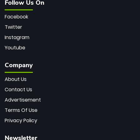
Follow Us On
Facebook
Twitter
Instagram
Youtube
Company
About Us
Contact Us
Advertisement
Terms Of Use
Privacy Policy
Newsletter