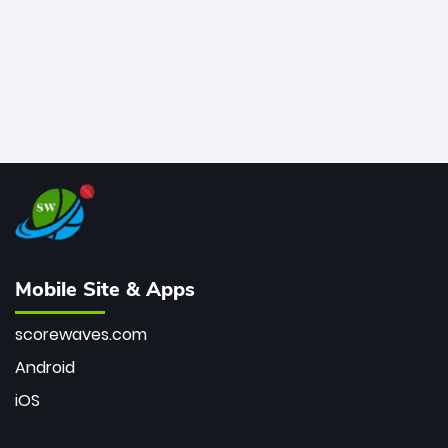
Mobile Site & Apps
scorewaves.com
Android
iOS