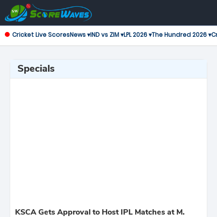
Cricket Live Scores
News ▾
IND vs ZIM ▾
LPL 2026 ▾
The Hundred 2026 ▾
Cr
Specials
KSCA Gets Approval to Host IPL Matches at M.