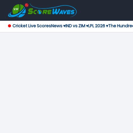
Cricket Live Scores
News ▾
IND vs ZIM ▾
LPL 2026 ▾
The Hundre