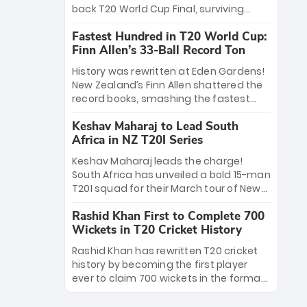
win Player of the Tournament, while
back T20 World Cup Final, surviving
Jasprit Bumrah’s 4-wicket spell sealed
Jacob Bethell’s record-breaking ton in a
India’s historic triumph.
Fastest Hundred in T20 World Cup:
499-run thriller. Sanju Samson’s 89
Finn Allen’s 33-Ball Record Ton
equaled Virat Kohli’s knockout legacy as
India posted a record 253/7. Now, the
History was rewritten at Eden Gardens!
Men in Blue stand on the precipice of
New Zealand’s Finn Allen shattered the
immortality: one win against New
record books, smashing the fastest
Zealand to become the first team to
hundred in T20 World Cup history in just
win consecutive World Cup titles.
Keshav Maharaj to Lead South
33 balls. Obliterating Chris Gayle’s long-
Africa in NZ T20I Series
standing 47-ball record, Allen’s
explosive 2026 semi-final masterclass
Keshav Maharaj leads the charge!
against South Africa has propelled the
South Africa has unveiled a bold 15-man
Kiwis into the Grand Final. Is this the
T20I squad for their March tour of New
greatest T20 innings ever? Explore the
Zealand. With IPL stars absent, five
new top 5 fastest centurions now.
Rashid Khan First to Complete 700
uncapped gems—including teenage
Wickets in T20 Cricket History
pace sensation Nqobani Mokoena—get
their big break. Bolstered by the return
Rashid Khan has rewritten T20 cricket
of Gerald Coetzee and Tony de Zorzi,
history by becoming the first player
this new-look Proteas side under
ever to claim 700 wickets in the format.
Maharaj’s veteran leadership is ready
The Afghan superstar continues to
to prove the incredible depth of South
dominate leagues worldwide with his