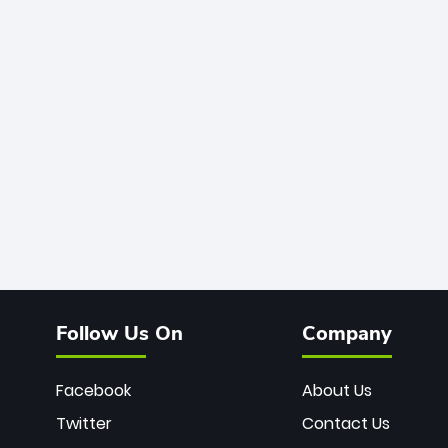
Follow Us On
Company
Facebook
About Us
Twitter
Contact Us