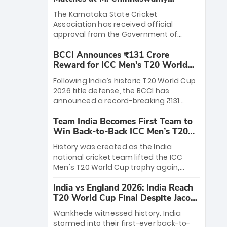
Stadium
The Karnataka State Cricket
Association has received official
approval from the Government of
Karnataka to host Indian Premier
BCCI Announces ₹131 Crore
League matches at the iconic M.
Reward for ICC Men's T20 World
Chinnaswamy Stadium in Bengaluru.
Cup 2026 Winners
The venue will host the season opener
Following India’s historic T20 World Cup
on March 28 between Royal Challengers
2026 title defense, the BCCI has
Bengaluru and Sunrisers Hyderabad,
announced a record-breaking ₹131
setting the stage for an electrifying
crore reward for the Men in Blue! This
start to the IPL with passionate fans
Team India Becomes First Team to
massive bounty honors the squad’s
and thrilling cricket action.
Win Back-to-Back ICC Men’s T20
dominant victory over New Zealand.
World Cup
Each of the 15 players will receive ₹6
History was created as the India
crore, with the remaining ₹41 crore
national cricket team lifted the ICC
distributed among Gautam Gambhir’s
Men's T20 World Cup trophy again,
coaching staff and support personnel,
becoming the first team to win back-
celebrating India’s unprecedented third
India vs England 2026: India Reach
to-back titles and the first to win three
T20 world title.
T20 World Cup Final Despite Jacob
T20 World Cups. Sanju Samson led the
Bethell’s 105
charge with a brilliant 89 in the final and
Wankhede witnessed history. India
a stunning tournament comeback to
stormed into their first-ever back-to-