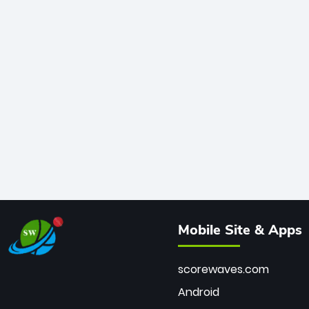
Mobile Site & Apps
scorewaves.com
Android