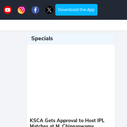
Download the App
Specials
KSCA Gets Approval to Host IPL
Matches at M. Chinnaswamy