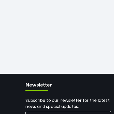
African cricket.
deadly spin and unmatched
consistency. Surpassing legends like
Dwayne Bravo and Sunil Narine, Rashid’s
milestone cements his legacy as the
greatest T20 bowler of all time.
Newsletter
Subscribe to our newsletter for the latest
news and special updates.