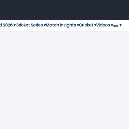
▾
d 2026 ▾
Cricket Series ▾
Match Insights ▾
Cricket ▾
Videos ▾