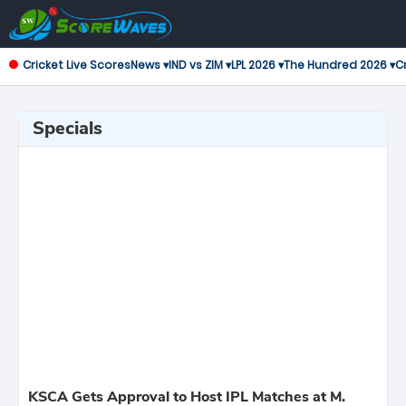
Cricket Live Scores
News ▾
IND vs ZIM ▾
LPL 2026 ▾
The Hundred 2026 ▾
Cr
Specials
KSCA Gets Approval to Host IPL Matches at M.