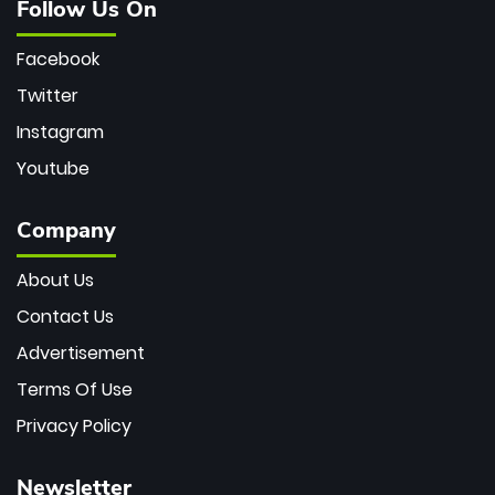
Follow Us On
Facebook
Twitter
Instagram
Youtube
Company
About Us
Contact Us
Advertisement
Terms Of Use
Privacy Policy
Newsletter