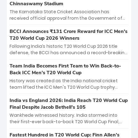
Chinnaswamy Stadium
The Karnataka State Cricket Association has
received official approval from the Government of
Karnataka to host Indian Premier League matches at
the iconic M. Chinnaswamy Stadium in Bengaluru.
BCCI Announces ₹131 Crore Reward for ICC Men's
The venue will host the season opener on March 28
T20 World Cup 2026 Winners
between Royal Challengers Bengaluru and Sunrisers
Following India’s historic T20 World Cup 2026 title
Hyderabad, setting the stage for an electrifying
defense, the BCCI has announced a record-breaking
start to the IPL with passionate fans and thrilling
₹131 crore reward for the Men in Blue! This massive
cricket action.
bounty honors the squad’s dominant victory over
Team India Becomes First Team to Win Back-to-
New Zealand. Each of the 15 players will receive ₹6
Back ICC Men’s T20 World Cup
crore, with the remaining ₹41 crore distributed
History was created as the India national cricket
among Gautam Gambhir’s coaching staff and
team lifted the ICC Men's T20 World Cup trophy
support personnel, celebrating India’s
again, becoming the first team to win back-to-back
unprecedented third T20 world title.
titles and the first to win three T20 World Cups. Sanju
India vs England 2026: India Reach T20 World Cup
Samson led the charge with a brilliant 89 in the final
Final Despite Jacob Bethell’s 105
and a stunning tournament comeback to win Player
Wankhede witnessed history. India stormed into
of the Tournament, while Jasprit Bumrah’s 4-wicket
their first-ever back-to-back T20 World Cup Final,
spell sealed India’s historic triumph.
surviving Jacob Bethell’s record-breaking ton in a
499-run thriller. Sanju Samson’s 89 equaled Virat
Fastest Hundred in T20 World Cup: Finn Allen’s