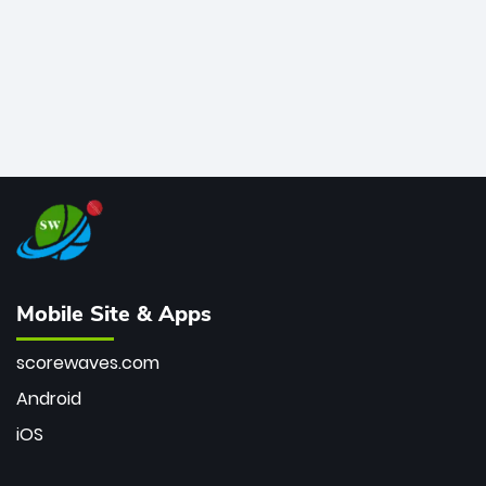
Mobile Site & Apps
scorewaves.com
Android
iOS