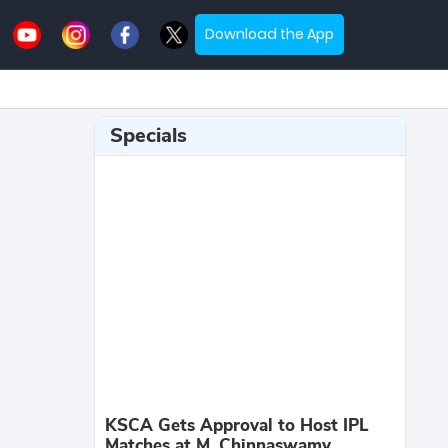
Download the App
Specials
KSCA Gets Approval to Host IPL
Matches at M. Chinnaswamy