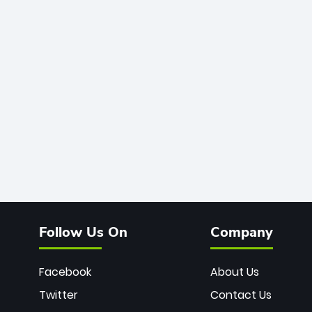
Follow Us On
Company
Facebook
About Us
Twitter
Contact Us