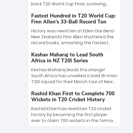
win Player of the Tournament, while
back T20 World Cup Final, surviving
Jasprit Bumrah’s 4-wicket spell sealed
Jacob Bethell’s record-breaking ton in a
India’s historic triumph.
Fastest Hundred in T20 World Cup:
499-run thriller. Sanju Samson’s 89
Finn Allen’s 33-Ball Record Ton
equaled Virat Kohli’s knockout legacy as
India posted a record 253/7. Now, the
History was rewritten at Eden Gardens!
Men in Blue stand on the precipice of
New Zealand’s Finn Allen shattered the
immortality: one win against New
record books, smashing the fastest
Zealand to become the first team to
hundred in T20 World Cup history in just
win consecutive World Cup titles.
Keshav Maharaj to Lead South
33 balls. Obliterating Chris Gayle’s long-
Africa in NZ T20I Series
standing 47-ball record, Allen’s
explosive 2026 semi-final masterclass
Keshav Maharaj leads the charge!
against South Africa has propelled the
South Africa has unveiled a bold 15-man
Kiwis into the Grand Final. Is this the
T20I squad for their March tour of New
greatest T20 innings ever? Explore the
Zealand. With IPL stars absent, five
new top 5 fastest centurions now.
Rashid Khan First to Complete 700
uncapped gems—including teenage
Wickets in T20 Cricket History
pace sensation Nqobani Mokoena—get
their big break. Bolstered by the return
Rashid Khan has rewritten T20 cricket
of Gerald Coetzee and Tony de Zorzi,
history by becoming the first player
this new-look Proteas side under
ever to claim 700 wickets in the format.
Maharaj’s veteran leadership is ready
The Afghan superstar continues to
to prove the incredible depth of South
dominate leagues worldwide with his