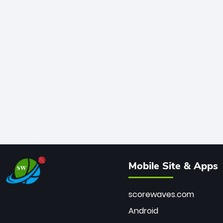
Mobile Site & Apps
scorewaves.com
Android