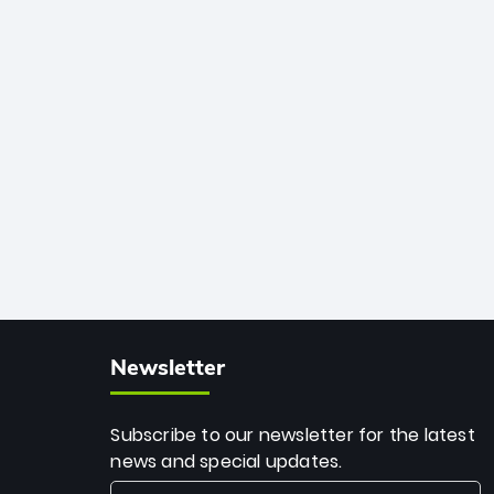
African cricket.
deadly spin and unmatched
consistency. Surpassing legends like
Dwayne Bravo and Sunil Narine, Rashid’s
milestone cements his legacy as the
greatest T20 bowler of all time.
Newsletter
Subscribe to our newsletter for the latest
news and special updates.