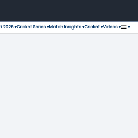
▾
d 2026 ▾
Cricket Series ▾
Match Insights ▾
Cricket ▾
Videos ▾