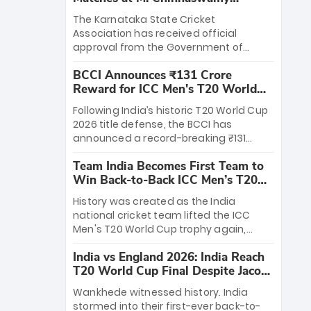
Stadium
The Karnataka State Cricket
Association has received official
approval from the Government of
Karnataka to host Indian Premier
BCCI Announces ₹131 Crore
League matches at the iconic M.
Reward for ICC Men's T20 World
Chinnaswamy Stadium in Bengaluru.
Cup 2026 Winners
The venue will host the season opener
Following India’s historic T20 World Cup
on March 28 between Royal Challengers
2026 title defense, the BCCI has
Bengaluru and Sunrisers Hyderabad,
announced a record-breaking ₹131
setting the stage for an electrifying
crore reward for the Men in Blue! This
start to the IPL with passionate fans
Team India Becomes First Team to
massive bounty honors the squad’s
and thrilling cricket action.
Win Back-to-Back ICC Men’s T20
dominant victory over New Zealand.
World Cup
Each of the 15 players will receive ₹6
History was created as the India
crore, with the remaining ₹41 crore
national cricket team lifted the ICC
distributed among Gautam Gambhir’s
Men's T20 World Cup trophy again,
coaching staff and support personnel,
becoming the first team to win back-
celebrating India’s unprecedented third
India vs England 2026: India Reach
to-back titles and the first to win three
T20 world title.
T20 World Cup Final Despite Jacob
T20 World Cups. Sanju Samson led the
Bethell’s 105
charge with a brilliant 89 in the final and
Wankhede witnessed history. India
a stunning tournament comeback to
stormed into their first-ever back-to-