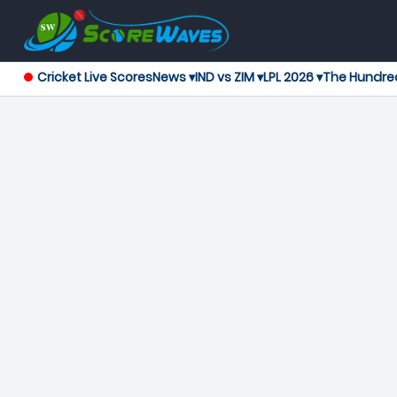
Cricket Live Scores
News ▾
IND vs ZIM ▾
LPL 2026 ▾
The Hundre