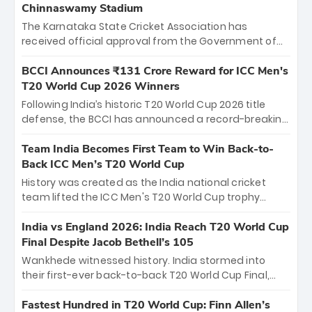
Chinnaswamy Stadium
The Karnataka State Cricket Association has
received official approval from the Government of
Karnataka to host Indian Premier League matches at
the iconic M. Chinnaswamy Stadium in Bengaluru.
BCCI Announces ₹131 Crore Reward for ICC Men's
The venue will host the season opener on March 28
T20 World Cup 2026 Winners
between Royal Challengers Bengaluru and Sunrisers
Following India’s historic T20 World Cup 2026 title
Hyderabad, setting the stage for an electrifying
defense, the BCCI has announced a record-breaking
start to the IPL with passionate fans and thrilling
₹131 crore reward for the Men in Blue! This massive
cricket action.
bounty honors the squad’s dominant victory over
Team India Becomes First Team to Win Back-to-
New Zealand. Each of the 15 players will receive ₹6
Back ICC Men’s T20 World Cup
crore, with the remaining ₹41 crore distributed
History was created as the India national cricket
among Gautam Gambhir’s coaching staff and
team lifted the ICC Men's T20 World Cup trophy
support personnel, celebrating India’s
again, becoming the first team to win back-to-back
unprecedented third T20 world title.
titles and the first to win three T20 World Cups. Sanju
India vs England 2026: India Reach T20 World Cup
Samson led the charge with a brilliant 89 in the final
Final Despite Jacob Bethell’s 105
and a stunning tournament comeback to win Player
Wankhede witnessed history. India stormed into
of the Tournament, while Jasprit Bumrah’s 4-wicket
their first-ever back-to-back T20 World Cup Final,
spell sealed India’s historic triumph.
surviving Jacob Bethell’s record-breaking ton in a
499-run thriller. Sanju Samson’s 89 equaled Virat
Fastest Hundred in T20 World Cup: Finn Allen’s