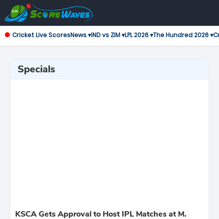
Cricket Live Scores
News ▾
IND vs ZIM ▾
LPL 2026 ▾
The Hundred 2026 ▾
Cr
Specials
KSCA Gets Approval to Host IPL Matches at M.