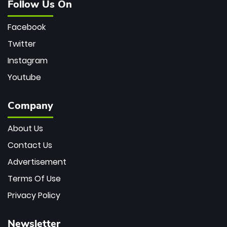
Follow Us On
Facebook
Twitter
Instagram
Youtube
Company
About Us
Contact Us
Advertisement
Terms Of Use
Privacy Policy
Newsletter