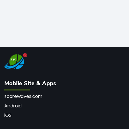
Mobile Site & Apps
scorewaves.com
Android
iOS