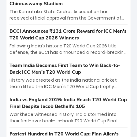
Chinnaswamy Stadium
The Karnataka State Cricket Association has
received official approval from the Government of
Karnataka to host Indian Premier League matches at
the iconic M. Chinnaswamy Stadium in Bengaluru.
BCCI Announces ₹131 Crore Reward for ICC Men's
The venue will host the season opener on March 28
T20 World Cup 2026 Winners
between Royal Challengers Bengaluru and Sunrisers
Following India’s historic T20 World Cup 2026 title
Hyderabad, setting the stage for an electrifying
defense, the BCCI has announced a record-breaking
start to the IPL with passionate fans and thrilling
₹131 crore reward for the Men in Blue! This massive
cricket action.
bounty honors the squad’s dominant victory over
Team India Becomes First Team to Win Back-to-
New Zealand. Each of the 15 players will receive ₹6
Back ICC Men’s T20 World Cup
crore, with the remaining ₹41 crore distributed
History was created as the India national cricket
among Gautam Gambhir’s coaching staff and
team lifted the ICC Men's T20 World Cup trophy
support personnel, celebrating India’s
again, becoming the first team to win back-to-back
unprecedented third T20 world title.
titles and the first to win three T20 World Cups. Sanju
India vs England 2026: India Reach T20 World Cup
Samson led the charge with a brilliant 89 in the final
Final Despite Jacob Bethell’s 105
and a stunning tournament comeback to win Player
Wankhede witnessed history. India stormed into
of the Tournament, while Jasprit Bumrah’s 4-wicket
their first-ever back-to-back T20 World Cup Final,
spell sealed India’s historic triumph.
surviving Jacob Bethell’s record-breaking ton in a
499-run thriller. Sanju Samson’s 89 equaled Virat
Fastest Hundred in T20 World Cup: Finn Allen’s