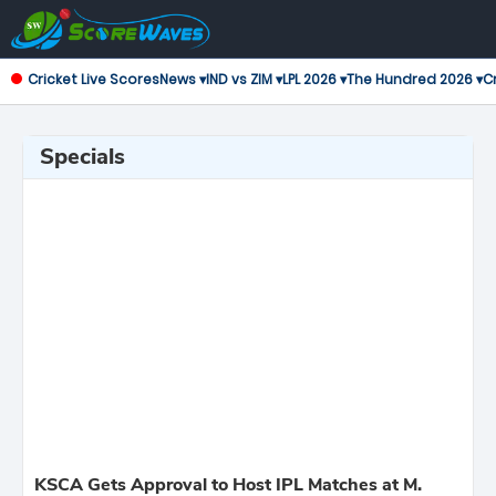
Cricket Live Scores
News ▾
IND vs ZIM ▾
LPL 2026 ▾
The Hundred 2026 ▾
Cr
Specials
KSCA Gets Approval to Host IPL Matches at M.