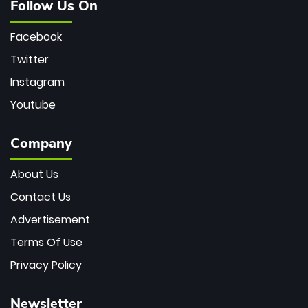
Follow Us On
Facebook
Twitter
Instagram
Youtube
Company
About Us
Contact Us
Advertisement
Terms Of Use
Privacy Policy
Newsletter