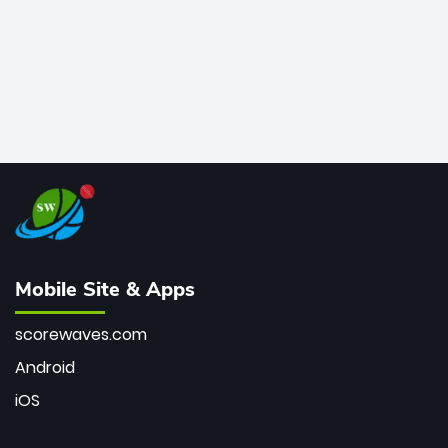
Mobile Site & Apps
scorewaves.com
Android
iOS