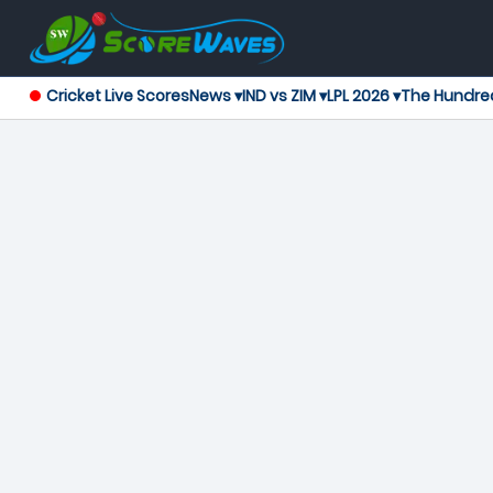
Cricket Live Scores
News ▾
IND vs ZIM ▾
LPL 2026 ▾
The Hundre