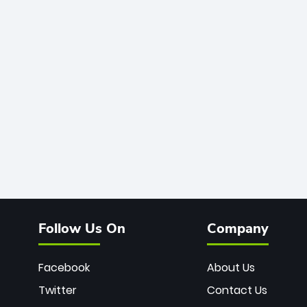
Follow Us On
Company
Facebook
About Us
Twitter
Contact Us