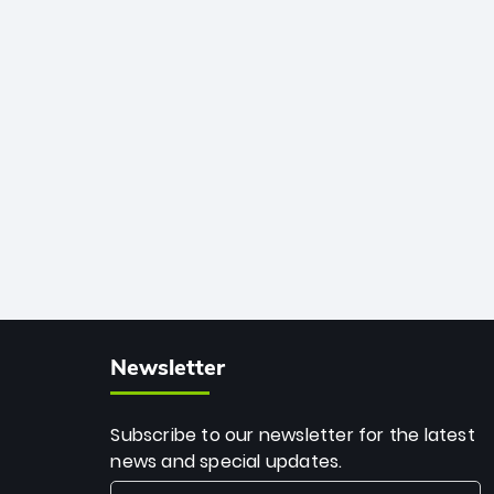
African cricket.
deadly spin and unmatched
consistency. Surpassing legends like
Dwayne Bravo and Sunil Narine, Rashid’s
milestone cements his legacy as the
greatest T20 bowler of all time.
Newsletter
Subscribe to our newsletter for the latest
news and special updates.