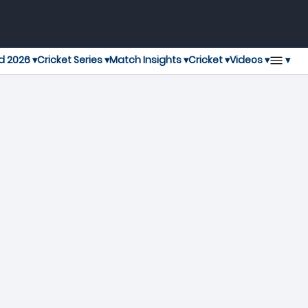
▾
d 2026 ▾
Cricket Series ▾
Match Insights ▾
Cricket ▾
Videos ▾