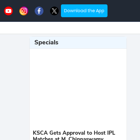
Download the App
Specials
KSCA Gets Approval to Host IPL
Matches at M. Chinnaswamy