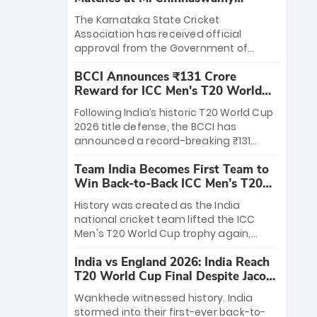
Stadium
The Karnataka State Cricket
Association has received official
approval from the Government of
Karnataka to host Indian Premier
BCCI Announces ₹131 Crore
League matches at the iconic M.
Reward for ICC Men's T20 World
Chinnaswamy Stadium in Bengaluru.
Cup 2026 Winners
The venue will host the season opener
Following India’s historic T20 World Cup
on March 28 between Royal Challengers
2026 title defense, the BCCI has
Bengaluru and Sunrisers Hyderabad,
announced a record-breaking ₹131
setting the stage for an electrifying
crore reward for the Men in Blue! This
start to the IPL with passionate fans
Team India Becomes First Team to
massive bounty honors the squad’s
and thrilling cricket action.
Win Back-to-Back ICC Men’s T20
dominant victory over New Zealand.
World Cup
Each of the 15 players will receive ₹6
History was created as the India
crore, with the remaining ₹41 crore
national cricket team lifted the ICC
distributed among Gautam Gambhir’s
Men's T20 World Cup trophy again,
coaching staff and support personnel,
becoming the first team to win back-
celebrating India’s unprecedented third
India vs England 2026: India Reach
to-back titles and the first to win three
T20 world title.
T20 World Cup Final Despite Jacob
T20 World Cups. Sanju Samson led the
Bethell’s 105
charge with a brilliant 89 in the final and
Wankhede witnessed history. India
a stunning tournament comeback to
stormed into their first-ever back-to-