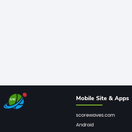
Mobile Site & Apps
scorewaves.com
Android