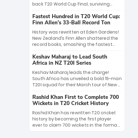
win Player of the Tournament, while
back T20 World Cup Final, surviving
Jasprit Bumrah’s 4-wicket spell sealed
Jacob Bethell’s record-breaking ton in a
India’s historic triumph.
Fastest Hundred in T20 World Cup:
499-run thriller. Sanju Samson’s 89
Finn Allen’s 33-Ball Record Ton
equaled Virat Kohli’s knockout legacy as
India posted a record 253/7. Now, the
History was rewritten at Eden Gardens!
Men in Blue stand on the precipice of
New Zealand’s Finn Allen shattered the
immortality: one win against New
record books, smashing the fastest
Zealand to become the first team to
hundred in T20 World Cup history in just
win consecutive World Cup titles.
Keshav Maharaj to Lead South
33 balls. Obliterating Chris Gayle’s long-
Africa in NZ T20I Series
standing 47-ball record, Allen’s
explosive 2026 semi-final masterclass
Keshav Maharaj leads the charge!
against South Africa has propelled the
South Africa has unveiled a bold 15-man
Kiwis into the Grand Final. Is this the
T20I squad for their March tour of New
greatest T20 innings ever? Explore the
Zealand. With IPL stars absent, five
new top 5 fastest centurions now.
Rashid Khan First to Complete 700
uncapped gems—including teenage
Wickets in T20 Cricket History
pace sensation Nqobani Mokoena—get
their big break. Bolstered by the return
Rashid Khan has rewritten T20 cricket
of Gerald Coetzee and Tony de Zorzi,
history by becoming the first player
this new-look Proteas side under
ever to claim 700 wickets in the format.
Maharaj’s veteran leadership is ready
The Afghan superstar continues to
to prove the incredible depth of South
dominate leagues worldwide with his