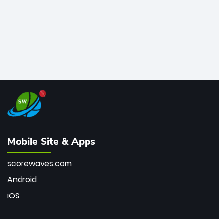
Mobile Site & Apps
scorewaves.com
Android
iOS