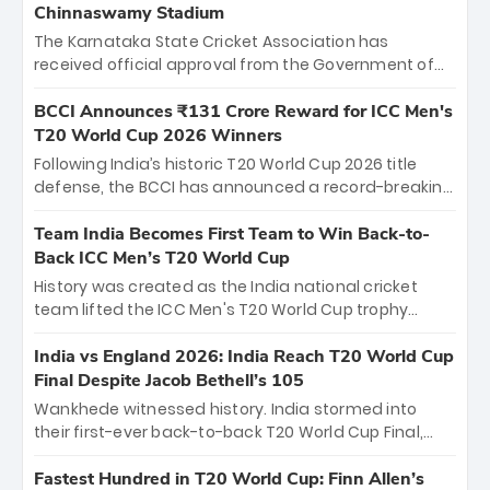
Chinnaswamy Stadium
The Karnataka State Cricket Association has
received official approval from the Government of
Karnataka to host Indian Premier League matches at
the iconic M. Chinnaswamy Stadium in Bengaluru.
BCCI Announces ₹131 Crore Reward for ICC Men's
The venue will host the season opener on March 28
T20 World Cup 2026 Winners
between Royal Challengers Bengaluru and Sunrisers
Following India’s historic T20 World Cup 2026 title
Hyderabad, setting the stage for an electrifying
defense, the BCCI has announced a record-breaking
start to the IPL with passionate fans and thrilling
₹131 crore reward for the Men in Blue! This massive
cricket action.
bounty honors the squad’s dominant victory over
Team India Becomes First Team to Win Back-to-
New Zealand. Each of the 15 players will receive ₹6
Back ICC Men’s T20 World Cup
crore, with the remaining ₹41 crore distributed
History was created as the India national cricket
among Gautam Gambhir’s coaching staff and
team lifted the ICC Men's T20 World Cup trophy
support personnel, celebrating India’s
again, becoming the first team to win back-to-back
unprecedented third T20 world title.
titles and the first to win three T20 World Cups. Sanju
India vs England 2026: India Reach T20 World Cup
Samson led the charge with a brilliant 89 in the final
Final Despite Jacob Bethell’s 105
and a stunning tournament comeback to win Player
Wankhede witnessed history. India stormed into
of the Tournament, while Jasprit Bumrah’s 4-wicket
their first-ever back-to-back T20 World Cup Final,
spell sealed India’s historic triumph.
surviving Jacob Bethell’s record-breaking ton in a
499-run thriller. Sanju Samson’s 89 equaled Virat
Fastest Hundred in T20 World Cup: Finn Allen’s