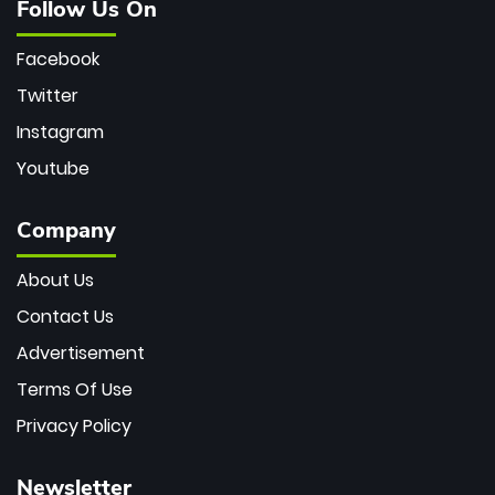
Follow Us On
Facebook
Twitter
Instagram
Youtube
Company
About Us
Contact Us
Advertisement
Terms Of Use
Privacy Policy
Newsletter