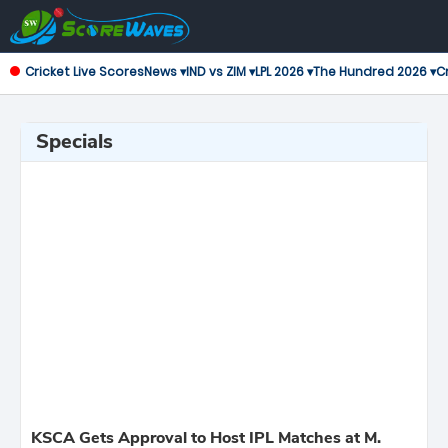
Cricket Live Scores
News ▾
IND vs ZIM ▾
LPL 2026 ▾
The Hundred 2026 ▾
Cr
Specials
KSCA Gets Approval to Host IPL Matches at M.