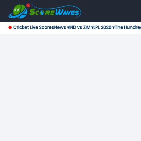
Cricket Live Scores
News ▾
IND vs ZIM ▾
LPL 2026 ▾
The Hundre