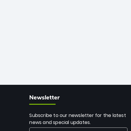
African cricket.
deadly spin and unmatched
consistency. Surpassing legends like
Dwayne Bravo and Sunil Narine, Rashid’s
milestone cements his legacy as the
greatest T20 bowler of all time.
Newsletter
Subscribe to our newsletter for the latest
news and special updates.