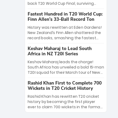
win Player of the Tournament, while
back T20 World Cup Final, surviving
Jasprit Bumrah’s 4-wicket spell sealed
Jacob Bethell’s record-breaking ton in a
India’s historic triumph.
Fastest Hundred in T20 World Cup:
499-run thriller. Sanju Samson’s 89
Finn Allen’s 33-Ball Record Ton
equaled Virat Kohli’s knockout legacy as
India posted a record 253/7. Now, the
History was rewritten at Eden Gardens!
Men in Blue stand on the precipice of
New Zealand’s Finn Allen shattered the
immortality: one win against New
record books, smashing the fastest
Zealand to become the first team to
hundred in T20 World Cup history in just
win consecutive World Cup titles.
Keshav Maharaj to Lead South
33 balls. Obliterating Chris Gayle’s long-
Africa in NZ T20I Series
standing 47-ball record, Allen’s
explosive 2026 semi-final masterclass
Keshav Maharaj leads the charge!
against South Africa has propelled the
South Africa has unveiled a bold 15-man
Kiwis into the Grand Final. Is this the
T20I squad for their March tour of New
greatest T20 innings ever? Explore the
Zealand. With IPL stars absent, five
new top 5 fastest centurions now.
Rashid Khan First to Complete 700
uncapped gems—including teenage
Wickets in T20 Cricket History
pace sensation Nqobani Mokoena—get
their big break. Bolstered by the return
Rashid Khan has rewritten T20 cricket
of Gerald Coetzee and Tony de Zorzi,
history by becoming the first player
this new-look Proteas side under
ever to claim 700 wickets in the format.
Maharaj’s veteran leadership is ready
The Afghan superstar continues to
to prove the incredible depth of South
dominate leagues worldwide with his