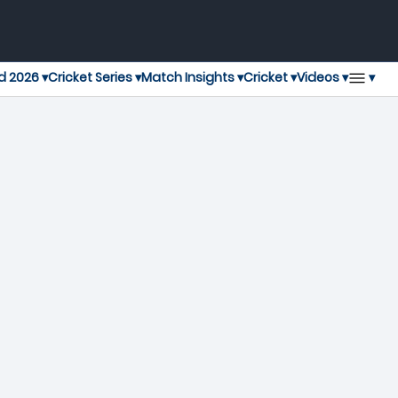
▾
d 2026 ▾
Cricket Series ▾
Match Insights ▾
Cricket ▾
Videos ▾