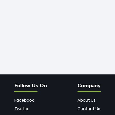
Follow Us On
Company
Facebook
About Us
Twitter
Contact Us