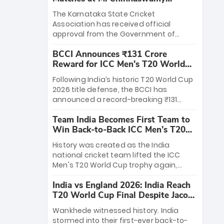
Stadium
The Karnataka State Cricket
Association has received official
approval from the Government of
Karnataka to host Indian Premier
BCCI Announces ₹131 Crore
League matches at the iconic M.
Reward for ICC Men's T20 World
Chinnaswamy Stadium in Bengaluru.
Cup 2026 Winners
The venue will host the season opener
Following India’s historic T20 World Cup
on March 28 between Royal Challengers
2026 title defense, the BCCI has
Bengaluru and Sunrisers Hyderabad,
announced a record-breaking ₹131
setting the stage for an electrifying
crore reward for the Men in Blue! This
start to the IPL with passionate fans
Team India Becomes First Team to
massive bounty honors the squad’s
and thrilling cricket action.
Win Back-to-Back ICC Men’s T20
dominant victory over New Zealand.
World Cup
Each of the 15 players will receive ₹6
History was created as the India
crore, with the remaining ₹41 crore
national cricket team lifted the ICC
distributed among Gautam Gambhir’s
Men's T20 World Cup trophy again,
coaching staff and support personnel,
becoming the first team to win back-
celebrating India’s unprecedented third
India vs England 2026: India Reach
to-back titles and the first to win three
T20 world title.
T20 World Cup Final Despite Jacob
T20 World Cups. Sanju Samson led the
Bethell’s 105
charge with a brilliant 89 in the final and
Wankhede witnessed history. India
a stunning tournament comeback to
stormed into their first-ever back-to-