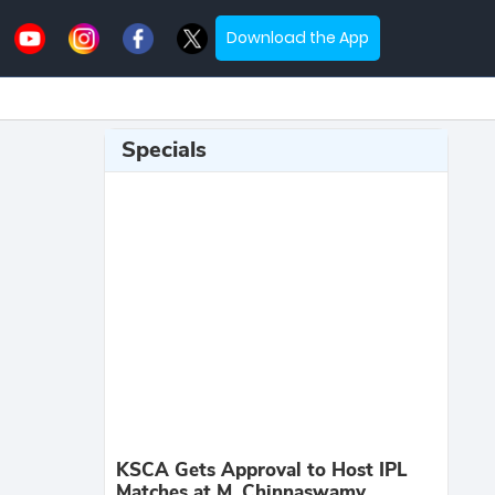
Download the App
Specials
KSCA Gets Approval to Host IPL
Matches at M. Chinnaswamy