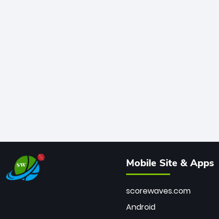
Mobile Site & Apps
scorewaves.com
Android