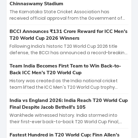
Chinnaswamy Stadium
The Karnataka State Cricket Association has
received official approval from the Government of
Karnataka to host Indian Premier League matches at
the iconic M. Chinnaswamy Stadium in Bengaluru.
BCCI Announces ₹131 Crore Reward for ICC Men's
The venue will host the season opener on March 28
T20 World Cup 2026 Winners
between Royal Challengers Bengaluru and Sunrisers
Following India’s historic T20 World Cup 2026 title
Hyderabad, setting the stage for an electrifying
defense, the BCCI has announced a record-breaking
start to the IPL with passionate fans and thrilling
₹131 crore reward for the Men in Blue! This massive
cricket action.
bounty honors the squad’s dominant victory over
Team India Becomes First Team to Win Back-to-
New Zealand. Each of the 15 players will receive ₹6
Back ICC Men’s T20 World Cup
crore, with the remaining ₹41 crore distributed
History was created as the India national cricket
among Gautam Gambhir’s coaching staff and
team lifted the ICC Men's T20 World Cup trophy
support personnel, celebrating India’s
again, becoming the first team to win back-to-back
unprecedented third T20 world title.
titles and the first to win three T20 World Cups. Sanju
India vs England 2026: India Reach T20 World Cup
Samson led the charge with a brilliant 89 in the final
Final Despite Jacob Bethell’s 105
and a stunning tournament comeback to win Player
Wankhede witnessed history. India stormed into
of the Tournament, while Jasprit Bumrah’s 4-wicket
their first-ever back-to-back T20 World Cup Final,
spell sealed India’s historic triumph.
surviving Jacob Bethell’s record-breaking ton in a
499-run thriller. Sanju Samson’s 89 equaled Virat
Fastest Hundred in T20 World Cup: Finn Allen’s