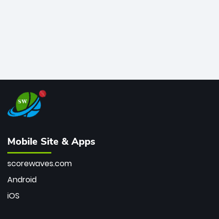
Mobile Site & Apps
scorewaves.com
Android
iOS