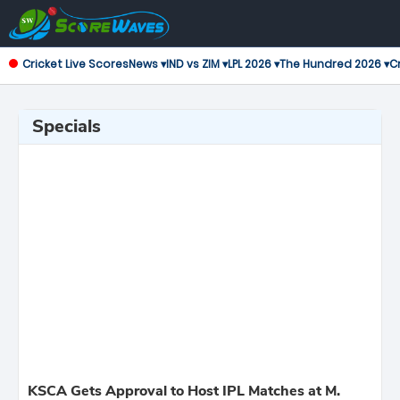
Cricket Live Scores
News ▾
IND vs ZIM ▾
LPL 2026 ▾
The Hundred 2026 ▾
Cr
Specials
KSCA Gets Approval to Host IPL Matches at M.