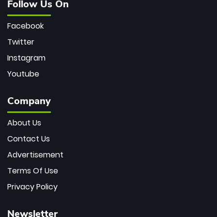
Follow Us On
Facebook
Twitter
Instagram
Youtube
Company
About Us
Contact Us
Advertisement
Terms Of Use
Privacy Policy
Newsletter