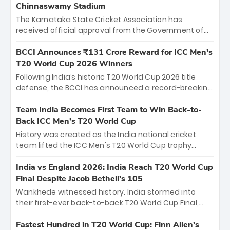
Chinnaswamy Stadium
The Karnataka State Cricket Association has
received official approval from the Government of
Karnataka to host Indian Premier League matches at
the iconic M. Chinnaswamy Stadium in Bengaluru.
BCCI Announces ₹131 Crore Reward for ICC Men's
The venue will host the season opener on March 28
T20 World Cup 2026 Winners
between Royal Challengers Bengaluru and Sunrisers
Following India’s historic T20 World Cup 2026 title
Hyderabad, setting the stage for an electrifying
defense, the BCCI has announced a record-breaking
start to the IPL with passionate fans and thrilling
₹131 crore reward for the Men in Blue! This massive
cricket action.
bounty honors the squad’s dominant victory over
Team India Becomes First Team to Win Back-to-
New Zealand. Each of the 15 players will receive ₹6
Back ICC Men’s T20 World Cup
crore, with the remaining ₹41 crore distributed
History was created as the India national cricket
among Gautam Gambhir’s coaching staff and
team lifted the ICC Men's T20 World Cup trophy
support personnel, celebrating India’s
again, becoming the first team to win back-to-back
unprecedented third T20 world title.
titles and the first to win three T20 World Cups. Sanju
India vs England 2026: India Reach T20 World Cup
Samson led the charge with a brilliant 89 in the final
Final Despite Jacob Bethell’s 105
and a stunning tournament comeback to win Player
Wankhede witnessed history. India stormed into
of the Tournament, while Jasprit Bumrah’s 4-wicket
their first-ever back-to-back T20 World Cup Final,
spell sealed India’s historic triumph.
surviving Jacob Bethell’s record-breaking ton in a
499-run thriller. Sanju Samson’s 89 equaled Virat
Fastest Hundred in T20 World Cup: Finn Allen’s