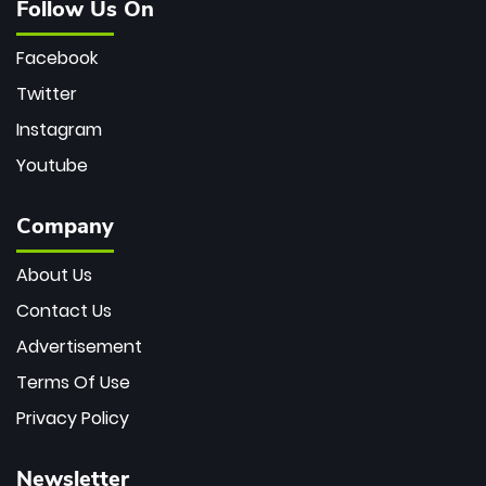
Follow Us On
Facebook
Twitter
Instagram
Youtube
Company
About Us
Contact Us
Advertisement
Terms Of Use
Privacy Policy
Newsletter