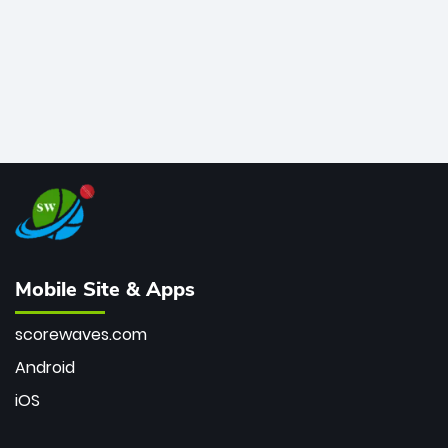
Mobile Site & Apps
scorewaves.com
Android
iOS