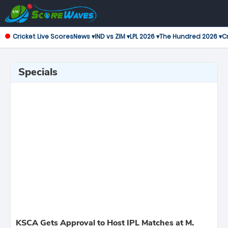
Cricket Live Scores
News ▾
IND vs ZIM ▾
LPL 2026 ▾
The Hundred 2026 ▾
Cr
Specials
KSCA Gets Approval to Host IPL Matches at M.