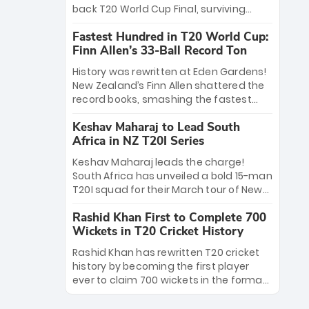
win Player of the Tournament, while
back T20 World Cup Final, surviving
Jasprit Bumrah’s 4-wicket spell sealed
Jacob Bethell’s record-breaking ton in a
India’s historic triumph.
Fastest Hundred in T20 World Cup:
499-run thriller. Sanju Samson’s 89
Finn Allen’s 33-Ball Record Ton
equaled Virat Kohli’s knockout legacy as
India posted a record 253/7. Now, the
History was rewritten at Eden Gardens!
Men in Blue stand on the precipice of
New Zealand’s Finn Allen shattered the
immortality: one win against New
record books, smashing the fastest
Zealand to become the first team to
hundred in T20 World Cup history in just
win consecutive World Cup titles.
Keshav Maharaj to Lead South
33 balls. Obliterating Chris Gayle’s long-
Africa in NZ T20I Series
standing 47-ball record, Allen’s
explosive 2026 semi-final masterclass
Keshav Maharaj leads the charge!
against South Africa has propelled the
South Africa has unveiled a bold 15-man
Kiwis into the Grand Final. Is this the
T20I squad for their March tour of New
greatest T20 innings ever? Explore the
Zealand. With IPL stars absent, five
new top 5 fastest centurions now.
Rashid Khan First to Complete 700
uncapped gems—including teenage
Wickets in T20 Cricket History
pace sensation Nqobani Mokoena—get
their big break. Bolstered by the return
Rashid Khan has rewritten T20 cricket
of Gerald Coetzee and Tony de Zorzi,
history by becoming the first player
this new-look Proteas side under
ever to claim 700 wickets in the format.
Maharaj’s veteran leadership is ready
The Afghan superstar continues to
to prove the incredible depth of South
dominate leagues worldwide with his