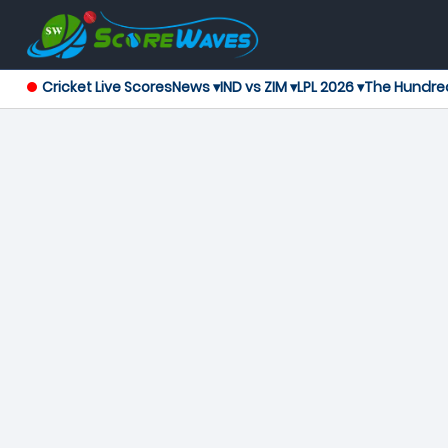
Cricket Live Scores
News ▾
IND vs ZIM ▾
LPL 2026 ▾
The Hundre