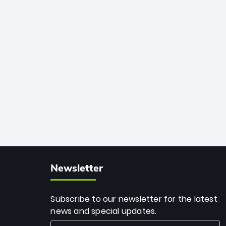
African cricket.
deadly spin and unmatched
consistency. Surpassing legends like
Dwayne Bravo and Sunil Narine, Rashid’s
milestone cements his legacy as the
greatest T20 bowler of all time.
Newsletter
Subscribe to our newsletter for the latest
news and special updates.