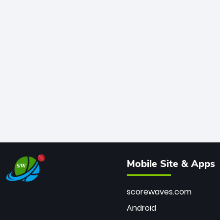
Mobile Site & Apps
scorewaves.com
Android