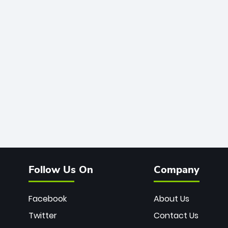
Follow Us On
Company
Facebook
About Us
Twitter
Contact Us