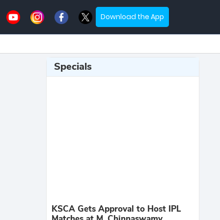
Download the App
Specials
KSCA Gets Approval to Host IPL
Matches at M. Chinnaswamy