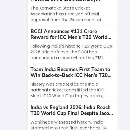
Stadium
The Karnataka State Cricket
Association has received official
approval from the Government of
Karnataka to host Indian Premier
BCCI Announces ₹131 Crore
League matches at the iconic M.
Reward for ICC Men's T20 World
Chinnaswamy Stadium in Bengaluru.
Cup 2026 Winners
The venue will host the season opener
Following India’s historic T20 World Cup
on March 28 between Royal Challengers
2026 title defense, the BCCI has
Bengaluru and Sunrisers Hyderabad,
announced a record-breaking ₹131
setting the stage for an electrifying
crore reward for the Men in Blue! This
start to the IPL with passionate fans
Team India Becomes First Team to
massive bounty honors the squad’s
and thrilling cricket action.
Win Back-to-Back ICC Men’s T20
dominant victory over New Zealand.
World Cup
Each of the 15 players will receive ₹6
History was created as the India
crore, with the remaining ₹41 crore
national cricket team lifted the ICC
distributed among Gautam Gambhir’s
Men's T20 World Cup trophy again,
coaching staff and support personnel,
becoming the first team to win back-
celebrating India’s unprecedented third
India vs England 2026: India Reach
to-back titles and the first to win three
T20 world title.
T20 World Cup Final Despite Jacob
T20 World Cups. Sanju Samson led the
Bethell’s 105
charge with a brilliant 89 in the final and
Wankhede witnessed history. India
a stunning tournament comeback to
stormed into their first-ever back-to-