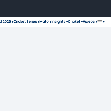
▾
d 2026 ▾
Cricket Series ▾
Match Insights ▾
Cricket ▾
Videos ▾