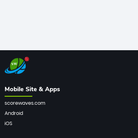
Mobile Site & Apps
scorewaves.com
Android
iOS