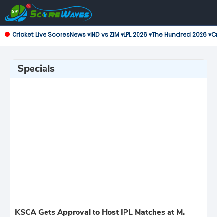
Cricket Live Scores
News ▾
IND vs ZIM ▾
LPL 2026 ▾
The Hundred 2026 ▾
Cr
Specials
KSCA Gets Approval to Host IPL Matches at M.