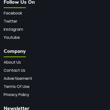
Follow Us On
Facebook
Twitter
Instagram
Youtube
Company
About Us
Contact Us
Advertisement
Terms Of Use
Privacy Policy
Newsletter