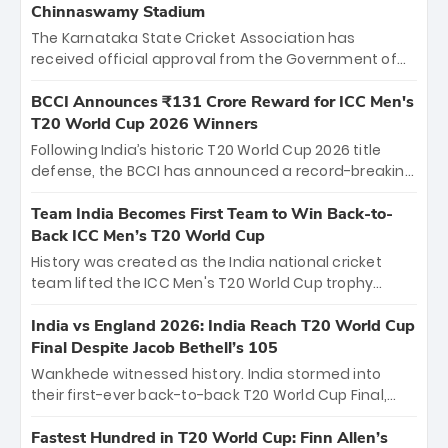
Chinnaswamy Stadium
The Karnataka State Cricket Association has
received official approval from the Government of
Karnataka to host Indian Premier League matches at
the iconic M. Chinnaswamy Stadium in Bengaluru.
BCCI Announces ₹131 Crore Reward for ICC Men's
The venue will host the season opener on March 28
T20 World Cup 2026 Winners
between Royal Challengers Bengaluru and Sunrisers
Following India’s historic T20 World Cup 2026 title
Hyderabad, setting the stage for an electrifying
defense, the BCCI has announced a record-breaking
start to the IPL with passionate fans and thrilling
₹131 crore reward for the Men in Blue! This massive
cricket action.
bounty honors the squad’s dominant victory over
Team India Becomes First Team to Win Back-to-
New Zealand. Each of the 15 players will receive ₹6
Back ICC Men’s T20 World Cup
crore, with the remaining ₹41 crore distributed
History was created as the India national cricket
among Gautam Gambhir’s coaching staff and
team lifted the ICC Men's T20 World Cup trophy
support personnel, celebrating India’s
again, becoming the first team to win back-to-back
unprecedented third T20 world title.
titles and the first to win three T20 World Cups. Sanju
India vs England 2026: India Reach T20 World Cup
Samson led the charge with a brilliant 89 in the final
Final Despite Jacob Bethell’s 105
and a stunning tournament comeback to win Player
Wankhede witnessed history. India stormed into
of the Tournament, while Jasprit Bumrah’s 4-wicket
their first-ever back-to-back T20 World Cup Final,
spell sealed India’s historic triumph.
surviving Jacob Bethell’s record-breaking ton in a
499-run thriller. Sanju Samson’s 89 equaled Virat
Fastest Hundred in T20 World Cup: Finn Allen’s