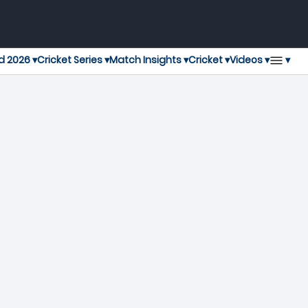
▾
d 2026 ▾
Cricket Series ▾
Match Insights ▾
Cricket ▾
Videos ▾