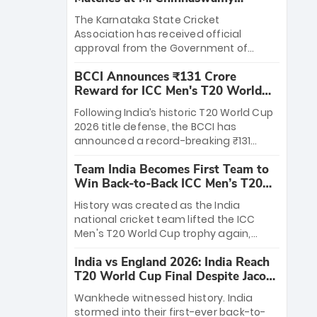
Stadium
The Karnataka State Cricket
Association has received official
approval from the Government of
Karnataka to host Indian Premier
BCCI Announces ₹131 Crore
League matches at the iconic M.
Reward for ICC Men's T20 World
Chinnaswamy Stadium in Bengaluru.
Cup 2026 Winners
The venue will host the season opener
Following India’s historic T20 World Cup
on March 28 between Royal Challengers
2026 title defense, the BCCI has
Bengaluru and Sunrisers Hyderabad,
announced a record-breaking ₹131
setting the stage for an electrifying
crore reward for the Men in Blue! This
start to the IPL with passionate fans
Team India Becomes First Team to
massive bounty honors the squad’s
and thrilling cricket action.
Win Back-to-Back ICC Men’s T20
dominant victory over New Zealand.
World Cup
Each of the 15 players will receive ₹6
History was created as the India
crore, with the remaining ₹41 crore
national cricket team lifted the ICC
distributed among Gautam Gambhir’s
Men's T20 World Cup trophy again,
coaching staff and support personnel,
becoming the first team to win back-
celebrating India’s unprecedented third
India vs England 2026: India Reach
to-back titles and the first to win three
T20 world title.
T20 World Cup Final Despite Jacob
T20 World Cups. Sanju Samson led the
Bethell’s 105
charge with a brilliant 89 in the final and
Wankhede witnessed history. India
a stunning tournament comeback to
stormed into their first-ever back-to-