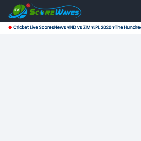
Cricket Live Scores
News ▾
IND vs ZIM ▾
LPL 2026 ▾
The Hundre