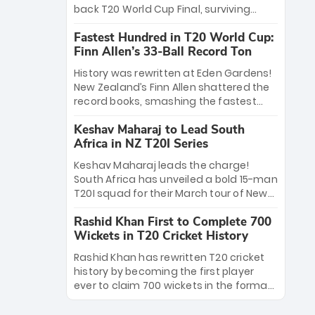
win Player of the Tournament, while
back T20 World Cup Final, surviving
Jasprit Bumrah’s 4-wicket spell sealed
Jacob Bethell’s record-breaking ton in a
India’s historic triumph.
Fastest Hundred in T20 World Cup:
499-run thriller. Sanju Samson’s 89
Finn Allen’s 33-Ball Record Ton
equaled Virat Kohli’s knockout legacy as
India posted a record 253/7. Now, the
History was rewritten at Eden Gardens!
Men in Blue stand on the precipice of
New Zealand’s Finn Allen shattered the
immortality: one win against New
record books, smashing the fastest
Zealand to become the first team to
hundred in T20 World Cup history in just
win consecutive World Cup titles.
Keshav Maharaj to Lead South
33 balls. Obliterating Chris Gayle’s long-
Africa in NZ T20I Series
standing 47-ball record, Allen’s
explosive 2026 semi-final masterclass
Keshav Maharaj leads the charge!
against South Africa has propelled the
South Africa has unveiled a bold 15-man
Kiwis into the Grand Final. Is this the
T20I squad for their March tour of New
greatest T20 innings ever? Explore the
Zealand. With IPL stars absent, five
new top 5 fastest centurions now.
Rashid Khan First to Complete 700
uncapped gems—including teenage
Wickets in T20 Cricket History
pace sensation Nqobani Mokoena—get
their big break. Bolstered by the return
Rashid Khan has rewritten T20 cricket
of Gerald Coetzee and Tony de Zorzi,
history by becoming the first player
this new-look Proteas side under
ever to claim 700 wickets in the format.
Maharaj’s veteran leadership is ready
The Afghan superstar continues to
to prove the incredible depth of South
dominate leagues worldwide with his