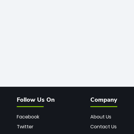
Follow Us On
Company
Facebook
About Us
Twitter
Contact Us