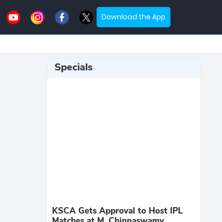
Download the App
Specials
KSCA Gets Approval to Host IPL
Matches at M. Chinnaswamy