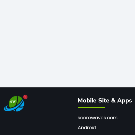
Mobile Site & Apps
scorewaves.com
Android