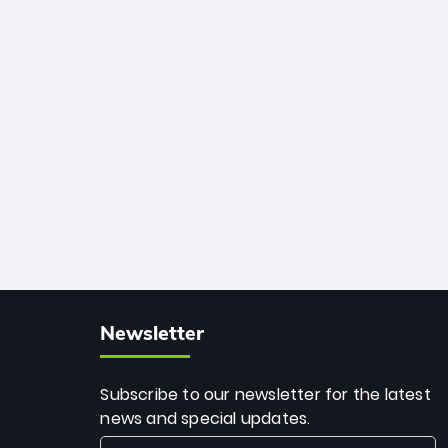
African cricket.
deadly spin and unmatched
consistency. Surpassing legends like
Dwayne Bravo and Sunil Narine, Rashid’s
milestone cements his legacy as the
greatest T20 bowler of all time.
Newsletter
Subscribe to our newsletter for the latest
news and special updates.