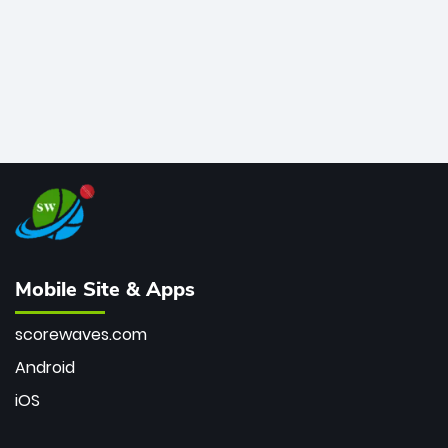
Mobile Site & Apps
scorewaves.com
Android
iOS