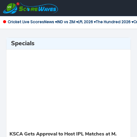
Cricket Live Scores
News ▾
IND vs ZIM ▾
LPL 2026 ▾
The Hundred 2026 ▾
Cr
Specials
KSCA Gets Approval to Host IPL Matches at M.