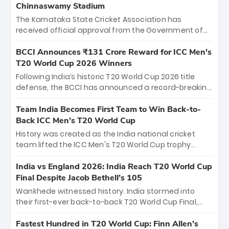
Chinnaswamy Stadium
The Karnataka State Cricket Association has
received official approval from the Government of
Karnataka to host Indian Premier League matches at
the iconic M. Chinnaswamy Stadium in Bengaluru.
BCCI Announces ₹131 Crore Reward for ICC Men's
The venue will host the season opener on March 28
T20 World Cup 2026 Winners
between Royal Challengers Bengaluru and Sunrisers
Following India’s historic T20 World Cup 2026 title
Hyderabad, setting the stage for an electrifying
defense, the BCCI has announced a record-breaking
start to the IPL with passionate fans and thrilling
₹131 crore reward for the Men in Blue! This massive
cricket action.
bounty honors the squad’s dominant victory over
Team India Becomes First Team to Win Back-to-
New Zealand. Each of the 15 players will receive ₹6
Back ICC Men’s T20 World Cup
crore, with the remaining ₹41 crore distributed
History was created as the India national cricket
among Gautam Gambhir’s coaching staff and
team lifted the ICC Men's T20 World Cup trophy
support personnel, celebrating India’s
again, becoming the first team to win back-to-back
unprecedented third T20 world title.
titles and the first to win three T20 World Cups. Sanju
India vs England 2026: India Reach T20 World Cup
Samson led the charge with a brilliant 89 in the final
Final Despite Jacob Bethell’s 105
and a stunning tournament comeback to win Player
Wankhede witnessed history. India stormed into
of the Tournament, while Jasprit Bumrah’s 4-wicket
their first-ever back-to-back T20 World Cup Final,
spell sealed India’s historic triumph.
surviving Jacob Bethell’s record-breaking ton in a
499-run thriller. Sanju Samson’s 89 equaled Virat
Fastest Hundred in T20 World Cup: Finn Allen’s