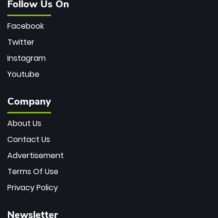
Follow Us On
Facebook
Twitter
Instagram
Youtube
Company
About Us
Contact Us
Advertisement
Terms Of Use
Privacy Policy
Newsletter