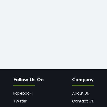
Follow Us On
Company
Facebook
About Us
Twitter
Contact Us