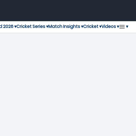
▾
d 2026 ▾
Cricket Series ▾
Match Insights ▾
Cricket ▾
Videos ▾