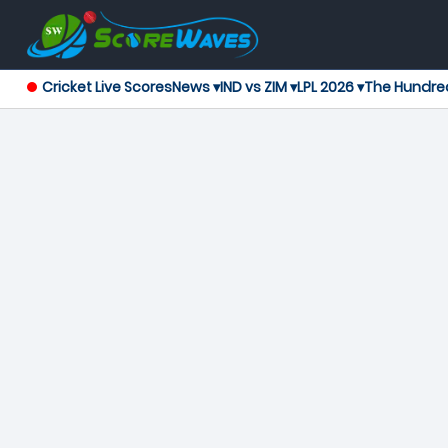
Cricket Live Scores
News ▾
IND vs ZIM ▾
LPL 2026 ▾
The Hundre