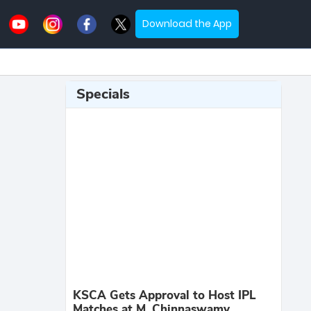
Download the App
Specials
KSCA Gets Approval to Host IPL
Matches at M. Chinnaswamy