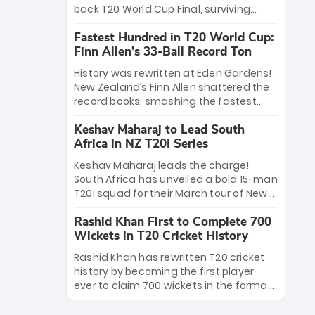
win Player of the Tournament, while
back T20 World Cup Final, surviving
Jasprit Bumrah’s 4-wicket spell sealed
Jacob Bethell’s record-breaking ton in a
India’s historic triumph.
Fastest Hundred in T20 World Cup:
499-run thriller. Sanju Samson’s 89
Finn Allen’s 33-Ball Record Ton
equaled Virat Kohli’s knockout legacy as
India posted a record 253/7. Now, the
History was rewritten at Eden Gardens!
Men in Blue stand on the precipice of
New Zealand’s Finn Allen shattered the
immortality: one win against New
record books, smashing the fastest
Zealand to become the first team to
hundred in T20 World Cup history in just
win consecutive World Cup titles.
Keshav Maharaj to Lead South
33 balls. Obliterating Chris Gayle’s long-
Africa in NZ T20I Series
standing 47-ball record, Allen’s
explosive 2026 semi-final masterclass
Keshav Maharaj leads the charge!
against South Africa has propelled the
South Africa has unveiled a bold 15-man
Kiwis into the Grand Final. Is this the
T20I squad for their March tour of New
greatest T20 innings ever? Explore the
Zealand. With IPL stars absent, five
new top 5 fastest centurions now.
Rashid Khan First to Complete 700
uncapped gems—including teenage
Wickets in T20 Cricket History
pace sensation Nqobani Mokoena—get
their big break. Bolstered by the return
Rashid Khan has rewritten T20 cricket
of Gerald Coetzee and Tony de Zorzi,
history by becoming the first player
this new-look Proteas side under
ever to claim 700 wickets in the format.
Maharaj’s veteran leadership is ready
The Afghan superstar continues to
to prove the incredible depth of South
dominate leagues worldwide with his