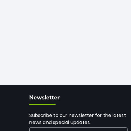
African cricket.
deadly spin and unmatched
consistency. Surpassing legends like
Dwayne Bravo and Sunil Narine, Rashid’s
milestone cements his legacy as the
greatest T20 bowler of all time.
Newsletter
Subscribe to our newsletter for the latest
news and special updates.