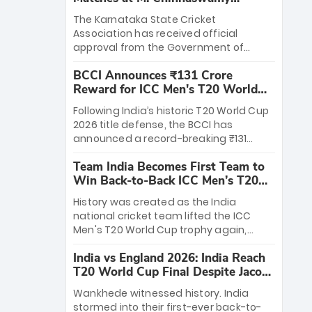
Stadium
The Karnataka State Cricket
Association has received official
approval from the Government of
Karnataka to host Indian Premier
BCCI Announces ₹131 Crore
League matches at the iconic M.
Reward for ICC Men's T20 World
Chinnaswamy Stadium in Bengaluru.
Cup 2026 Winners
The venue will host the season opener
Following India’s historic T20 World Cup
on March 28 between Royal Challengers
2026 title defense, the BCCI has
Bengaluru and Sunrisers Hyderabad,
announced a record-breaking ₹131
setting the stage for an electrifying
crore reward for the Men in Blue! This
start to the IPL with passionate fans
Team India Becomes First Team to
massive bounty honors the squad’s
and thrilling cricket action.
Win Back-to-Back ICC Men’s T20
dominant victory over New Zealand.
World Cup
Each of the 15 players will receive ₹6
History was created as the India
crore, with the remaining ₹41 crore
national cricket team lifted the ICC
distributed among Gautam Gambhir’s
Men's T20 World Cup trophy again,
coaching staff and support personnel,
becoming the first team to win back-
celebrating India’s unprecedented third
India vs England 2026: India Reach
to-back titles and the first to win three
T20 world title.
T20 World Cup Final Despite Jacob
T20 World Cups. Sanju Samson led the
Bethell’s 105
charge with a brilliant 89 in the final and
Wankhede witnessed history. India
a stunning tournament comeback to
stormed into their first-ever back-to-