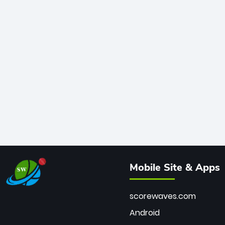
Mobile Site & Apps
scorewaves.com
Android