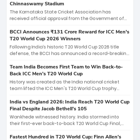
Chinnaswamy Stadium
The Karnataka State Cricket Association has
received official approval from the Government of
Karnataka to host Indian Premier League matches at
the iconic M. Chinnaswamy Stadium in Bengaluru.
BCCI Announces ₹131 Crore Reward for ICC Men's
The venue will host the season opener on March 28
T20 World Cup 2026 Winners
between Royal Challengers Bengaluru and Sunrisers
Following India’s historic T20 World Cup 2026 title
Hyderabad, setting the stage for an electrifying
defense, the BCCI has announced a record-breaking
start to the IPL with passionate fans and thrilling
₹131 crore reward for the Men in Blue! This massive
cricket action.
bounty honors the squad’s dominant victory over
Team India Becomes First Team to Win Back-to-
New Zealand. Each of the 15 players will receive ₹6
Back ICC Men’s T20 World Cup
crore, with the remaining ₹41 crore distributed
History was created as the India national cricket
among Gautam Gambhir’s coaching staff and
team lifted the ICC Men's T20 World Cup trophy
support personnel, celebrating India’s
again, becoming the first team to win back-to-back
unprecedented third T20 world title.
titles and the first to win three T20 World Cups. Sanju
India vs England 2026: India Reach T20 World Cup
Samson led the charge with a brilliant 89 in the final
Final Despite Jacob Bethell’s 105
and a stunning tournament comeback to win Player
Wankhede witnessed history. India stormed into
of the Tournament, while Jasprit Bumrah’s 4-wicket
their first-ever back-to-back T20 World Cup Final,
spell sealed India’s historic triumph.
surviving Jacob Bethell’s record-breaking ton in a
499-run thriller. Sanju Samson’s 89 equaled Virat
Fastest Hundred in T20 World Cup: Finn Allen’s