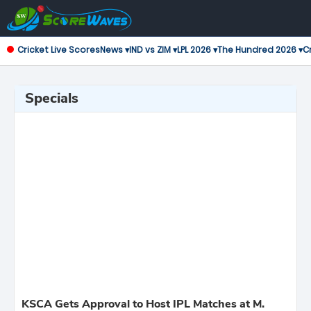
Cricket Live Scores
News ▾
IND vs ZIM ▾
LPL 2026 ▾
The Hundred 2026 ▾
Cr
Specials
KSCA Gets Approval to Host IPL Matches at M.