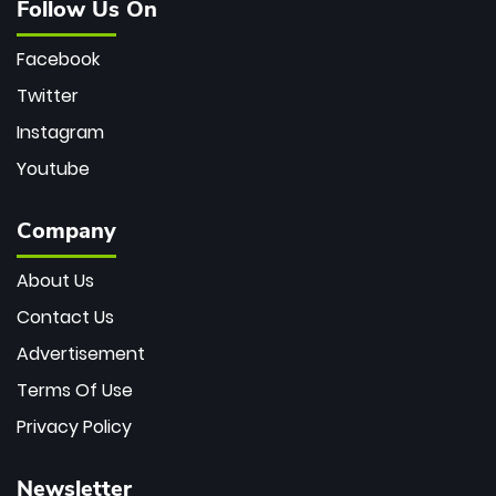
Follow Us On
Facebook
Twitter
Instagram
Youtube
Company
About Us
Contact Us
Advertisement
Terms Of Use
Privacy Policy
Newsletter