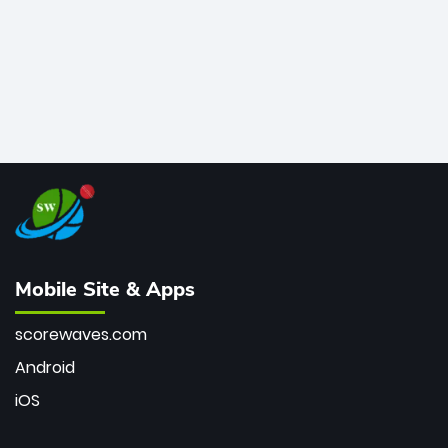
Mobile Site & Apps
scorewaves.com
Android
iOS