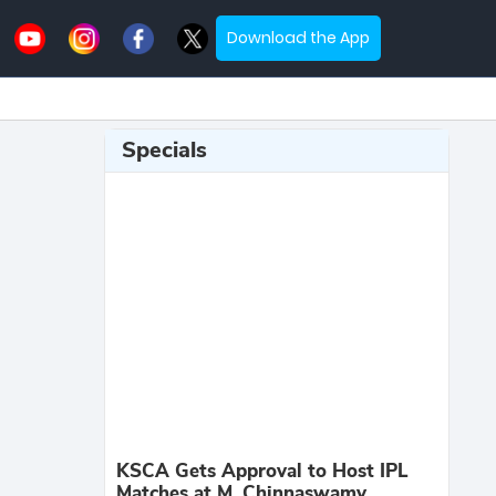
Download the App
Specials
KSCA Gets Approval to Host IPL
Matches at M. Chinnaswamy