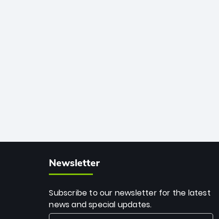
African cricket.
deadly spin and unmatched
consistency. Surpassing legends like
Dwayne Bravo and Sunil Narine, Rashid’s
milestone cements his legacy as the
greatest T20 bowler of all time.
Newsletter
Subscribe to our newsletter for the latest
news and special updates.