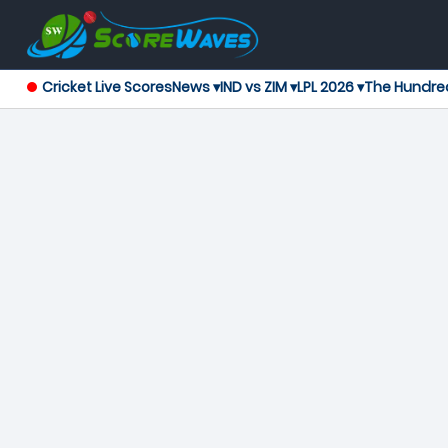
Cricket Live Scores
News ▾
IND vs ZIM ▾
LPL 2026 ▾
The Hundre