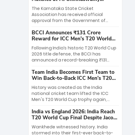
Stadium
The Karnataka State Cricket
Association has received official
approval from the Government of
Karnataka to host Indian Premier
BCCI Announces ₹131 Crore
League matches at the iconic M.
Reward for ICC Men's T20 World
Chinnaswamy Stadium in Bengaluru.
Cup 2026 Winners
The venue will host the season opener
Following India’s historic T20 World Cup
on March 28 between Royal Challengers
2026 title defense, the BCCI has
Bengaluru and Sunrisers Hyderabad,
announced a record-breaking ₹131
setting the stage for an electrifying
crore reward for the Men in Blue! This
start to the IPL with passionate fans
Team India Becomes First Team to
massive bounty honors the squad’s
and thrilling cricket action.
Win Back-to-Back ICC Men’s T20
dominant victory over New Zealand.
World Cup
Each of the 15 players will receive ₹6
History was created as the India
crore, with the remaining ₹41 crore
national cricket team lifted the ICC
distributed among Gautam Gambhir’s
Men's T20 World Cup trophy again,
coaching staff and support personnel,
becoming the first team to win back-
celebrating India’s unprecedented third
India vs England 2026: India Reach
to-back titles and the first to win three
T20 world title.
T20 World Cup Final Despite Jacob
T20 World Cups. Sanju Samson led the
Bethell’s 105
charge with a brilliant 89 in the final and
Wankhede witnessed history. India
a stunning tournament comeback to
stormed into their first-ever back-to-