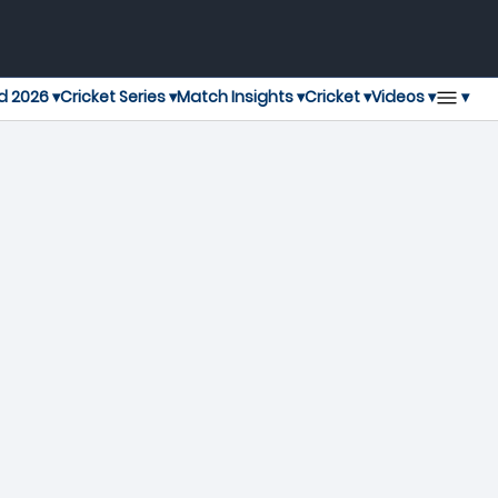
▾
d 2026 ▾
Cricket Series ▾
Match Insights ▾
Cricket ▾
Videos ▾