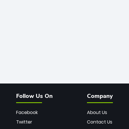
Follow Us On
Company
Facebook
About Us
Twitter
Contact Us