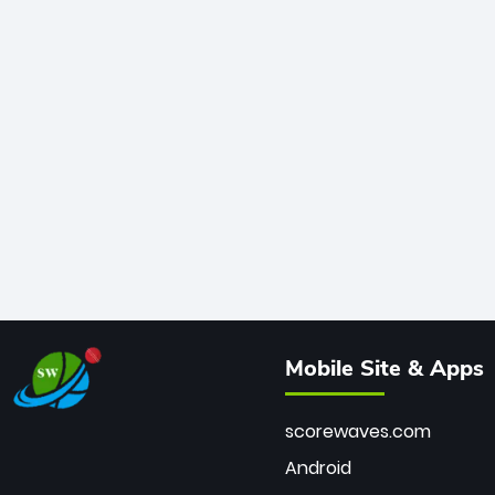
Mobile Site & Apps
scorewaves.com
Android