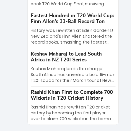
win Player of the Tournament, while
back T20 World Cup Final, surviving
Jasprit Bumrah’s 4-wicket spell sealed
Jacob Bethell’s record-breaking ton in a
India’s historic triumph.
Fastest Hundred in T20 World Cup:
499-run thriller. Sanju Samson’s 89
Finn Allen’s 33-Ball Record Ton
equaled Virat Kohli’s knockout legacy as
India posted a record 253/7. Now, the
History was rewritten at Eden Gardens!
Men in Blue stand on the precipice of
New Zealand’s Finn Allen shattered the
immortality: one win against New
record books, smashing the fastest
Zealand to become the first team to
hundred in T20 World Cup history in just
win consecutive World Cup titles.
Keshav Maharaj to Lead South
33 balls. Obliterating Chris Gayle’s long-
Africa in NZ T20I Series
standing 47-ball record, Allen’s
explosive 2026 semi-final masterclass
Keshav Maharaj leads the charge!
against South Africa has propelled the
South Africa has unveiled a bold 15-man
Kiwis into the Grand Final. Is this the
T20I squad for their March tour of New
greatest T20 innings ever? Explore the
Zealand. With IPL stars absent, five
new top 5 fastest centurions now.
Rashid Khan First to Complete 700
uncapped gems—including teenage
Wickets in T20 Cricket History
pace sensation Nqobani Mokoena—get
their big break. Bolstered by the return
Rashid Khan has rewritten T20 cricket
of Gerald Coetzee and Tony de Zorzi,
history by becoming the first player
this new-look Proteas side under
ever to claim 700 wickets in the format.
Maharaj’s veteran leadership is ready
The Afghan superstar continues to
to prove the incredible depth of South
dominate leagues worldwide with his